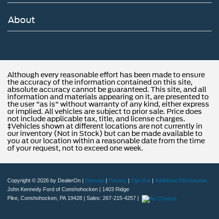
of new Ford models and budget-friendly used cars to car
loans and Ford leases and friendly service, there's a
About
variety of reasons why our customers continue to return to
our conveniently located showroom. From the moment
you walk into our showroom to the moment you walk out
the doors, the John Kennedy of Feasterville team will
provide you with the continued service you need to enjoy
Although every reasonable effort has been made to ensure
every mile. Are you interested in learning more about our
the accuracy of the information contained on this site,
absolute accuracy cannot be guaranteed. This site, and all
offerings or rich-history? Consider joining us at 620
information and materials appearing on it, are presented to
Bustleton Pike Feasterville, PA 19053, where we're just a
the user "as is" without warranty of any kind, either express
or implied. All vehicles are subject to prior sale. Price does
quick drive away from Philadelphia. John Kennedy Ford
not include applicable tax, title, and license charges.
is located minutes away from Northeast Philadelphia and
‡Vehicles shown at different locations are not currently in
our inventory (Not in Stock) but can be made available to
cl
you at our location within a reasonable date from the time
of your request, not to exceed one week.
Copyright © 2026
by DealerOn
|
Sitemap
|
Privacy
|
Opt-Out
|
Additional Disclosures
John Kennedy Ford of Conshohocken
|
1403 Ridge
Pike,
Conshohocken,
PA
19428
| Sales:
267-215-4257
|