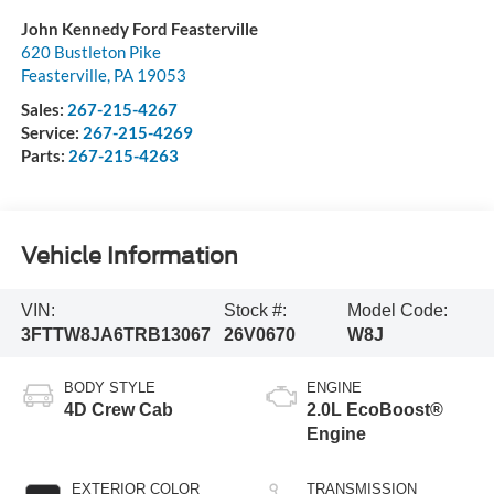
John Kennedy Ford Feasterville
620 Bustleton Pike
Feasterville
,
PA
19053
Sales:
267-215-4267
Service:
267-215-4269
Parts:
267-215-4263
Vehicle Information
VIN:
Stock #:
Model Code:
3FTTW8JA6TRB13067
26V0670
W8J
BODY STYLE
ENGINE
4D Crew Cab
2.0L EcoBoost®
Engine
EXTERIOR COLOR
TRANSMISSION