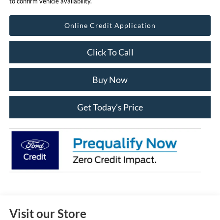
to confirm vehicle availability.
Online Credit Application
Click To Call
Buy Now
Get Today’s Price
Visit our Store