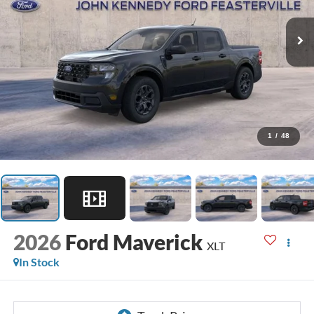
1
/
48
2026
Ford Maverick
XLT
In Stock