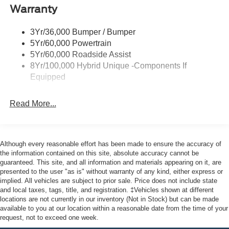
Warranty
Led Reflector Headlamps
Safety is engineered throughout this Maverick XLT. Ford
Power Mirrors
Co-Pilot360 combines advanced driver assistance
3Yr/36,000 Bumper / Bumper
Power Tailgate Lock
technologies to help keep you aware and protected.
5Yr/60,000 Powertrain
Features like automatic emergency braking, lane-keeping
Trailer Tow Hitch
5Yr/60,000 Roadside Assist
assist, and rear cross traffic braking work together to
8Yr/100,000 Hybrid Unique -Components If
Wipers- Intermittent
provide confidence on every drive. The rear camera and
Equipped
parking sensors make maneuvering straightforward,
whether you're backing into a tight spot or checking blind
Read More...
zones.
Inside, you'll find a thoughtfully designed cab with
comfortable front bucket seats and convenient features
Although every reasonable effort has been made to ensure the accuracy of
like a center armrest and steering wheel-mounted audio
the information contained on this site, absolute accuracy cannot be
controls. The SYNC 4 system keeps you connected
guaranteed. This site, and all information and materials appearing on it, are
presented to the user "as is" without warranty of any kind, either express or
through Apple CarPlay and Android Auto, while SiriusXM
implied. All vehicles are subject to prior sale. Price does not include state
360L satellite radio ensures entertainment wherever the
and local taxes, tags, title, and registration. ‡Vehicles shown at different
road takes you. Climate control maintains your comfort in
locations are not currently in our inventory (Not in Stock) but can be made
any season.
available to you at our location within a reasonable date from the time of your
request, not to exceed one week.
The XLT trim strikes the right balance between capability