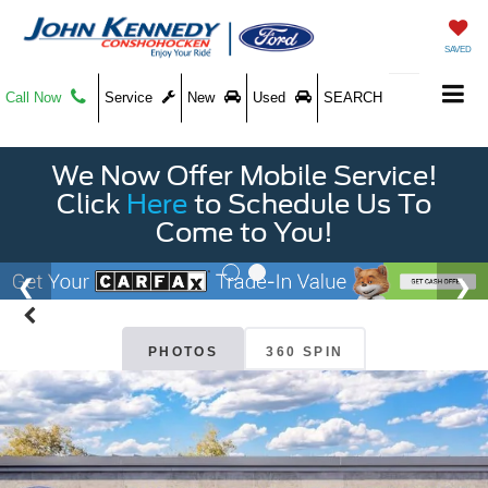
SAVED
Call Now
Service
New
Used
SEARCH
We Now Offer Mobile Service!
Click
Here
to Schedule Us To
Come to You!
PHOTOS
360 SPIN