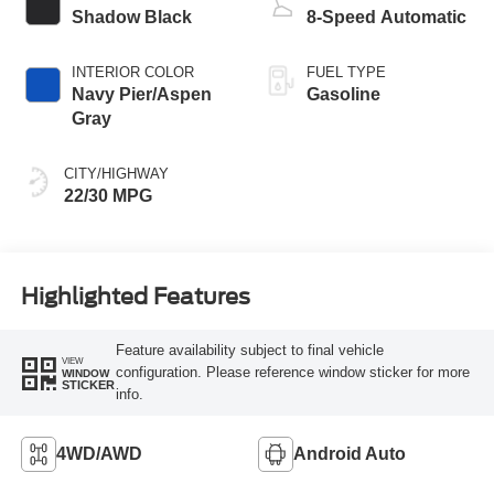
Shadow Black
8-Speed Automatic
INTERIOR COLOR
FUEL TYPE
Navy Pier/Aspen
Gasoline
Gray
CITY/HIGHWAY
22/30 MPG
Highlighted Features
Feature availability subject to final vehicle
VIEW
configuration. Please reference window sticker for more
WINDOW
STICKER
info.
4WD/AWD
Android Auto