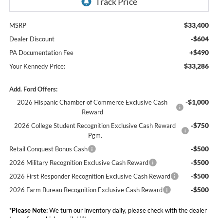
$33,400
MSRP
-$604
Dealer Discount
+$490
PA Documentation Fee
$33,286
Your Kennedy Price:
Add. Ford Offers:
-$1,000
2026 Hispanic Chamber of Commerce Exclusive Cash
Reward
-$750
2026 College Student Recognition Exclusive Cash Reward
Pgm.
-$500
Retail Conquest Bonus Cash
-$500
2026 Military Recognition Exclusive Cash Reward
-$500
2026 First Responder Recognition Exclusive Cash Reward
-$500
2026 Farm Bureau Recognition Exclusive Cash Reward
*
Please Note:
We turn our inventory daily, please check with the dealer