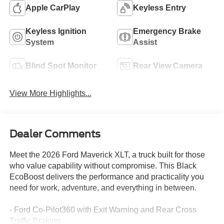
Apple CarPlay
Keyless Entry
Keyless Ignition
Emergency Brake
System
Assist
Blind Spot Monitor
Rear View Camera
View More Highlights...
Dealer Comments
Meet the 2026 Ford Maverick XLT, a truck built for those
who value capability without compromise. This Black
EcoBoost delivers the performance and practicality you
need for work, adventure, and everything in between.
- Ford Co-Pilot360 with Exit Warning and Rear Cross
Traffic Braking