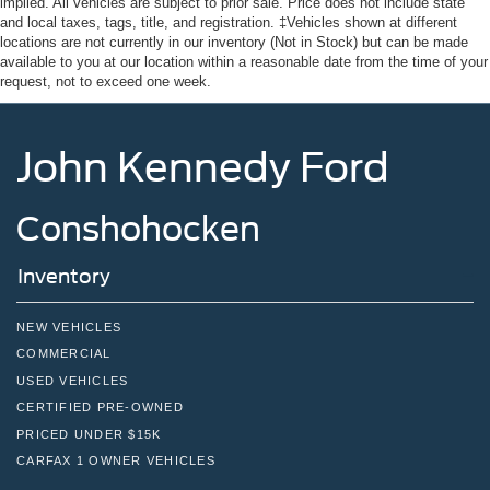
implied. All vehicles are subject to prior sale. Price does not include state
and local taxes, tags, title, and registration. ‡Vehicles shown at different
locations are not currently in our inventory (Not in Stock) but can be made
available to you at our location within a reasonable date from the time of your
request, not to exceed one week.
John Kennedy Ford
Conshohocken
Inventory
NEW VEHICLES
COMMERCIAL
USED VEHICLES
CERTIFIED PRE-OWNED
PRICED UNDER $15K
CARFAX 1 OWNER VEHICLES