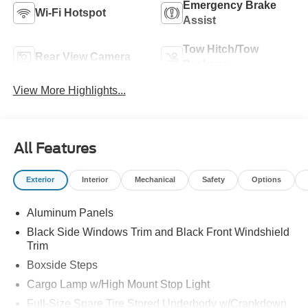
Emergency Brake
Wi-Fi Hotspot
Assist
Tow Hitch/Tow
Rear View Camera
Package
View More Highlights...
All Features
Exterior
Interior
Mechanical
Safety
Options
Aluminum Panels
Black Side Windows Trim and Black Front Windshield
Trim
Boxside Steps
Cargo Lamp w/High Mount Stop Light
Full-Size Spare Tire Stored Underbody w/Crankdown