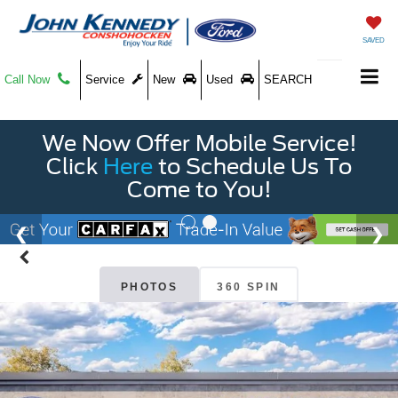
SAVED
Call Now
Service
New
Used
SEARCH
We Now Offer Mobile Service!
Click
Here
to Schedule Us To
Come to You!
PHOTOS
360 SPIN