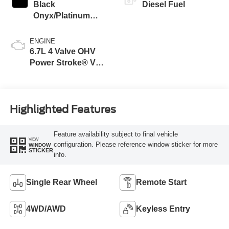
Black
Diesel Fuel
Onyx/Platinum
Blue
ENGINE
6.7L 4 Valve OHV
Power Stroke® V8
Turbo Diesel B20
Engine
Highlighted Features
Feature availability subject to final vehicle
VIEW
configuration. Please reference window sticker for more
WINDOW
STICKER
info.
Single Rear Wheel
Remote Start
4WD/AWD
Keyless Entry