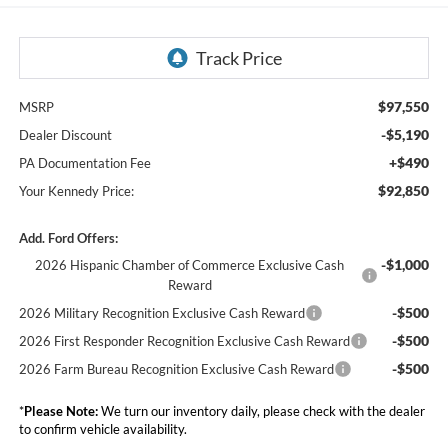
$97,550
MSRP
-$5,190
Dealer Discount
+$490
PA Documentation Fee
$92,850
Your Kennedy Price:
Add. Ford Offers:
-$1,000
2026 Hispanic Chamber of Commerce Exclusive Cash
Reward
-$500
2026 Military Recognition Exclusive Cash Reward
-$500
2026 First Responder Recognition Exclusive Cash Reward
-$500
2026 Farm Bureau Recognition Exclusive Cash Reward
*
Please Note:
We turn our inventory daily, please check with the dealer
to confirm vehicle availability.