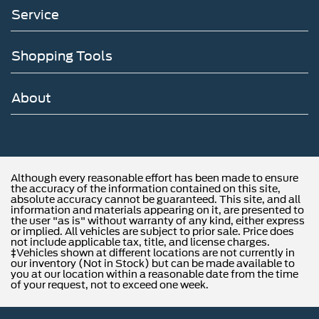
Service
Shopping Tools
About
Although every reasonable effort has been made to ensure
the accuracy of the information contained on this site,
absolute accuracy cannot be guaranteed. This site, and all
information and materials appearing on it, are presented to
the user "as is" without warranty of any kind, either express
or implied. All vehicles are subject to prior sale. Price does
not include applicable tax, title, and license charges.
‡Vehicles shown at different locations are not currently in
our inventory (Not in Stock) but can be made available to
you at our location within a reasonable date from the time
of your request, not to exceed one week.