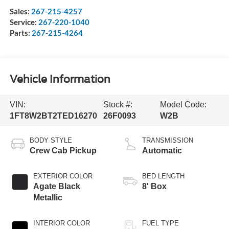
Sales:
267-215-4257
Service:
267-220-1040
Parts:
267-215-4264
Vehicle Information
VIN:
Stock #:
Model Code:
1FT8W2BT2TED16270
26F0093
W2B
BODY STYLE
TRANSMISSION
Crew Cab Pickup
Automatic
EXTERIOR COLOR
BED LENGTH
Agate Black
8' Box
Metallic
INTERIOR COLOR
FUEL TYPE