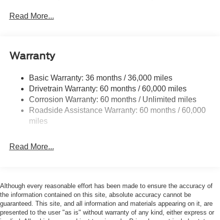
Perimeter/Approach Lights
Read More...
Regular Box Style
Steel Spare Wheel
Tailgate/Rear Door Lock Included w/Power Door Locks
Warranty
Wheels w/Hub Covers
Basic Warranty: 36 months / 36,000 miles
Drivetrain Warranty: 60 months / 60,000 miles
Corrosion Warranty: 60 months / Unlimited miles
Roadside Assistance Warranty: 60 months / 60,000
miles
Read More...
Although every reasonable effort has been made to ensure the accuracy of
the information contained on this site, absolute accuracy cannot be
guaranteed. This site, and all information and materials appearing on it, are
presented to the user "as is" without warranty of any kind, either express or