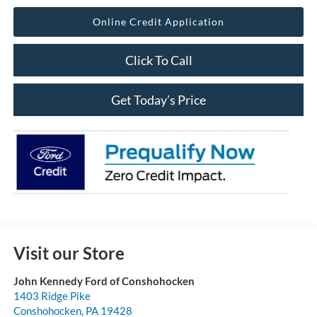
Online Credit Application
Click To Call
Get Today’s Price
Visit our Store
John Kennedy Ford of Conshohocken
1403 Ridge Pike
Conshohocken
,
PA
19428