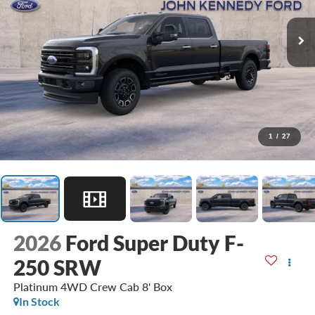
1
/
27
2026
Ford Super Duty F-
250 SRW
Platinum 4WD Crew Cab 8' Box
In Stock