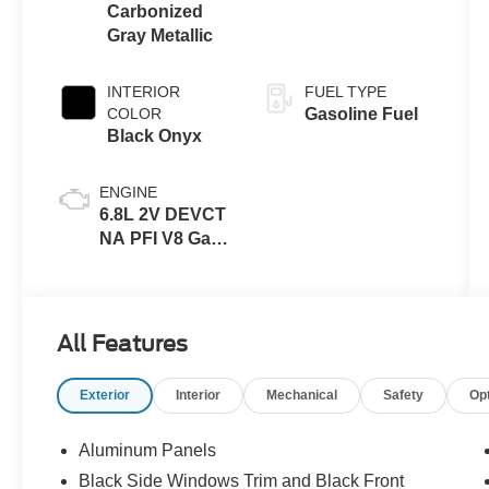
Carbonized
Gray Metallic
INTERIOR
FUEL TYPE
COLOR
Gasoline Fuel
Black Onyx
ENGINE
6.8L 2V DEVCT
NA PFI V8 Gas
Engine
All Features
Exterior
Interior
Mechanical
Safety
Op
Aluminum Panels
Black Side Windows Trim and Black Front