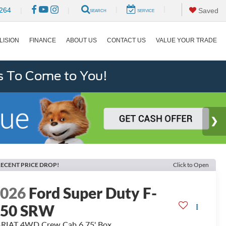
|
|
264
|
|
Saved
SEARCH
SERVICE
LISION
FINANCE
ABOUT US
CONTACT US
VALUE YOUR TRADE
s To Come to You!
ECENT PRICE DROP!
Click to Open
2026
Ford Super Duty F-
250 SRW
RIAT 4WD Crew Cab 6.75' Box