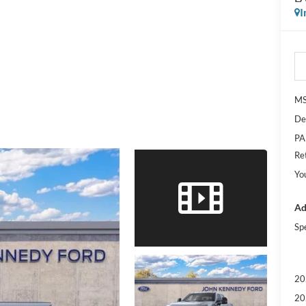
I
M
De
PA
Re
Yo
Ad
Sp
20
20