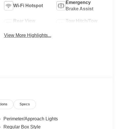
Emergency
Wi-Fi Hotspot
Brake Assist
Rear View
Tow Hitch/Tow
Camera
Package
View More Highlights...
tions
Specs
Perimeter/Approach Lights
Regular Box Style