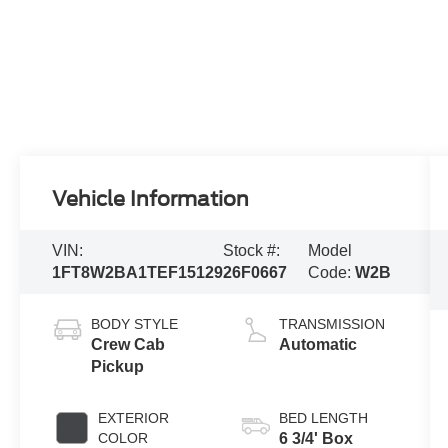
Vehicle Information
VIN:
Stock #:
Model
1FT8W2BA1TEF15129
26F0667
Code:
W2B
BODY STYLE
TRANSMISSION
Crew Cab
Automatic
Pickup
EXTERIOR
BED LENGTH
COLOR
6 3/4' Box