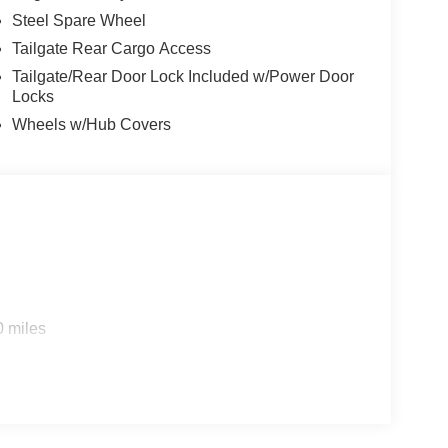
Steel Spare Wheel
Tailgate Rear Cargo Access
Tailgate/Rear Door Lock Included w/Power Door
Locks
Wheels w/Hub Covers
0 miles