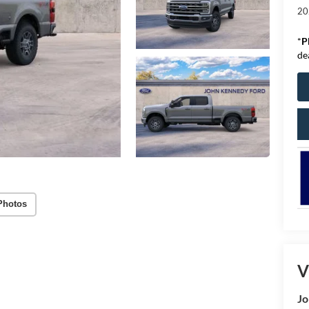
20
*
P
de
Photos
V
Jo