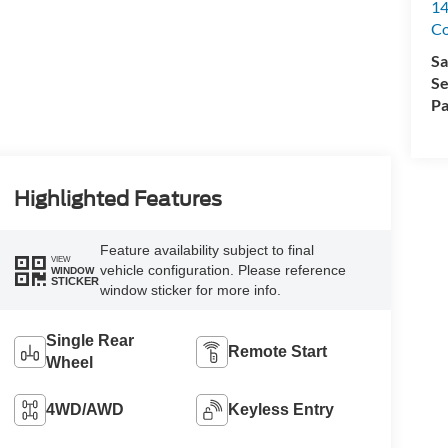
14
C
Sa
Se
Pa
Highlighted Features
Feature availability subject to final
VIEW
vehicle configuration. Please reference
WINDOW
STICKER
window sticker for more info.
Single Rear
Remote Start
Wheel
4WD/AWD
Keyless Entry