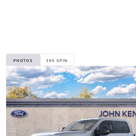
PHOTOS
360 SPIN