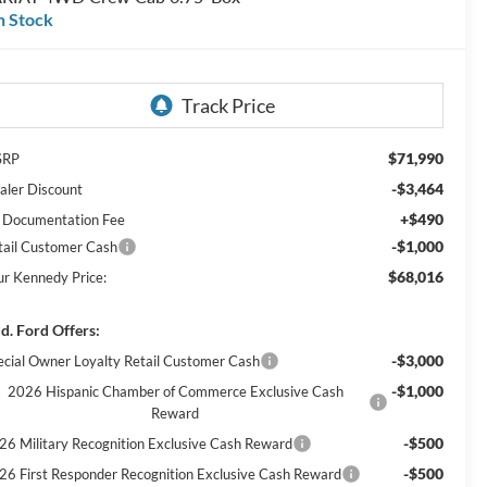
n Stock
$71,990
SRP
-$3,464
aler Discount
+$490
 Documentation Fee
-$1,000
tail Customer Cash
$68,016
ur Kennedy Price:
d. Ford Offers:
-$3,000
ecial Owner Loyalty Retail Customer Cash
-$1,000
2026 Hispanic Chamber of Commerce Exclusive Cash
Reward
-$500
26 Military Recognition Exclusive Cash Reward
-$500
26 First Responder Recognition Exclusive Cash Reward