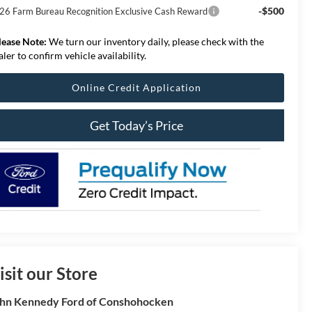
-$500
26 Farm Bureau Recognition Exclusive Cash Reward
lease Note:
We turn our inventory daily, please check with the
aler to confirm vehicle availability.
Online Credit Application
Get Today’s Price
isit our Store
hn Kennedy Ford of Conshohocken