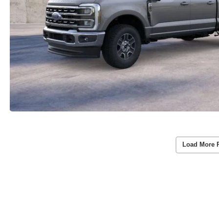
Load More 