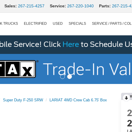
Sales:
267-215-4257
Service:
267-220-1040
Parts:
267-215-4
K TRUCKS
ELECTRIFIED
USED
SPECIALS
SERVICE / PARTS / COL
le Service! Click
Here
to Schedule U
R
Super Duty F-250 SRW
LARIAT 4WD Crew Cab 6.75' Box
LA