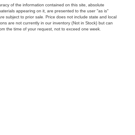
acy of the information contained on this site, absolute
terials appearing on it, are presented to the user "as is"
are subject to prior sale. Price does not include state and local
tions are not currently in our inventory (Not in Stock) but can
rom the time of your request, not to exceed one week.