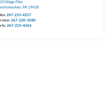
03 Ridge Pike
onshohocken
,
PA
19428
les:
267-215-4257
rvice:
267-220-1040
rts:
267-215-4264