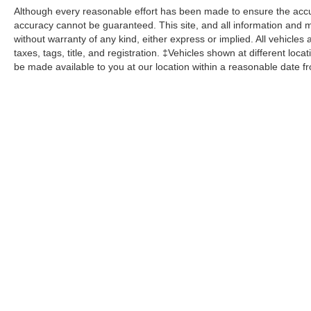
Although every reasonable effort has been made to ensure the accur
accuracy cannot be guaranteed. This site, and all information and ma
without warranty of any kind, either express or implied. All vehicles 
taxes, tags, title, and registration. ‡Vehicles shown at different loca
be made available to you at our location within a reasonable date f