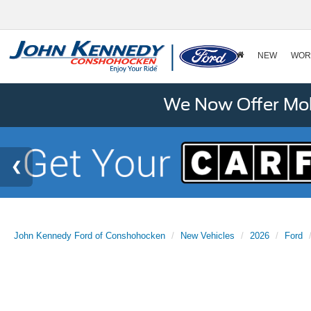
NEW
WOR
We Now Offer Mobi
John Kennedy Ford of Conshohocken
New Vehicles
2026
Ford