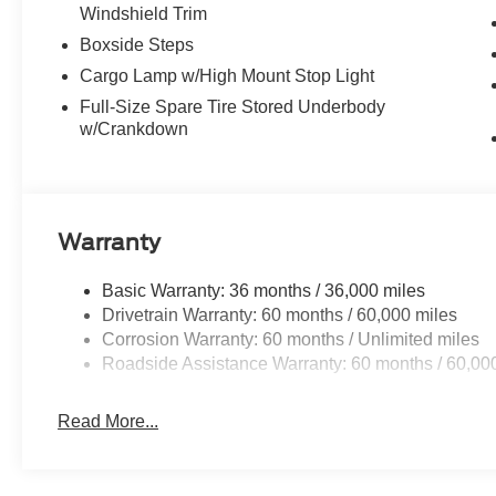
Windshield Trim
Boxside Steps
Cargo Lamp w/High Mount Stop Light
Full-Size Spare Tire Stored Underbody
w/Crankdown
Warranty
Basic Warranty: 36 months / 36,000 miles
Drivetrain Warranty: 60 months / 60,000 miles
Corrosion Warranty: 60 months / Unlimited miles
Roadside Assistance Warranty: 60 months / 60,00
Read More...