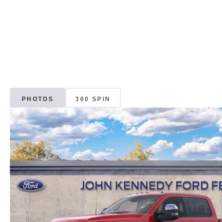
PHOTOS
360 SPIN