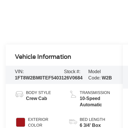
Vehicle Information
VIN:
Stock #:
Model
1FT8W2BM0TEF54031
26V0684
Code:
W2B
BODY STYLE
TRANSMISSION
Crew Cab
10-Speed
Automatic
EXTERIOR
BED LENGTH
COLOR
6 3/4' Box