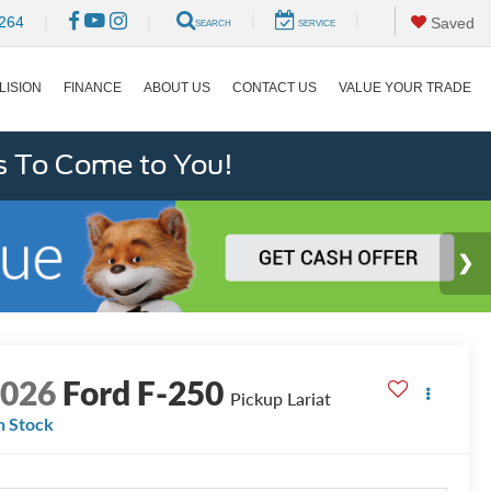
|
|
264
|
|
Saved
SEARCH
SERVICE
LISION
FINANCE
ABOUT US
CONTACT US
VALUE YOUR TRADE
s To Come to You!
2026
Ford F-250
Pickup Lariat
n Stock