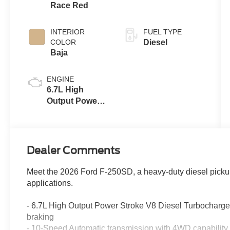
Race Red
INTERIOR
FUEL TYPE
COLOR
Diesel
Baja
ENGINE
6.7L High
Output Power
Stroke® V8
Turbo Diesel
B20 Engine
Dealer Comments
Meet the 2026 Ford F-250SD, a heavy-duty diesel pick
applications.
- 6.7L High Output Power Stroke V8 Diesel Turbocharg
braking
- 10-Speed Automatic transmission with 4WD capability