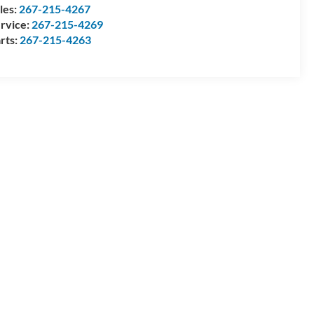
les:
267-215-4267
rvice:
267-215-4269
rts:
267-215-4263