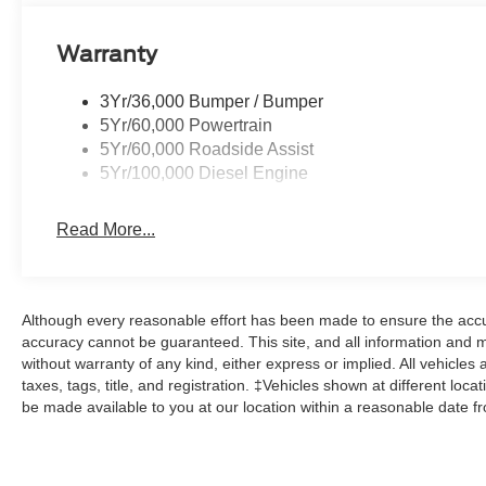
connected with 911 Assist functionality, while automatic
improve daily operation. The split folding rear seat add
Warranty
and telescoping steering adjustment accommodates driver
3Yr/36,000 Bumper / Bumper
Safety features include dual front impact airbags, front
5Yr/60,000 Powertrain
electronic stability control to help protect occupants in 
5Yr/60,000 Roadside Assist
and brake assist systems provide additional confidence 
5Yr/100,000 Diesel Engine
The 2026 F-250SD represents Ford's commitment to deliv
responsibilities while maintaining modern conveniences 
Read More...
Here at John Kennedy of Feasterville, we're committed to
Phoenixville, Pottstown, Boyertown, Collegeville, Red Hil
Although every reasonable effort has been made to ensure the accur
Coatesville, Royersford, Douglasville, and Philadelphia 
accuracy cannot be guaranteed. This site, and all information and ma
From a comprehensive selection of new Ford models and
without warranty of any kind, either express or implied. All vehicles 
leases and friendly service, there's a variety of reasons
taxes, tags, title, and registration. ‡Vehicles shown at different loca
conveniently located showroom. From the moment you w
be made available to you at our location within a reasonable date f
out the doors, the John Kennedy of Feasterville team wi
to enjoy every mile. Are you interested in learning more 
us at 620 Bustleton Pike Feasterville, PA 19053, where w