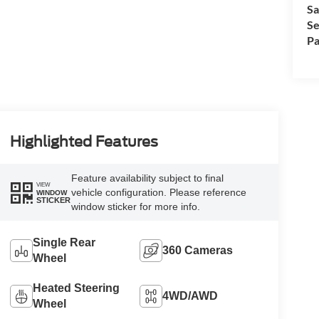
Sa
Se
Pa
Highlighted Features
Feature availability subject to final
VIEW
vehicle configuration. Please reference
WINDOW
STICKER
window sticker for more info.
Single Rear
360 Cameras
Wheel
Heated Steering
4WD/AWD
Wheel