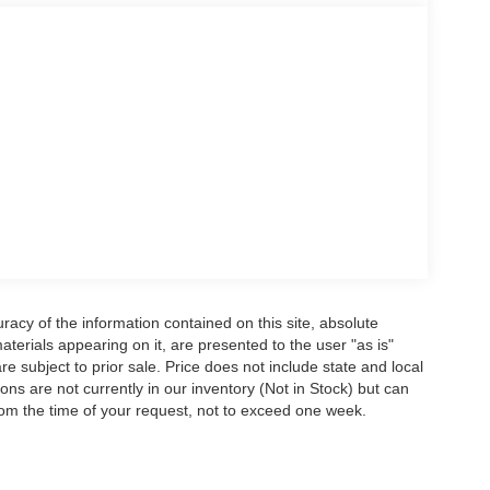
 climate control and premium lighting features
s versatility for passengers or cargo management,
s of all sizes.
 side impact airbags, an overhead airbag, and
various driving conditions. Low tire pressure warning
on job sites and highways alike.
ering a truck that handles the toughest
for your daily needs.
 providing our Feasterville, South Jersey,
l, Exton, Paoli, Shillington, Souderton,
acy of the information contained on this site, absolute
drivers with the ultimate dealership experience.
terials appearing on it, are presented to the user "as is"
 budget-friendly used cars to car loans and Ford
are subject to prior sale. Price does not include state and local
 why our customers continue to return to our
tions are not currently in our inventory (Not in Stock) but can
alk into our showroom to the moment you walk
rom the time of your request, not to exceed one week.
ll provide you with the continued service you need
about our offerings or rich-history? Consider joining
e're just a quick drive away from Philadelphia.