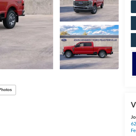
Photos
V
Jo
62
Fe