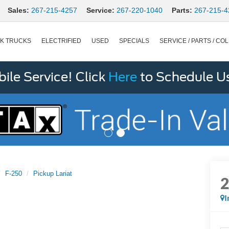
Sales:
267-215-4257
Service:
267-220-1040
Parts:
267-215-4
K TRUCKS
ELECTRIFIED
USED
SPECIALS
SERVICE / PARTS / COL
le Service! Click
Here
to Schedule U
F-250
Pickup Lariat
I