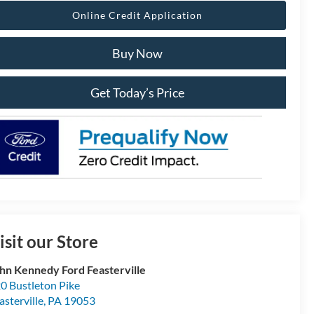
Online Credit Application
Buy Now
Get Today’s Price
isit our Store
hn Kennedy Ford Feasterville
0 Bustleton Pike
asterville
,
PA
19053