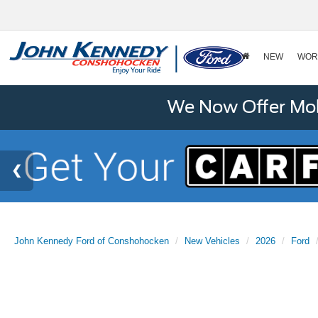
NEW
WOR
We Now Offer Mobi
John Kennedy Ford of Conshohocken
New Vehicles
2026
Ford