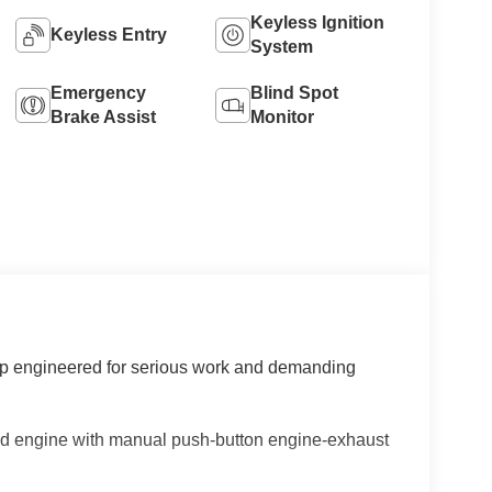
Keyless Ignition
Keyless Entry
System
Emergency
Blind Spot
Brake Assist
Monitor
up engineered for serious work and demanding
ed engine with manual push-button engine-exhaust