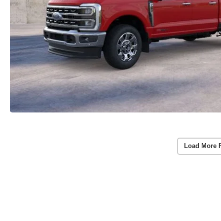
Load More 