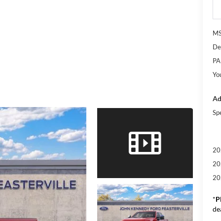
M
De
PA
Yo
Ad
Sp
20
20
20
*
P
de