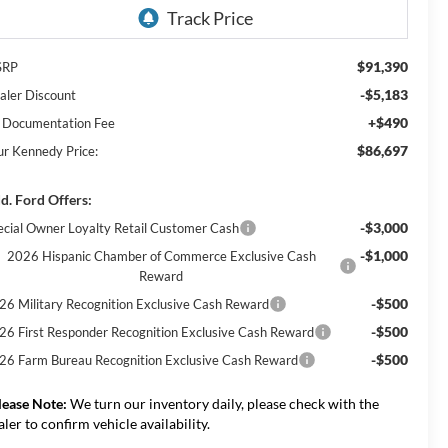
$91,390
SRP
-$5,183
aler Discount
+$490
 Documentation Fee
$86,697
ur Kennedy Price:
d. Ford Offers:
-$3,000
ecial Owner Loyalty Retail Customer Cash
-$1,000
2026 Hispanic Chamber of Commerce Exclusive Cash
Reward
-$500
26 Military Recognition Exclusive Cash Reward
-$500
26 First Responder Recognition Exclusive Cash Reward
-$500
26 Farm Bureau Recognition Exclusive Cash Reward
lease Note:
We turn our inventory daily, please check with the
aler to confirm vehicle availability.