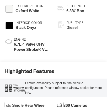
EXTERIOR COLOR
BED LENGTH
Oxford White
6 3/4' Box
INTERIOR COLOR
FUEL TYPE
Black Onyx
Diesel
ENGINE
6.7L 4 Valve OHV
Power Stroke® V8
Turbo Diesel B20
Engine
Highlighted Features
Feature availability subject to final vehicle
VIEW
configuration. Please reference window sticker for more
WINDOW
STICKER
info.
Single Rear Wheel
360 Cameras