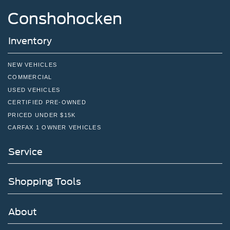
Conshohocken
Inventory
NEW VEHICLES
COMMERCIAL
USED VEHICLES
CERTIFIED PRE-OWNED
PRICED UNDER $15K
CARFAX 1 OWNER VEHICLES
Service
Shopping Tools
About