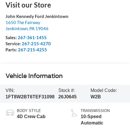
Visit our Store
John Kennedy Ford Jenkintown
1650 The Fairway
Jenkintown
,
PA
19046
Sales:
267-361-1455
Service:
267-215-4270
Parts:
267-215-4255
Vehicle Information
VIN:
Stock #:
Model Code:
1FT8W2BT6TEF31098
26J0645
W2B
BODY STYLE
TRANSMISSION
4D Crew Cab
10-Speed
Automatic