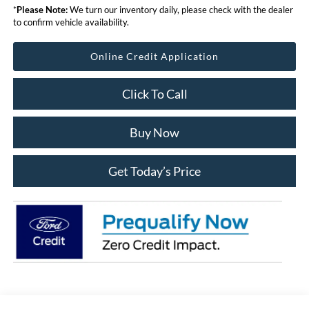
*
Please Note:
We turn our inventory daily, please check with the dealer
to confirm vehicle availability.
Online Credit Application
Click To Call
Buy Now
Get Today’s Price