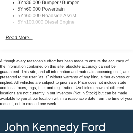
3Yr/36,000 Bumper / Bumper
5Yr/60,000 Powertrain
5Yr/60,000 Roadside Assist
5Yr/100,000 Diesel Engine
Read More...
Although every reasonable effort has been made to ensure the accuracy of
the information contained on this site, absolute accuracy cannot be
guaranteed. This site, and all information and materials appearing on it, are
presented to the user "as is" without warranty of any kind, either express or
implied. All vehicles are subject to prior sale. Price does not include state
and local taxes, tags, title, and registration. ‡Vehicles shown at different
locations are not currently in our inventory (Not in Stock) but can be made
available to you at our location within a reasonable date from the time of your
request, not to exceed one week.
John Kennedy Ford