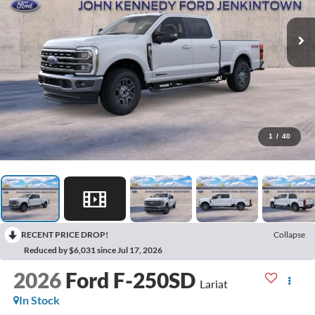
1
/
40
RECENT PRICE DROP!
Collapse
Reduced by $6,031 since Jul 17, 2026
2026
Ford F-250SD
Lariat
In Stock