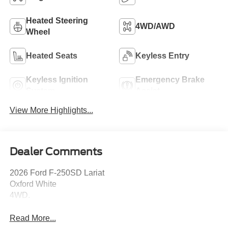
Heated Steering
4WD/AWD
Wheel
Heated Seats
Keyless Entry
Keyless Ignition
Emergency Brake
System
Assist
View More Highlights...
Dealer Comments
2026 Ford F-250SD Lariat
Oxford White
4WD.
Read More...