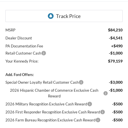
$84,210
MSRP
-$4,541
Dealer Discount
+$490
PA Documentation Fee
-$1,000
Retail Customer Cash
$79,159
Your Kennedy Price:
Add. Ford Offers:
-$3,000
Special Owner Loyalty Retail Customer Cash
-$1,000
2026 Hispanic Chamber of Commerce Exclusive Cash
Reward
-$500
2026 Military Recognition Exclusive Cash Reward
-$500
2026 First Responder Recognition Exclusive Cash Reward
-$500
2026 Farm Bureau Recognition Exclusive Cash Reward