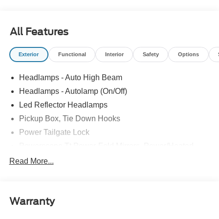
All Features
Exterior
Functional
Interior
Safety
Options
Headlamps - Auto High Beam
Headlamps - Autolamp (On/Off)
Led Reflector Headlamps
Pickup Box, Tie Down Hooks
Power Tailgate Lock
Powerscope Tt Power-Fold Mirrors, Power/Heated
Rear Window Privacy Glass W/Defrost
Read More...
Tow Hooks
Trailer Brake Controller
Warranty
Trailer Sway Control
Wipers - Rain-Sensing