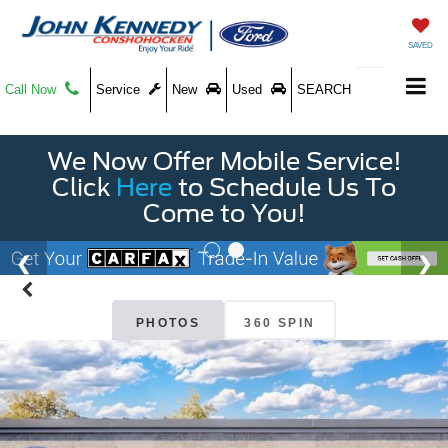
SAVED
Call Now
Service
New
Used
SEARCH
We Now Offer Mobile Service!
Click
Here
to Schedule Us To
Come to You!
PHOTOS
360 SPIN