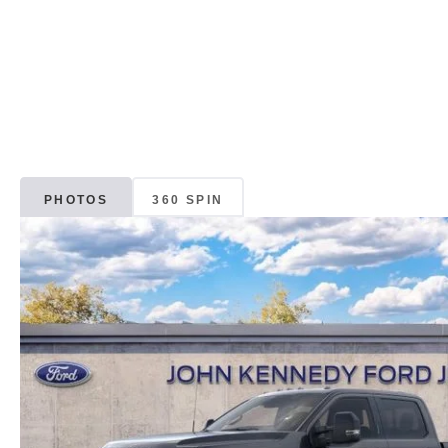
PHOTOS
360 SPIN