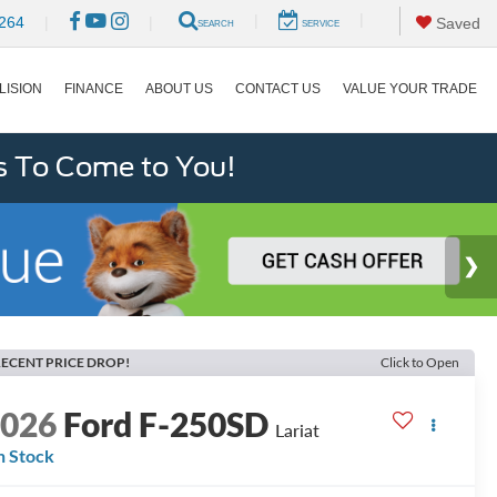
|
|
264
|
|
Saved
SEARCH
SERVICE
LISION
FINANCE
ABOUT US
CONTACT US
VALUE YOUR TRADE
s To Come to You!
ECENT PRICE DROP!
Click to Open
2026
Ford F-250SD
Lariat
n Stock