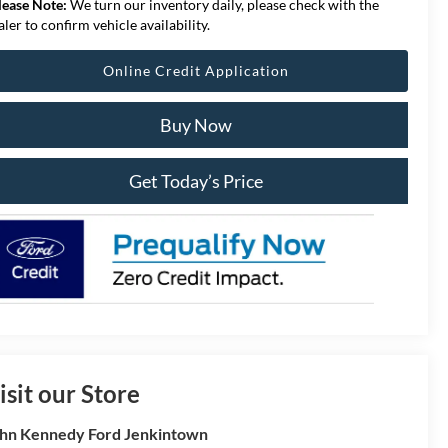
lease Note:
We turn our inventory daily, please check with the
aler to confirm vehicle availability.
Online Credit Application
Buy Now
Get Today’s Price
isit our Store
hn Kennedy Ford Jenkintown