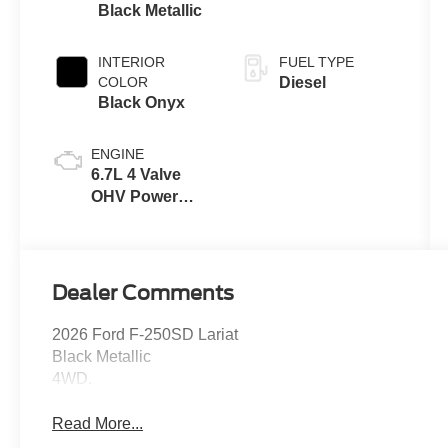
Black Metallic
INTERIOR
FUEL TYPE
COLOR
Diesel
Black Onyx
ENGINE
6.7L 4 Valve
OHV Power
Stroke® V8
Turbo Diesel
B20 Engine
Dealer Comments
2026 Ford F-250SD Lariat
Black Metallic
4WD.
Read More...