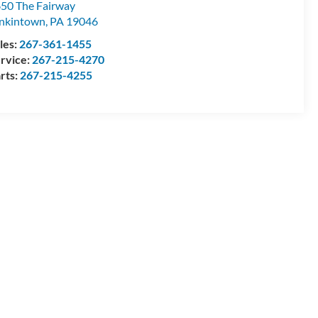
50 The Fairway
nkintown
,
PA
19046
les:
267-361-1455
rvice:
267-215-4270
rts:
267-215-4255