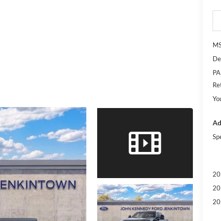
M
De
PA
Re
Yo
Ad
Sp
20
20
20