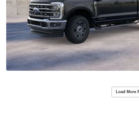
Load More 