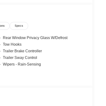
ions
Specs
Rear Window Privacy Glass W/Defrost
Tow Hooks
Trailer Brake Controller
Trailer Sway Control
Wipers - Rain-Sensing