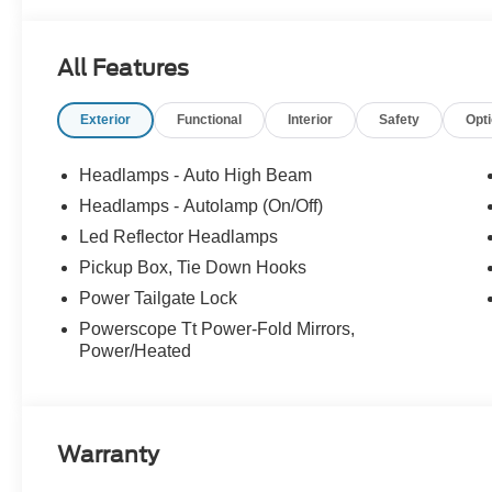
All Features
Exterior
Functional
Interior
Safety
Opt
Headlamps - Auto High Beam
Headlamps - Autolamp (On/Off)
Led Reflector Headlamps
Pickup Box, Tie Down Hooks
Power Tailgate Lock
Powerscope Tt Power-Fold Mirrors,
Power/Heated
Warranty