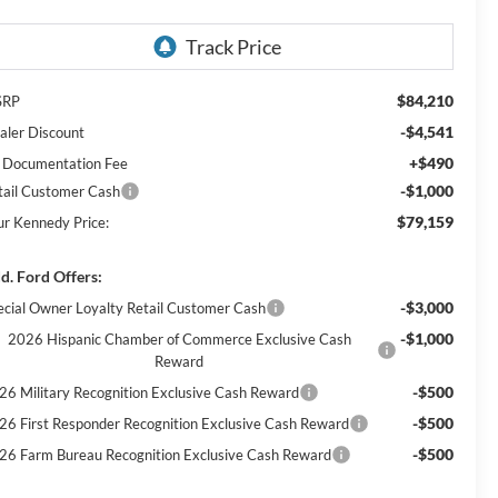
$84,210
SRP
-$4,541
aler Discount
+$490
 Documentation Fee
-$1,000
tail Customer Cash
$79,159
ur Kennedy Price:
d. Ford Offers:
-$3,000
ecial Owner Loyalty Retail Customer Cash
-$1,000
2026 Hispanic Chamber of Commerce Exclusive Cash
Reward
-$500
26 Military Recognition Exclusive Cash Reward
-$500
26 First Responder Recognition Exclusive Cash Reward
-$500
26 Farm Bureau Recognition Exclusive Cash Reward