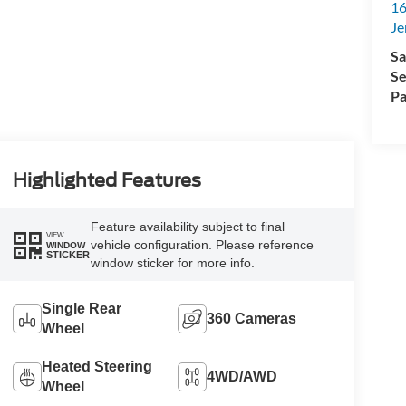
16
Je
Sa
Se
Pa
Highlighted Features
Feature availability subject to final
VIEW
vehicle configuration. Please reference
WINDOW
STICKER
window sticker for more info.
Single Rear
360 Cameras
Wheel
Heated Steering
4WD/AWD
Wheel