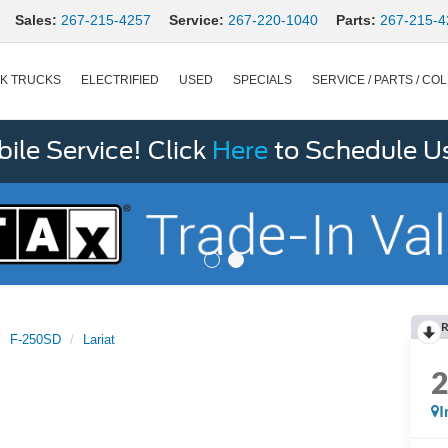
Sales:
267-215-4257
Service:
267-220-1040
Parts:
267-215-4
K TRUCKS
ELECTRIFIED
USED
SPECIALS
SERVICE / PARTS / COL
le Service! Click
Here
to Schedule U
R
F-250SD
Lariat
I