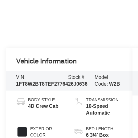
Vehicle Information
VIN:
Stock #:
Model
1FT8W2BT8TEF27764
26J0636
Code:
W2B
BODY STYLE
TRANSMISSION
4D Crew Cab
10-Speed
Automatic
EXTERIOR
BED LENGTH
COLOR
6 3/4' Box