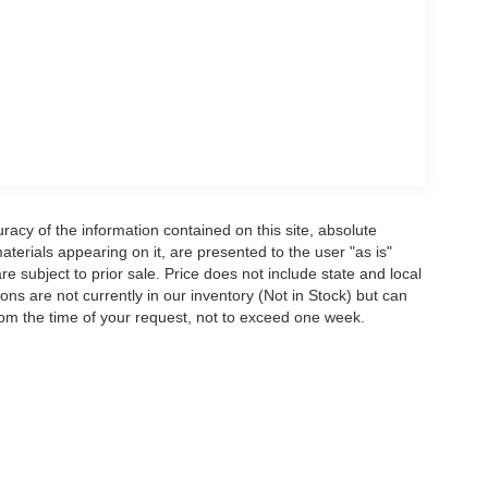
acy of the information contained on this site, absolute
terials appearing on it, are presented to the user "as is"
are subject to prior sale. Price does not include state and local
tions are not currently in our inventory (Not in Stock) but can
rom the time of your request, not to exceed one week.