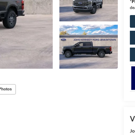
*
P
de
Photos
V
Jo