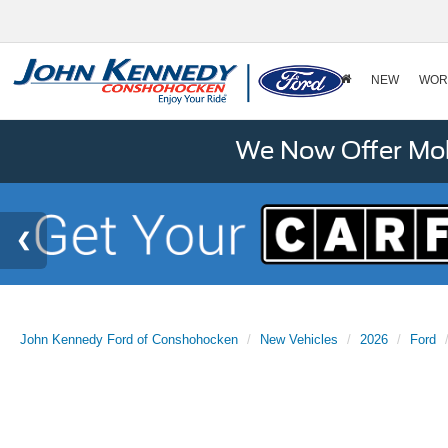
NEW
WOR
We Now Offer Mobi
John Kennedy Ford of Conshohocken
New Vehicles
2026
Ford