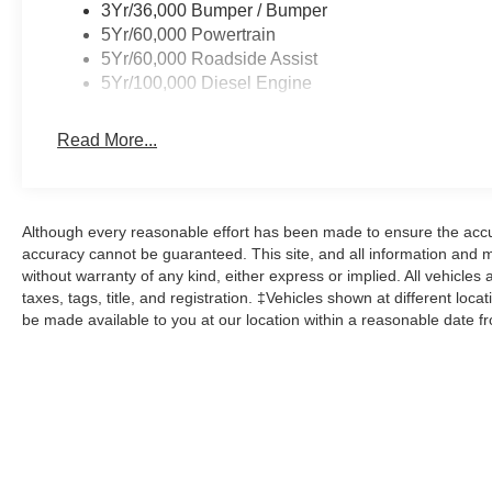
3Yr/36,000 Bumper / Bumper
5Yr/60,000 Powertrain
5Yr/60,000 Roadside Assist
5Yr/100,000 Diesel Engine
Read More...
Although every reasonable effort has been made to ensure the accur
accuracy cannot be guaranteed. This site, and all information and ma
without warranty of any kind, either express or implied. All vehicles 
taxes, tags, title, and registration. ‡Vehicles shown at different loca
be made available to you at our location within a reasonable date f