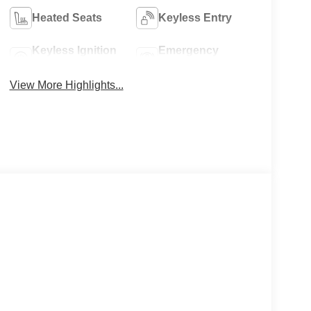
Heated Seats
Keyless Entry
Keyless Ignition
Emergency
System
Brake Assist
View More Highlights...