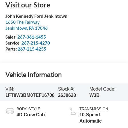
Visit our Store
John Kennedy Ford Jenkintown
1650 The Fairway
Jenkintown
,
PA
19046
Sales:
267-361-1455
Service:
267-215-4270
Parts:
267-215-4255
Vehicle Information
VIN:
Stock #:
Model Code:
1FT8W3BM0TEF16708
26J0628
W3B
BODY STYLE
TRANSMISSION
4D Crew Cab
10-Speed
Automatic