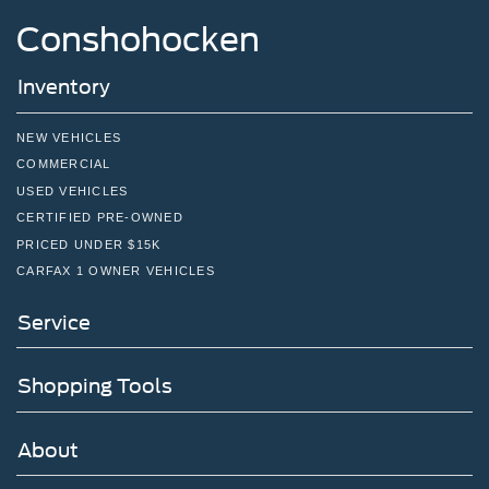
Conshohocken
Inventory
NEW VEHICLES
COMMERCIAL
USED VEHICLES
CERTIFIED PRE-OWNED
PRICED UNDER $15K
CARFAX 1 OWNER VEHICLES
Service
Shopping Tools
About