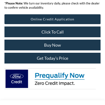
*
Please Note:
We turn our inventory daily, please check with the dealer
to confirm vehicle availability.
Online Credit Application
Click To Call
Buy Now
Get Today’s Price