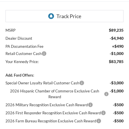
$89,235
MSRP
-$4,940
Dealer Discount
+$490
PA Documentation Fee
-$1,000
Retail Customer Cash
$83,785
Your Kennedy Price:
Add. Ford Offers:
-$3,000
Special Owner Loyalty Retail Customer Cash
-$1,000
2026 Hispanic Chamber of Commerce Exclusive Cash
Reward
-$500
2026 Military Recognition Exclusive Cash Reward
-$500
2026 First Responder Recognition Exclusive Cash Reward
-$500
2026 Farm Bureau Recognition Exclusive Cash Reward