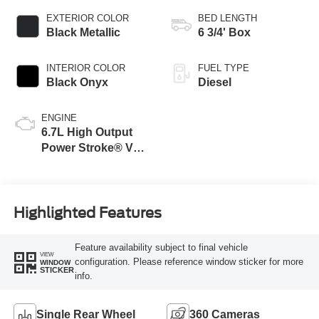
EXTERIOR COLOR
BED LENGTH
Black Metallic
6 3/4' Box
INTERIOR COLOR
FUEL TYPE
Black Onyx
Diesel
ENGINE
6.7L High Output
Power Stroke® V8
Turbo Diesel B20
Engine
Highlighted Features
Feature availability subject to final vehicle
VIEW
configuration. Please reference window sticker for more
WINDOW
STICKER
info.
Single Rear Wheel
360 Cameras