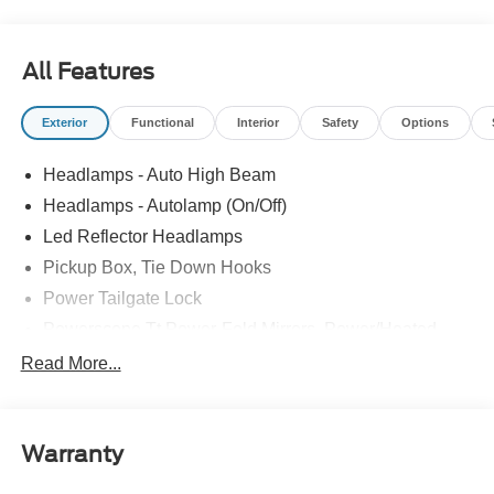
All Features
Exterior
Functional
Interior
Safety
Options
Headlamps - Auto High Beam
Headlamps - Autolamp (On/Off)
Led Reflector Headlamps
Pickup Box, Tie Down Hooks
Power Tailgate Lock
Powerscope Tt Power-Fold Mirrors, Power/Heated
Rear Window Privacy Glass W/Defrost
Read More...
Tow Hooks
Trailer Brake Controller
Warranty
Trailer Sway Control
Wipers - Rain-Sensing