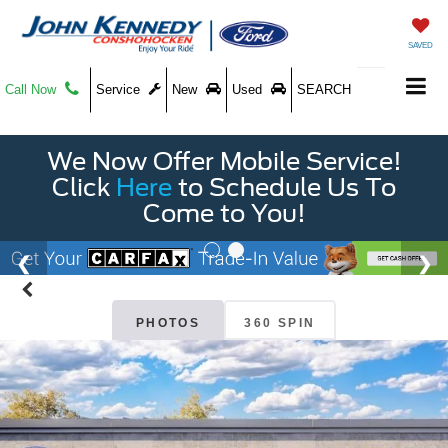
SAVED
Call Now
Service
New
Used
SEARCH
We Now Offer Mobile Service!
Click
Here
to Schedule Us To
Come to You!
PHOTOS
360 SPIN