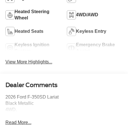
Heated Steering
4WD/AWD
Wheel
Heated Seats
Keyless Entry
Keyless Ignition
Emergency Brake
System
Assist
View More Highlights...
Dealer Comments
2026 Ford F-350SD Lariat
Black Metallic
4WD.
Read More...