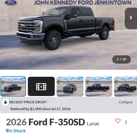
1
/
42
RECENT PRICE DROP!
Collapse
Reduced by $1,000 since Jul 17, 2026
2026
Ford F-350SD
Lariat
In Stock