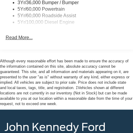
3Yr/36,000 Bumper / Bumper
5Yr/60,000 Powertrain
5Yr/60,000 Roadside Assist
5Yr/100,000 Diesel Engine
Read More...
Although every reasonable effort has been made to ensure the accuracy of
the information contained on this site, absolute accuracy cannot be
guaranteed. This site, and all information and materials appearing on it, are
presented to the user "as is" without warranty of any kind, either express or
implied. All vehicles are subject to prior sale. Price does not include state
and local taxes, tags, title, and registration. ‡Vehicles shown at different
locations are not currently in our inventory (Not in Stock) but can be made
available to you at our location within a reasonable date from the time of your
request, not to exceed one week.
John Kennedy Ford