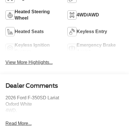
Heated Steering
4WD/AWD
Wheel
Heated Seats
Keyless Entry
Keyless Ignition
Emergency Brake
System
Assist
View More Highlights...
Dealer Comments
2026 Ford F-350SD Lariat
Oxford White
4WD.
Read More...