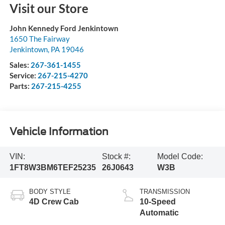
Visit our Store
John Kennedy Ford Jenkintown
1650 The Fairway
Jenkintown
,
PA
19046
Sales:
267-361-1455
Service:
267-215-4270
Parts:
267-215-4255
Vehicle Information
VIN:
Stock #:
Model Code:
1FT8W3BM6TEF25235
26J0643
W3B
BODY STYLE
TRANSMISSION
4D Crew Cab
10-Speed
Automatic