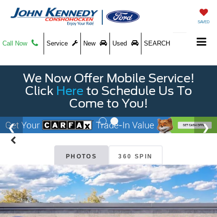
SAVED
Call Now
Service
New
Used
SEARCH
We Now Offer Mobile Service!
Click
Here
to Schedule Us To
Come to You!
PHOTOS
360 SPIN