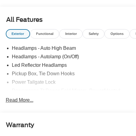
All Features
Exterior
Functional
Interior
Safety
Options
Headlamps - Auto High Beam
Headlamps - Autolamp (On/Off)
Led Reflector Headlamps
Pickup Box, Tie Down Hooks
Power Tailgate Lock
Powerscope Tt Power-Fold Mirrors, Power/Heated
Rear Window Privacy Glass W/Defrost
Read More...
Tow Hooks
Trailer Brake Controller
Warranty
Trailer Sway Control
Wipers - Rain-Sensing