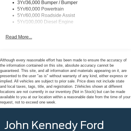
3Yr/36,000 Bumper / Bumper
5Yr/60,000 Powertrain
5Yr/60,000 Roadside Assist
5Yr/100,000 Diesel Engine
Read More...
Although every reasonable effort has been made to ensure the accuracy of
the information contained on this site, absolute accuracy cannot be
guaranteed. This site, and all information and materials appearing on it, are
presented to the user "as is" without warranty of any kind, either express or
implied. All vehicles are subject to prior sale. Price does not include state
and local taxes, tags, title, and registration. ‡Vehicles shown at different
locations are not currently in our inventory (Not in Stock) but can be made
available to you at our location within a reasonable date from the time of your
request, not to exceed one week.
John Kennedy Ford