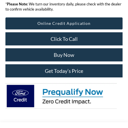
*
Please Note:
We turn our inventory daily, please check with the dealer
to confirm vehicle availability.
Online Credit Application
Click To Call
Buy Now
Get Today’s Price