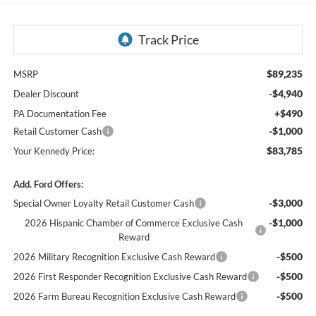
$89,235
MSRP
-$4,940
Dealer Discount
+$490
PA Documentation Fee
-$1,000
Retail Customer Cash
$83,785
Your Kennedy Price:
Add. Ford Offers:
-$3,000
Special Owner Loyalty Retail Customer Cash
-$1,000
2026 Hispanic Chamber of Commerce Exclusive Cash
Reward
-$500
2026 Military Recognition Exclusive Cash Reward
-$500
2026 First Responder Recognition Exclusive Cash Reward
-$500
2026 Farm Bureau Recognition Exclusive Cash Reward