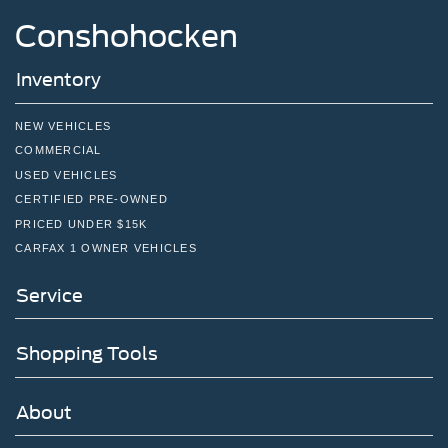
Conshohocken
Inventory
NEW VEHICLES
COMMERCIAL
USED VEHICLES
CERTIFIED PRE-OWNED
PRICED UNDER $15K
CARFAX 1 OWNER VEHICLES
Service
Shopping Tools
About