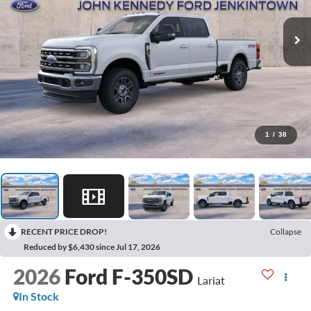
1
/
38
RECENT PRICE DROP!
Collapse
Reduced by $6,430 since Jul 17, 2026
2026
Ford F-350SD
Lariat
In Stock