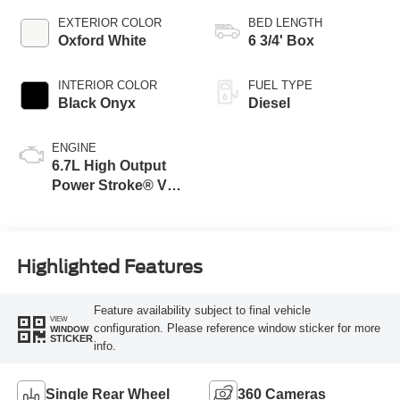
EXTERIOR COLOR
BED LENGTH
Oxford White
6 3/4' Box
INTERIOR COLOR
FUEL TYPE
Black Onyx
Diesel
ENGINE
6.7L High Output
Power Stroke® V8
Turbo Diesel B20
Engine
Highlighted Features
Feature availability subject to final vehicle
VIEW
configuration. Please reference window sticker for more
WINDOW
STICKER
info.
Single Rear Wheel
360 Cameras