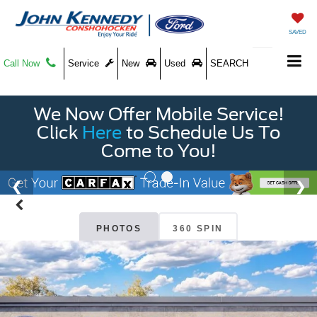
SAVED
Call Now
Service
New
Used
SEARCH
We Now Offer Mobile Service!
Click
Here
to Schedule Us To
Come to You!
PHOTOS
360 SPIN