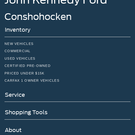
Conshohocken
Inventory
NEW VEHICLES
COMMERCIAL
USED VEHICLES
CERTIFIED PRE-OWNED
PRICED UNDER $15K
CARFAX 1 OWNER VEHICLES
Service
Shopping Tools
About