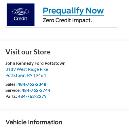
Visit our Store
John Kennedy Ford Pottstown
3189 West Ridge Pike
Pottstown
,
PA
19464
Sales:
484-762-2348
Service:
484-762-2744
Parts:
484-762-2279
Vehicle Information