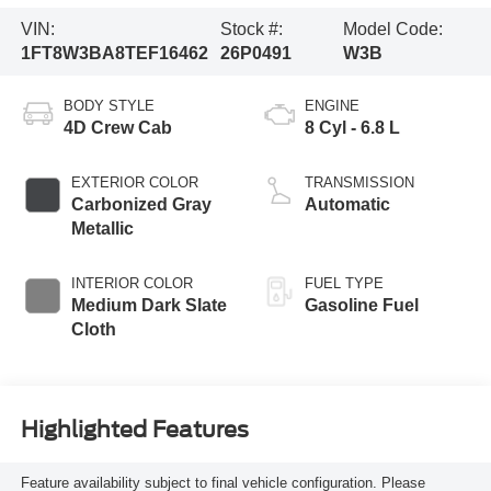
VIN:
Stock #:
Model Code:
1FT8W3BA8TEF16462
26P0491
W3B
BODY STYLE
ENGINE
4D Crew Cab
8 Cyl - 6.8 L
EXTERIOR COLOR
TRANSMISSION
Carbonized Gray
Automatic
Metallic
INTERIOR COLOR
FUEL TYPE
Medium Dark Slate
Gasoline Fuel
Cloth
Highlighted Features
Feature availability subject to final vehicle configuration. Please