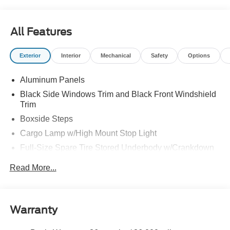
All Features
Exterior
Interior
Mechanical
Safety
Options
Aluminum Panels
Black Side Windows Trim and Black Front Windshield
Trim
Boxside Steps
Cargo Lamp w/High Mount Stop Light
Full-Size Spare Tire Stored Underbody w/Crankdown
Perimeter/Approach Lights
Read More...
Regular Box Style
Steel Spare Wheel
Tailgate Rear Cargo Access
Warranty
Tailgate/Rear Door Lock Included w/Power Door Locks