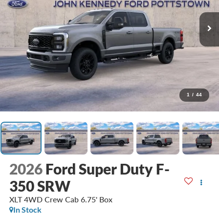
1
/
44
2026
Ford Super Duty F-
350 SRW
XLT 4WD Crew Cab 6.75' Box
In Stock