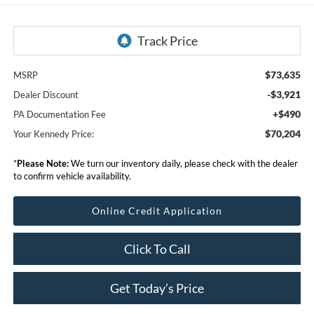
$73,635
MSRP
-$3,921
Dealer Discount
+$490
PA Documentation Fee
$70,204
Your Kennedy Price:
*
Please Note:
We turn our inventory daily, please check with the dealer
to confirm vehicle availability.
Online Credit Application
Click To Call
Get Today’s Price