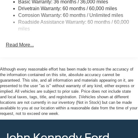
Basic Warranty: 36 months / 36,000 miles
Wheels w/Hub Covers
Drivetrain Warranty: 60 months / 60,000 miles
Corrosion Warranty: 60 months / Unlimited miles
Roadside Assistance Warranty: 60 months / 60,000
miles
Read More...
Although every reasonable effort has been made to ensure the accuracy of
the information contained on this site, absolute accuracy cannot be
guaranteed. This site, and all information and materials appearing on it, are
presented to the user "as is" without warranty of any kind, either express or
implied. All vehicles are subject to prior sale. Price does not include state
and local taxes, tags, title, and registration. ‡Vehicles shown at different
locations are not currently in our inventory (Not in Stock) but can be made
available to you at our location within a reasonable date from the time of your
request, not to exceed one week.
John Kennedy Ford