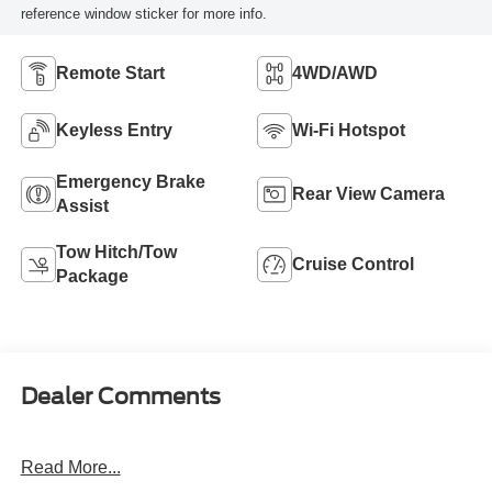
reference window sticker for more info.
Remote Start
4WD/AWD
Keyless Entry
Wi-Fi Hotspot
Emergency Brake
Rear View Camera
Assist
Tow Hitch/Tow
Cruise Control
Package
Dealer Comments
Read More...