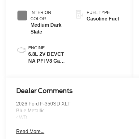
INTERIOR
FUEL TYPE
COLOR
Gasoline Fuel
Medium Dark
Slate
ENGINE
6.8L 2V DEVCT
NA PFI V8 Gas
Engine
Dealer Comments
2026 Ford F-350SD XLT
Blue Metallic
4WD.
Read More...