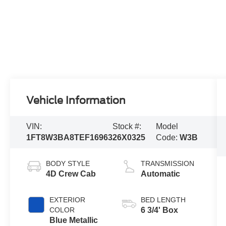
Vehicle Information
VIN:
Stock #:
Model
1FT8W3BA8TEF16963
26X0325
Code:
W3B
BODY STYLE
TRANSMISSION
4D Crew Cab
Automatic
EXTERIOR
BED LENGTH
COLOR
6 3/4' Box
Blue Metallic