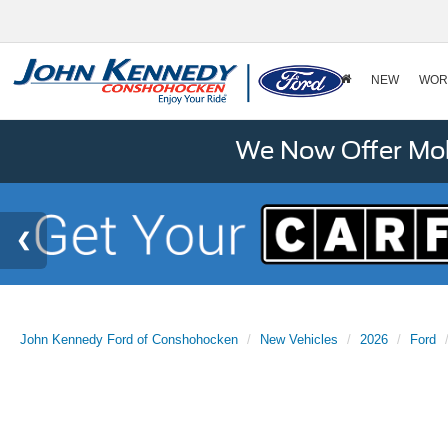
NEW
WOR
We Now Offer Mobi
John Kennedy Ford of Conshohocken
New Vehicles
2026
Ford