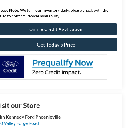
lease Note:
We turn our inventory daily, please check with the
aler to confirm vehicle availability.
Online Credit Application
Get Today’s Price
isit our Store
hn Kennedy Ford Phoenixville
0 Valley Forge Road