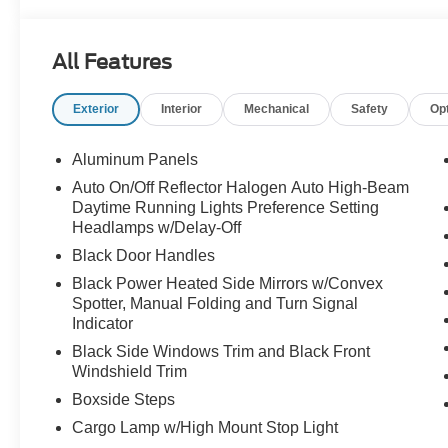
All Features
Exterior
Interior
Mechanical
Safety
Op
Aluminum Panels
Auto On/Off Reflector Halogen Auto High-Beam
Daytime Running Lights Preference Setting
Headlamps w/Delay-Off
Black Door Handles
Black Power Heated Side Mirrors w/Convex
Spotter, Manual Folding and Turn Signal
Indicator
Black Side Windows Trim and Black Front
Windshield Trim
Boxside Steps
Cargo Lamp w/High Mount Stop Light