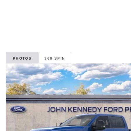
PHOTOS
360 SPIN