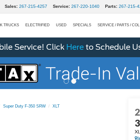
Sales:
267-215-4257
Service:
267-220-1040
Parts:
267-215-4
K TRUCKS
ELECTRIFIED
USED
SPECIALS
SERVICE / PARTS / COL
le Service! Click
Here
to Schedule U
Super Duty F-350 SRW
XLT
X
I