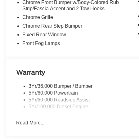
Chrome Front Bumper w/Body-Colored Rub
Strip/Fascia Accent and 2 Tow Hooks
Chrome Grille
Chrome Rear Step Bumper
Fixed Rear Window
Front Fog Lamps
Warranty
3Yr/36,000 Bumper / Bumper
5Yr/60,000 Powertrain
5Yr/60,000 Roadside Assist
5Yr/100,000 Diesel Engine
Read More...