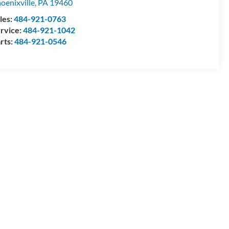
oenixville
,
PA
19460
les:
484-921-0763
rvice:
484-921-1042
rts:
484-921-0546