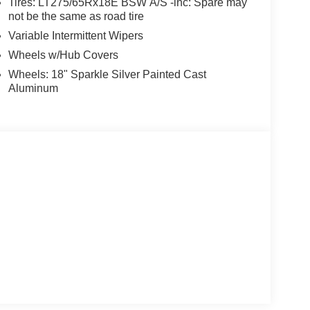
Tires: LT275/65Rx18E BSW A/S -inc: Spare may
not be the same as road tire
Variable Intermittent Wipers
Wheels w/Hub Covers
Wheels: 18" Sparkle Silver Painted Cast
Aluminum