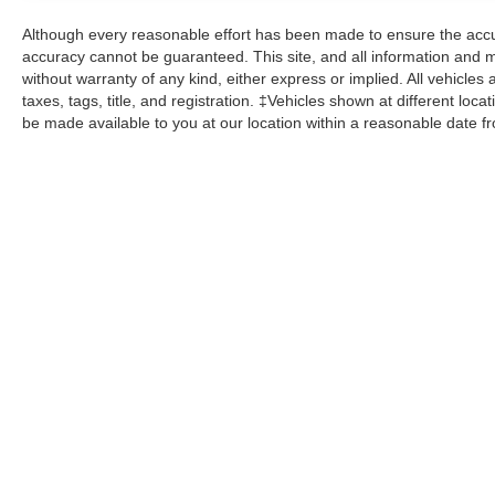
Although every reasonable effort has been made to ensure the accur
accuracy cannot be guaranteed. This site, and all information and ma
without warranty of any kind, either express or implied. All vehicles 
taxes, tags, title, and registration. ‡Vehicles shown at different loca
be made available to you at our location within a reasonable date f