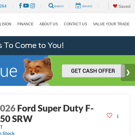
|
|
264
|
|
Saved
SEARCH
SERVICE
LISION
FINANCE
ABOUT US
CONTACT US
VALUE YOUR TRADE
s To Come to You!
2026
Ford Super Duty F-
350 SRW
LT
n Stock