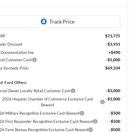
$73,775
SRP
-$3,931
aler Discount
+$490
 Documentation Fee
-$1,000
tail Customer Cash
$69,334
ur Kennedy Price:
d. Ford Offers:
-$3,000
ecial Owner Loyalty Retail Customer Cash
-$1,000
2026 Hispanic Chamber of Commerce Exclusive Cash
Reward
-$500
26 Military Recognition Exclusive Cash Reward
-$500
26 First Responder Recognition Exclusive Cash Reward
-$500
26 Farm Bureau Recognition Exclusive Cash Reward