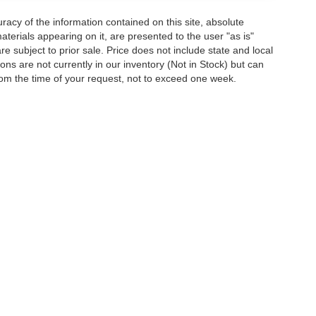
acy of the information contained on this site, absolute
terials appearing on it, are presented to the user "as is"
are subject to prior sale. Price does not include state and local
tions are not currently in our inventory (Not in Stock) but can
rom the time of your request, not to exceed one week.