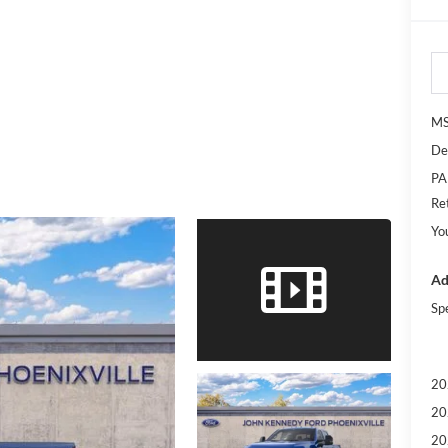
M
De
PA
Re
Yo
Ad
Sp
20
20
20