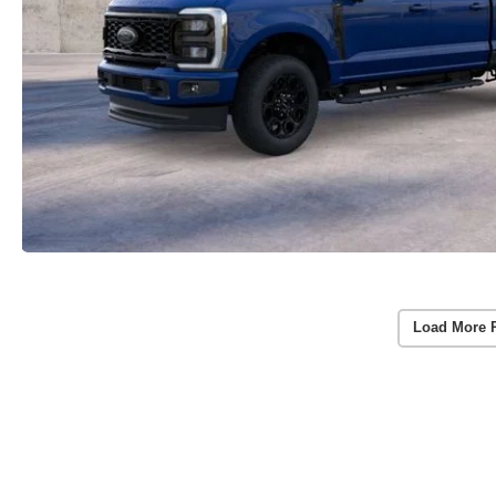
Load More 