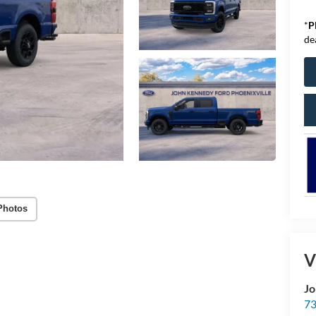
*
P
de
Photos
V
Jo
73