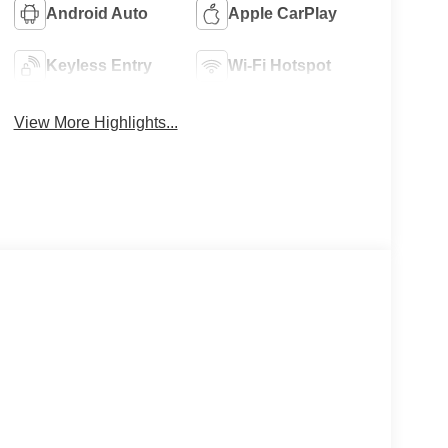
Android Auto
Apple CarPlay
Keyless Entry
Wi-Fi Hotspot
View More Highlights...