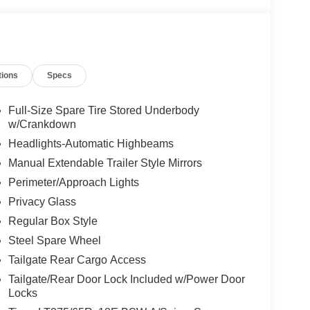
tions
Specs
Full-Size Spare Tire Stored Underbody
w/Crankdown
Headlights-Automatic Highbeams
Manual Extendable Trailer Style Mirrors
Perimeter/Approach Lights
Privacy Glass
Regular Box Style
Steel Spare Wheel
Tailgate Rear Cargo Access
Tailgate/Rear Door Lock Included w/Power Door
Locks