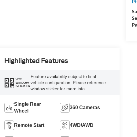
Ph
Sa
Se
Pa
Highlighted Features
Feature availability subject to final
VIEW
vehicle configuration. Please reference
WINDOW
STICKER
window sticker for more info.
Single Rear
360 Cameras
Wheel
Remote Start
4WD/AWD