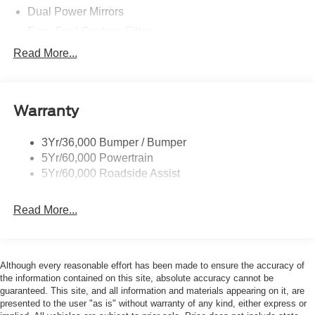
Dual Power Mirrors
Easy Fuel Capless Filler
Glass - Solar-Tinted
Read More...
Headlamp Courtesy Delay
Headlamps - Autolamp (On/Off)
Warranty
Single Sliding Side Door
Tire Inflator/Sealant Kit
3Yr/36,000 Bumper / Bumper
Wipers - Rain-Sensing
5Yr/60,000 Powertrain
5Yr/60,000 Roadside Assist
Read More...
Although every reasonable effort has been made to ensure the accuracy of
the information contained on this site, absolute accuracy cannot be
guaranteed. This site, and all information and materials appearing on it, are
presented to the user "as is" without warranty of any kind, either express or