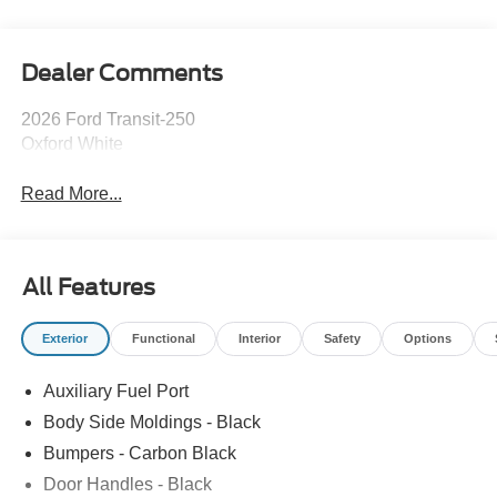
Dealer Comments
2026 Ford Transit-250
Oxford White
Read More...
All Features
Exterior
Functional
Interior
Safety
Options
Auxiliary Fuel Port
Body Side Moldings - Black
Bumpers - Carbon Black
Door Handles - Black