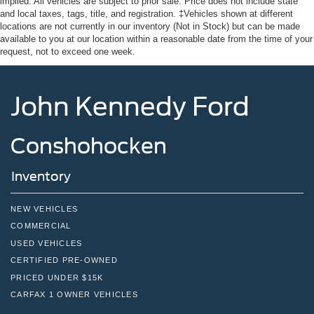
implied. All vehicles are subject to prior sale. Price does not include state
and local taxes, tags, title, and registration. ‡Vehicles shown at different
locations are not currently in our inventory (Not in Stock) but can be made
available to you at our location within a reasonable date from the time of your
request, not to exceed one week.
John Kennedy Ford
Conshohocken
Inventory
NEW VEHICLES
COMMERCIAL
USED VEHICLES
CERTIFIED PRE-OWNED
PRICED UNDER $15K
CARFAX 1 OWNER VEHICLES