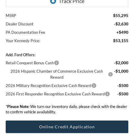
$55,295
MSRP
-$2,630
Dealer Discount
+$490
PA Documentation Fee
$53,155
Your Kennedy Price:
Add. Ford Offers:
-$2,000
Retail Conquest Bonus Cash
-$1,000
2026 Hispanic Chamber of Commerce Exclusive Cash
Reward
-$500
2026 Military Recognition Exclusive Cash Reward
-$500
2026 First Responder Recognition Exclusive Cash Reward
*
Please Note:
We turn our inventory daily, please check with the dealer
to confirm vehicle availability.
Online Credit Application