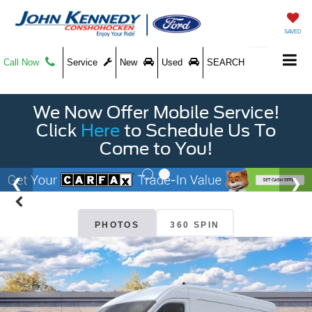
SAVED
Call Now
Service
New
Used
SEARCH
We Now Offer Mobile Service!
Click
Here
to Schedule Us To
Come to You!
PHOTOS
360 SPIN