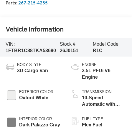
Parts:
267-215-4255
Vehicle Information
VIN:
Stock #:
Model Code:
1FTBR1C88TKA53690
26J0151
R1C
BODY STYLE
ENGINE
3D Cargo Van
3.5L PFDi V6
Engine
EXTERIOR COLOR
TRANSMISSION
Oxford White
10-Speed
Automatic with
Overdrive
INTERIOR COLOR
FUEL TYPE
Dark Palazzo Gray
Flex Fuel