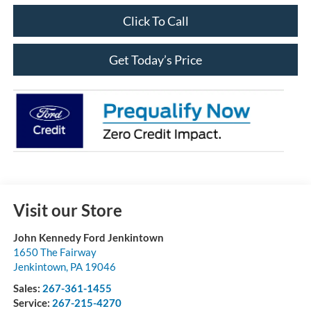
Click To Call
Get Today’s Price
Visit our Store
John Kennedy Ford Jenkintown
1650 The Fairway
Jenkintown
,
PA
19046
Sales:
267-361-1455
Service:
267-215-4270