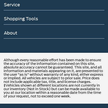
Service
Shopping Tools
About
Although every reasonable effort has been made to ensure
the accuracy of the information contained on this site,
absolute accuracy cannot be guaranteed. This site, and all
information and materials appearing on it, are presented to
the user "as is" without warranty of any kind, either express
or implied. All vehicles are subject to prior sale. Price does
not include applicable tax, title, and license charges.
‡Vehicles shown at different locations are not currently in
our inventory (Not in Stock) but can be made available to
you at our location within a reasonable date from the time
of your request, not to exceed one week.