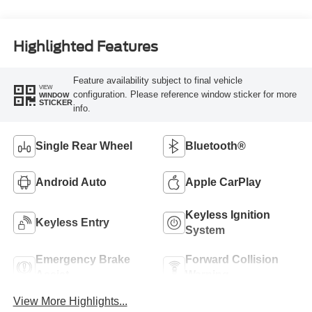
Highlighted Features
Feature availability subject to final vehicle
VIEW
configuration. Please reference window sticker for more
WINDOW
STICKER
info.
Single Rear Wheel
Bluetooth®
Android Auto
Apple CarPlay
Keyless Ignition
Keyless Entry
System
Emergency Brake
Forward Collision
Assist
Warning
View More Highlights...