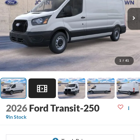
1
/
41
2026
Ford Transit-250
In Stock