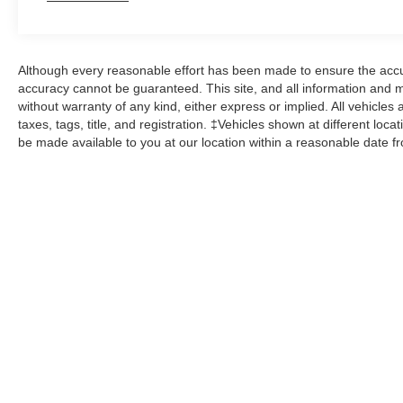
Although every reasonable effort has been made to ensure the accur
accuracy cannot be guaranteed. This site, and all information and ma
without warranty of any kind, either express or implied. All vehicles 
taxes, tags, title, and registration. ‡Vehicles shown at different loca
be made available to you at our location within a reasonable date f