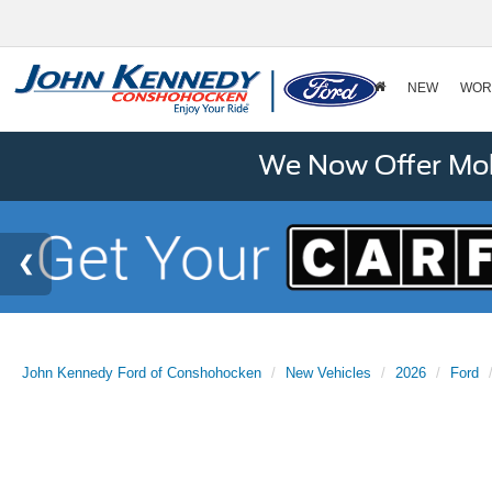
NEW
WOR
We Now Offer Mobi
John Kennedy Ford of Conshohocken
New Vehicles
2026
Ford