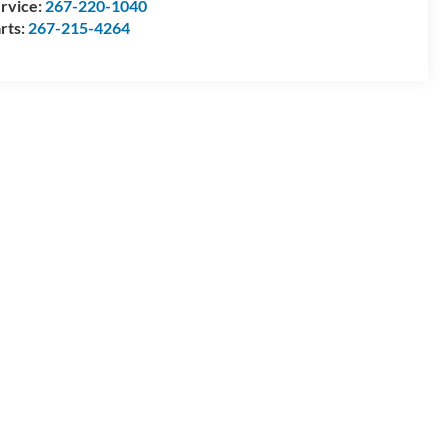
rvice:
267-220-1040
rts:
267-215-4264