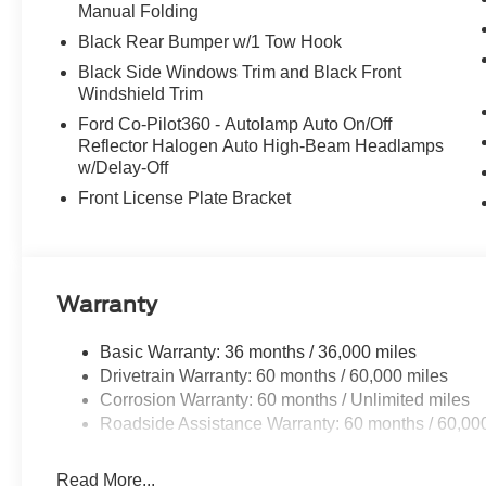
Manual Folding
Black Rear Bumper w/1 Tow Hook
Black Side Windows Trim and Black Front
Windshield Trim
Ford Co-Pilot360 - Autolamp Auto On/Off
Reflector Halogen Auto High-Beam Headlamps
w/Delay-Off
Front License Plate Bracket
Warranty
Basic Warranty: 36 months / 36,000 miles
Drivetrain Warranty: 60 months / 60,000 miles
Corrosion Warranty: 60 months / Unlimited miles
Roadside Assistance Warranty: 60 months / 60,00
Read More...