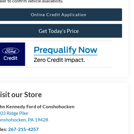
aler to confirm vehicle availability.
Online Credit Application
Get Today’s Price
isit our Store
hn Kennedy Ford of Conshohocken
03 Ridge Pike
onshohocken
,
PA
19428
les:
267-215-4257