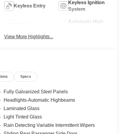
Keyless Ignition
Keyless Entry
System
Automatic High
Wi-Fi Hotspot
Beams
View More Highlights...
tions
Specs
Fully Galvanized Steel Panels
Headlights-Automatic Highbeams
Laminated Glass
Light Tinted Glass
Rain Detecting Variable Intermittent Wipers
Sliding Rear Passenger Side Door