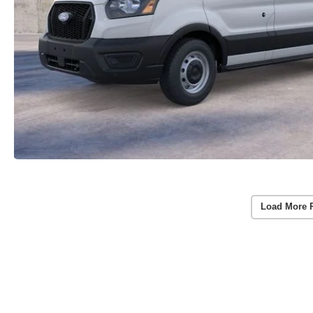
Load More 