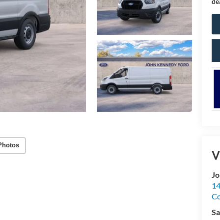
de
Photos
V
Jo
14
C
Sa