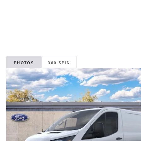
PHOTOS
360 SPIN