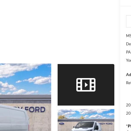
M
De
PA
Yo
Ad
Re
20
20
*
P