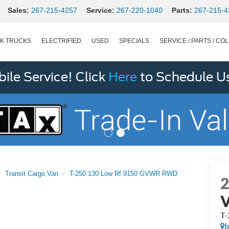
Sales:
267-215-4257
Service:
267-220-1040
Parts:
267-215-4
K TRUCKS
ELECTRIFIED
USED
SPECIALS
SERVICE / PARTS / COL
le Service! Click
Here
to Schedule U
Transit Cargo Van
T-250 130 Low Rf 9150 GVWR RWD
T
I