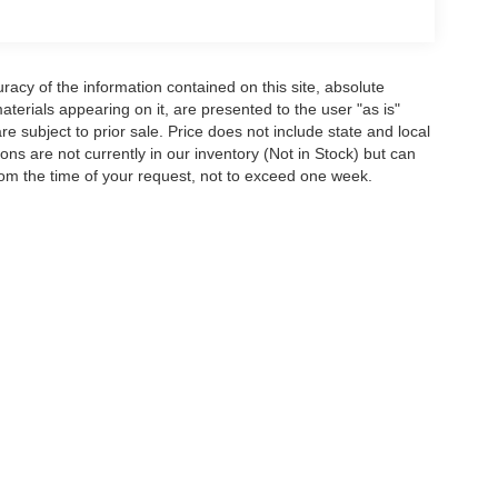
acy of the information contained on this site, absolute
terials appearing on it, are presented to the user "as is"
are subject to prior sale. Price does not include state and local
tions are not currently in our inventory (Not in Stock) but can
rom the time of your request, not to exceed one week.