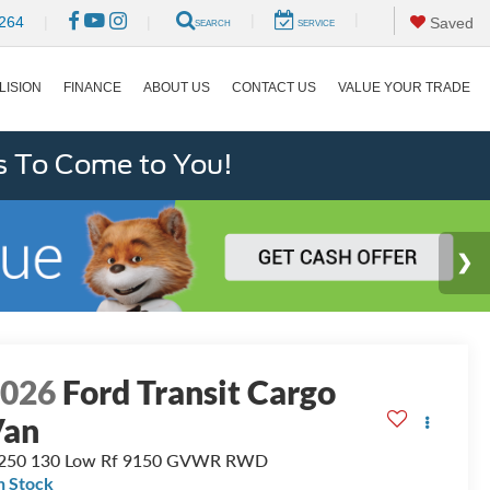
|
|
264
|
|
Saved
SEARCH
SERVICE
LISION
FINANCE
ABOUT US
CONTACT US
VALUE YOUR TRADE
s To Come to You!
2026
Ford Transit Cargo
Van
-250 130 Low Rf 9150 GVWR RWD
n Stock