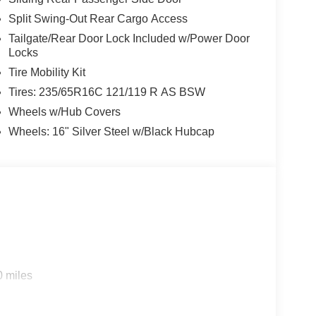
Split Swing-Out Rear Cargo Access
Tailgate/Rear Door Lock Included w/Power Door
Locks
Tire Mobility Kit
Tires: 235/65R16C 121/119 R AS BSW
Wheels w/Hub Covers
Wheels: 16" Silver Steel w/Black Hubcap
0 miles