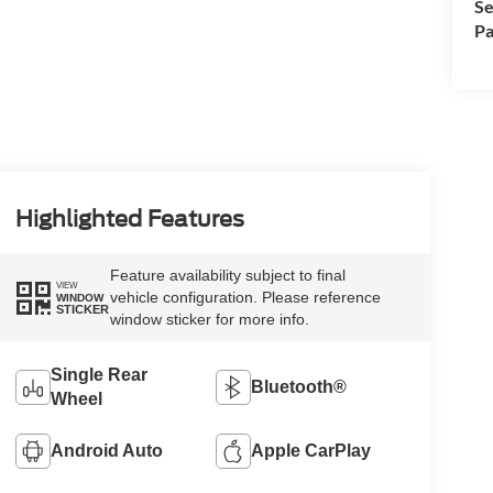
Se
Pa
Highlighted Features
Feature availability subject to final
VIEW
vehicle configuration. Please reference
WINDOW
STICKER
window sticker for more info.
Single Rear
Bluetooth®
Wheel
Android Auto
Apple CarPlay