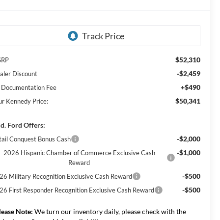
$52,310
SRP
-$2,459
aler Discount
+$490
 Documentation Fee
$50,341
ur Kennedy Price:
d. Ford Offers:
-$2,000
tail Conquest Bonus Cash
-$1,000
2026 Hispanic Chamber of Commerce Exclusive Cash
Reward
-$500
26 Military Recognition Exclusive Cash Reward
-$500
26 First Responder Recognition Exclusive Cash Reward
lease Note:
We turn our inventory daily, please check with the