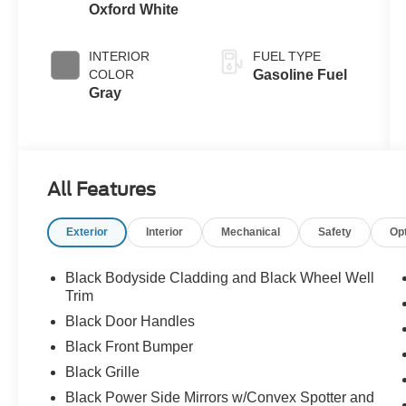
Oxford White
INTERIOR
FUEL TYPE
COLOR
Gasoline Fuel
Gray
All Features
Exterior
Interior
Mechanical
Safety
Op
Black Bodyside Cladding and Black Wheel Well
Trim
Black Door Handles
Black Front Bumper
Black Grille
Black Power Side Mirrors w/Convex Spotter and