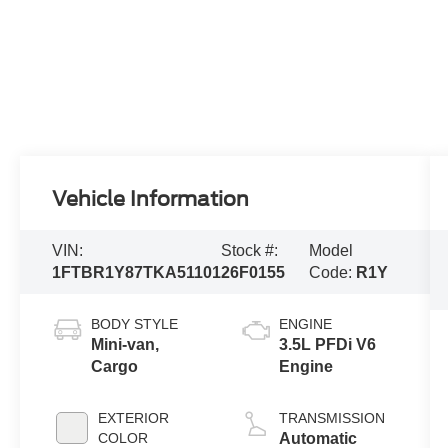
Vehicle Information
VIN:
Stock #:
Model
1FTBR1Y87TKA51101
26F0155
Code:
R1Y
BODY STYLE
ENGINE
Mini-van,
3.5L PFDi V6
Cargo
Engine
EXTERIOR
TRANSMISSION
COLOR
Automatic