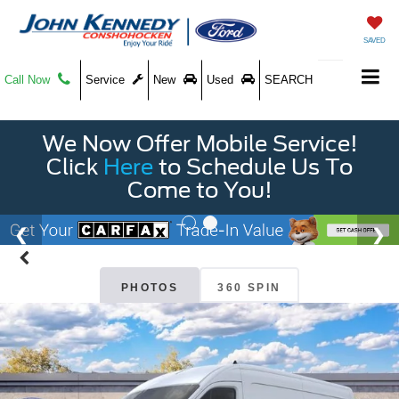
SAVED
Call Now
Service
New
Used
SEARCH
We Now Offer Mobile Service!
Click
Here
to Schedule Us To
Come to You!
PHOTOS
360 SPIN