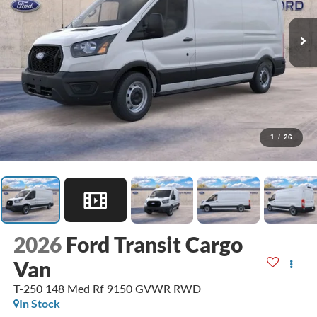
1
/
26
2026
Ford Transit Cargo
Van
T-250 148 Med Rf 9150 GVWR RWD
In Stock