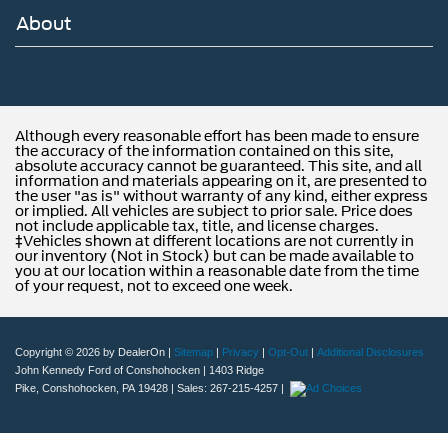
About
Although every reasonable effort has been made to ensure
the accuracy of the information contained on this site,
absolute accuracy cannot be guaranteed. This site, and all
information and materials appearing on it, are presented to
the user "as is" without warranty of any kind, either express
or implied. All vehicles are subject to prior sale. Price does
not include applicable tax, title, and license charges.
‡Vehicles shown at different locations are not currently in
our inventory (Not in Stock) but can be made available to
you at our location within a reasonable date from the time
of your request, not to exceed one week.
Copyright © 2026
by DealerOn
|
Sitemap
|
Privacy
|
Opt-Out
|
Additional Disclosures
John Kennedy Ford of Conshohocken
|
1403 Ridge
Pike,
Conshohocken,
PA
19428
| Sales:
267-215-4257
|