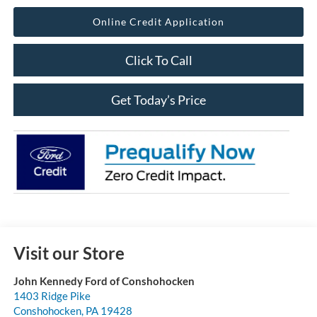
Online Credit Application
Click To Call
Get Today’s Price
Visit our Store
John Kennedy Ford of Conshohocken
1403 Ridge Pike
Conshohocken
,
PA
19428