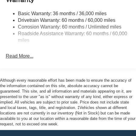
Warranty
Halogen Auto High-Beam Headlamps w/Delay-Off
Front License Plate Bracket
Basic Warranty: 36 months / 36,000 miles
Fully Galvanized Steel Panels
Drivetrain Warranty: 60 months / 60,000 miles
Headlights-Automatic Highbeams
Corrosion Warranty: 60 months / Unlimited miles
Roadside Assistance Warranty: 60 months / 60,000
Laminated Glass
miles
Light Tinted Glass
Rain Detecting Variable Intermittent Wipers
Read More...
Sliding Rear Passenger Side Door
Split Swing-Out Rear Cargo Access
Tailgate/Rear Door Lock Included w/Power Door Locks
Although every reasonable effort has been made to ensure the accuracy of
Tire Mobility Kit
the information contained on this site, absolute accuracy cannot be
guaranteed. This site, and all information and materials appearing on it, are
Tires: 235/65R16C 121/119 R AS BSW
presented to the user "as is" without warranty of any kind, either express or
implied. All vehicles are subject to prior sale. Price does not include state
Wheels w/Hub Covers
and local taxes, tags, title, and registration. ‡Vehicles shown at different
Wheels: 16" Silver Steel w/Black Hubcap
locations are not currently in our inventory (Not in Stock) but can be made
available to you at our location within a reasonable date from the time of your
request, not to exceed one week.