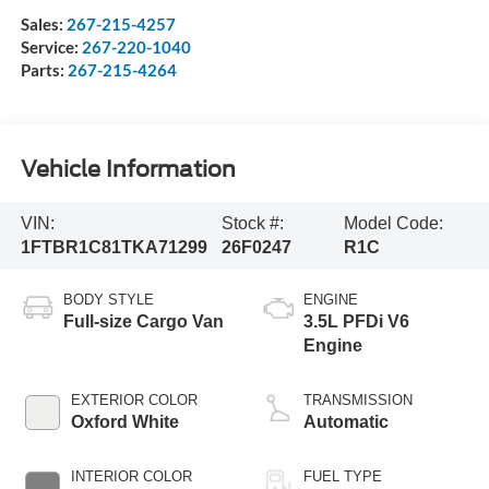
Sales:
267-215-4257
Service:
267-220-1040
Parts:
267-215-4264
Vehicle Information
VIN:
Stock #:
Model Code:
1FTBR1C81TKA71299
26F0247
R1C
BODY STYLE
ENGINE
Full-size Cargo Van
3.5L PFDi V6
Engine
EXTERIOR COLOR
TRANSMISSION
Oxford White
Automatic
INTERIOR COLOR
FUEL TYPE