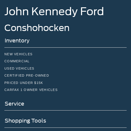
John Kennedy Ford
Conshohocken
Inventory
NEW VEHICLES
COMMERCIAL
USED VEHICLES
CERTIFIED PRE-OWNED
PRICED UNDER $15K
CARFAX 1 OWNER VEHICLES
Service
Shopping Tools