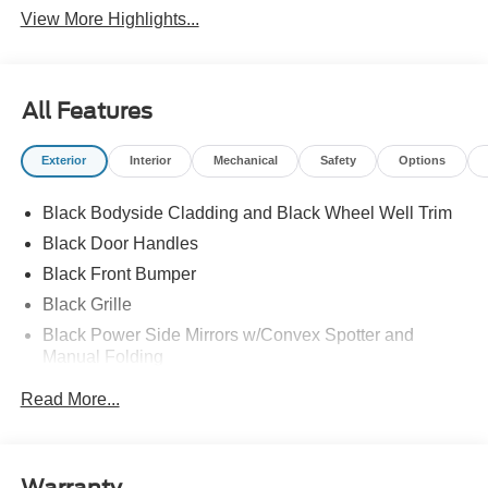
View More Highlights...
All Features
Exterior
Interior
Mechanical
Safety
Options
Black Bodyside Cladding and Black Wheel Well Trim
Black Door Handles
Black Front Bumper
Black Grille
Black Power Side Mirrors w/Convex Spotter and
Manual Folding
Black Rear Bumper w/1 Tow Hook
Read More...
Black Side Windows Trim and Black Front Windshield
Trim
Ford Co-Pilot360 - Autolamp Auto On/Off Reflector