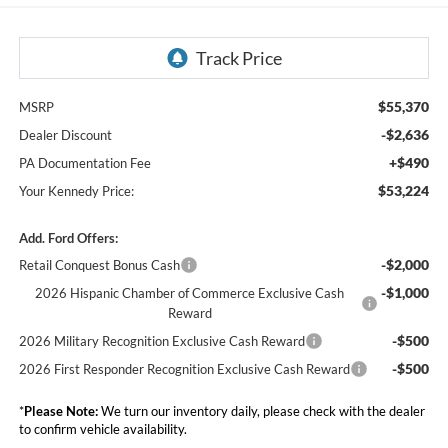
$55,370
MSRP
-$2,636
Dealer Discount
+$490
PA Documentation Fee
$53,224
Your Kennedy Price:
Add. Ford Offers:
-$2,000
Retail Conquest Bonus Cash
-$1,000
2026 Hispanic Chamber of Commerce Exclusive Cash
Reward
-$500
2026 Military Recognition Exclusive Cash Reward
-$500
2026 First Responder Recognition Exclusive Cash Reward
*
Please Note:
We turn our inventory daily, please check with the dealer
to confirm vehicle availability.