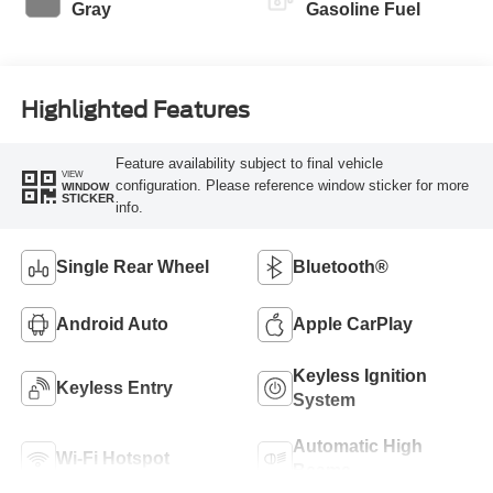
Gray
Gasoline Fuel
Highlighted Features
Feature availability subject to final vehicle
VIEW
configuration. Please reference window sticker for more
WINDOW
STICKER
info.
Single Rear Wheel
Bluetooth®
Android Auto
Apple CarPlay
Keyless Ignition
Keyless Entry
System
Automatic High
Wi-Fi Hotspot
Beams