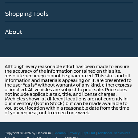
Shopping Tools
About
Although every reasonable effort has been made to ensure
the accuracy of the information contained on this site,
absolute accuracy cannot be guaranteed. This site, and all
information and materials appearing on it, are presented to
the user "as is" without warranty of any kind, either express
or implied. All vehicles are subject to prior sale. Price does
not include applicable tax, title, and license charges.
‡Vehicles shown at different locations are not currently in
our inventory (Not in Stock) but can be made available to
you at our location within a reasonable date from the time
of your request, not to exceed one week.
Copyright © 2026
by DealerOn
|
Sitemap
|
Privacy
|
Opt-Out
|
Additional Disclosures