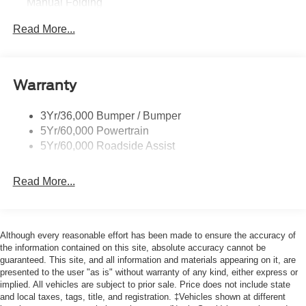
Manual Folding
Black Rear Bumper w/1 Tow Hook
Read More...
Black Side Windows Trim and Black Front Windshield
Trim
Ford Co-Pilot360 - Autolamp Auto On/Off Reflector
Warranty
Halogen Auto High-Beam Headlamps w/Delay-Off
Front License Plate Bracket
3Yr/36,000 Bumper / Bumper
Fully Galvanized Steel Panels
5Yr/60,000 Powertrain
Headlights-Automatic Highbeams
5Yr/60,000 Roadside Assist
Laminated Glass
Read More...
Light Tinted Glass
Rain Detecting Variable Intermittent Wipers
Sliding Rear Passenger Side Door
Although every reasonable effort has been made to ensure the accuracy of
Split Swing-Out Rear Cargo Access
the information contained on this site, absolute accuracy cannot be
Tailgate/Rear Door Lock Included w/Power Door Locks
guaranteed. This site, and all information and materials appearing on it, are
presented to the user "as is" without warranty of any kind, either express or
Tire Mobility Kit
implied. All vehicles are subject to prior sale. Price does not include state
Tires: 235/65R16C 121/119 R AS BSW
and local taxes, tags, title, and registration. ‡Vehicles shown at different