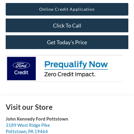
Online Credit Application
Click To Call
Get Today’s Price
Visit our Store
John Kennedy Ford Pottstown
3189 West Ridge Pike
Pottstown
,
PA
19464