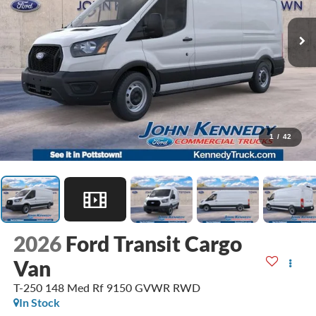
1
/
42
2026
Ford Transit Cargo
Van
T-250 148 Med Rf 9150 GVWR RWD
In Stock