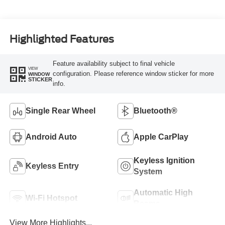
Highlighted Features
Feature availability subject to final vehicle
VIEW
configuration. Please reference window sticker for more
WINDOW
STICKER
info.
Single Rear Wheel
Bluetooth®
Android Auto
Apple CarPlay
Keyless Ignition
Keyless Entry
System
Automatic High
Wi-Fi Hotspot
Beams
View More Highlights...