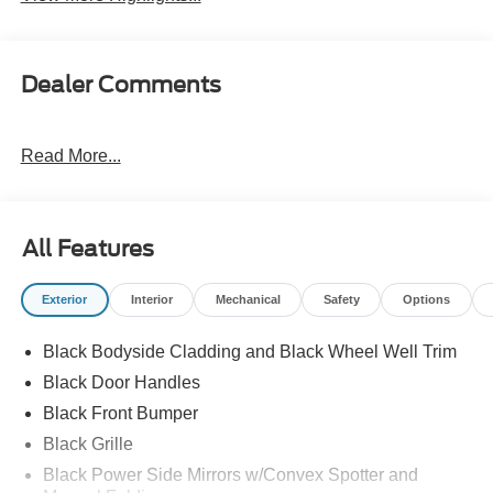
Dealer Comments
Read More...
All Features
Exterior
Interior
Mechanical
Safety
Options
Black Bodyside Cladding and Black Wheel Well Trim
Black Door Handles
Black Front Bumper
Black Grille
Black Power Side Mirrors w/Convex Spotter and