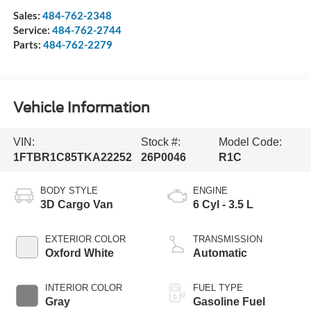
Sales:
484-762-2348
Service:
484-762-2744
Parts:
484-762-2279
Vehicle Information
VIN:
Stock #:
Model Code:
1FTBR1C85TKA22252
26P0046
R1C
BODY STYLE
ENGINE
3D Cargo Van
6 Cyl - 3.5 L
EXTERIOR COLOR
TRANSMISSION
Oxford White
Automatic
INTERIOR COLOR
FUEL TYPE
Gray
Gasoline Fuel