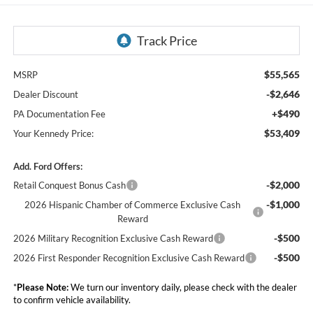
$55,565
MSRP
-$2,646
Dealer Discount
+$490
PA Documentation Fee
$53,409
Your Kennedy Price:
Add. Ford Offers:
-$2,000
Retail Conquest Bonus Cash
-$1,000
2026 Hispanic Chamber of Commerce Exclusive Cash
Reward
-$500
2026 Military Recognition Exclusive Cash Reward
-$500
2026 First Responder Recognition Exclusive Cash Reward
*
Please Note:
We turn our inventory daily, please check with the dealer
to confirm vehicle availability.