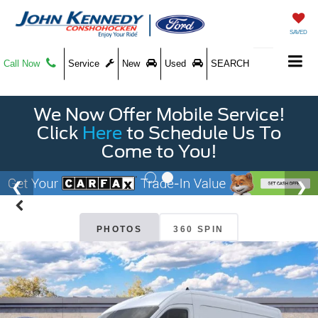
SAVED
Call Now
Service
New
Used
SEARCH
We Now Offer Mobile Service!
Click
Here
to Schedule Us To
Come to You!
PHOTOS
360 SPIN