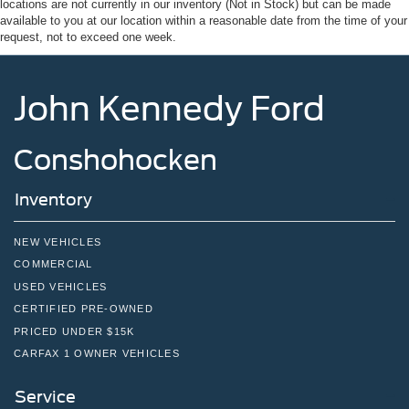
locations are not currently in our inventory (Not in Stock) but can be made
Wheels w/Hub Covers
available to you at our location within a reasonable date from the time of your
request, not to exceed one week.
Wheels: 16" Silver Steel w/Black Hubcap
John Kennedy Ford
Conshohocken
Inventory
NEW VEHICLES
COMMERCIAL
USED VEHICLES
CERTIFIED PRE-OWNED
PRICED UNDER $15K
CARFAX 1 OWNER VEHICLES
Service