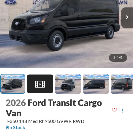
1
/
42
2026
Ford Transit Cargo
Van
T-350 148 Med Rf 9500 GVWR RWD
In Stock