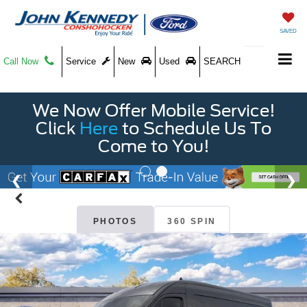
SAVED
Call Now
Service
New
Used
SEARCH
We Now Offer Mobile Service!
Click
Here
to Schedule Us To
Come to You!
PHOTOS
360 SPIN