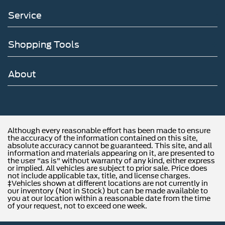
Service
Shopping Tools
About
Although every reasonable effort has been made to ensure
the accuracy of the information contained on this site,
absolute accuracy cannot be guaranteed. This site, and all
information and materials appearing on it, are presented to
the user "as is" without warranty of any kind, either express
or implied. All vehicles are subject to prior sale. Price does
not include applicable tax, title, and license charges.
‡Vehicles shown at different locations are not currently in
our inventory (Not in Stock) but can be made available to
you at our location within a reasonable date from the time
of your request, not to exceed one week.