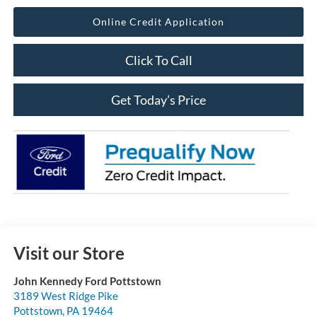
Online Credit Application
Click To Call
Get Today’s Price
Visit our Store
John Kennedy Ford Pottstown
3189 West Ridge Pike
Pottstown
,
PA
19464