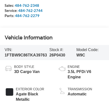
Sales:
484-762-2348
Service:
484-762-2744
Parts:
484-762-2279
Vehicle Information
VIN:
Stock #:
Model Code:
1FTBW9C86TKA39763
26P0430
W9C
BODY STYLE
ENGINE
3D Cargo Van
3.5L PFDi V6
Engine
EXTERIOR COLOR
TRANSMISSION
Agate Black
Automatic
Metallic