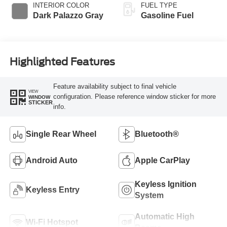
INTERIOR COLOR
FUEL TYPE
Dark Palazzo Gray
Gasoline Fuel
Highlighted Features
Feature availability subject to final vehicle
VIEW
configuration. Please reference window sticker for more
WINDOW
STICKER
info.
Single Rear Wheel
Bluetooth®
Android Auto
Apple CarPlay
Keyless Ignition
Keyless Entry
System
Automatic High
Wi-Fi Hotspot