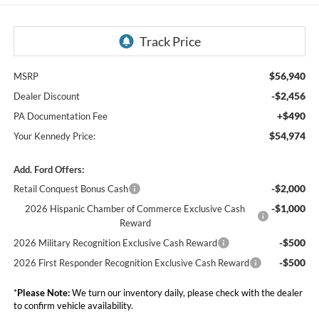
$56,940
MSRP
-$2,456
Dealer Discount
+$490
PA Documentation Fee
$54,974
Your Kennedy Price:
Add. Ford Offers:
-$2,000
Retail Conquest Bonus Cash
-$1,000
2026 Hispanic Chamber of Commerce Exclusive Cash
Reward
-$500
2026 Military Recognition Exclusive Cash Reward
-$500
2026 First Responder Recognition Exclusive Cash Reward
*
Please Note:
We turn our inventory daily, please check with the dealer
to confirm vehicle availability.