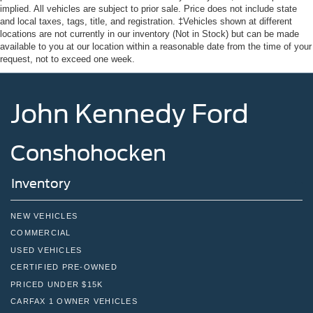
Tire Mobility Kit
implied. All vehicles are subject to prior sale. Price does not include state
Tires: 235/65R16C 121/119 R AS BSW
and local taxes, tags, title, and registration. ‡Vehicles shown at different
locations are not currently in our inventory (Not in Stock) but can be made
Wheels w/Hub Covers
available to you at our location within a reasonable date from the time of your
request, not to exceed one week.
Wheels: 16" Silver Steel w/Black Hubcap
John Kennedy Ford
Conshohocken
Inventory
NEW VEHICLES
COMMERCIAL
USED VEHICLES
CERTIFIED PRE-OWNED
PRICED UNDER $15K
CARFAX 1 OWNER VEHICLES