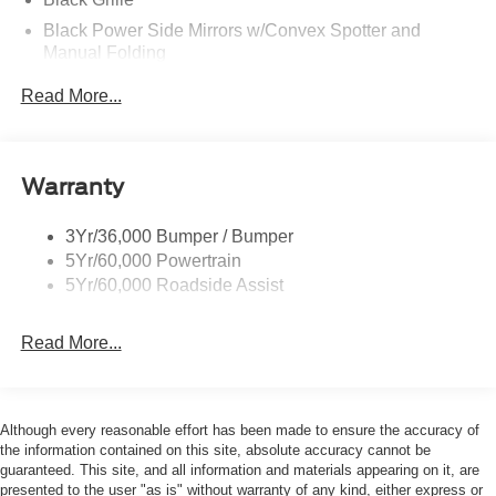
Black Power Side Mirrors w/Convex Spotter and
Manual Folding
Black Rear Bumper w/1 Tow Hook
Read More...
Black Side Windows Trim and Black Front Windshield
Trim
Ford Co-Pilot360 - Autolamp Auto On/Off Reflector
Warranty
Halogen Auto High-Beam Headlamps w/Delay-Off
Front License Plate Bracket
3Yr/36,000 Bumper / Bumper
Fully Galvanized Steel Panels
5Yr/60,000 Powertrain
Headlights-Automatic Highbeams
5Yr/60,000 Roadside Assist
Laminated Glass
Read More...
Light Tinted Glass
Rain Detecting Variable Intermittent Wipers
Sliding Rear Passenger Side Door
Although every reasonable effort has been made to ensure the accuracy of
Split Swing-Out Rear Cargo Access
the information contained on this site, absolute accuracy cannot be
Tailgate/Rear Door Lock Included w/Power Door Locks
guaranteed. This site, and all information and materials appearing on it, are
presented to the user "as is" without warranty of any kind, either express or