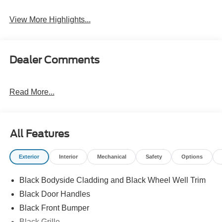
Beams
View More Highlights...
Dealer Comments
Read More...
All Features
Exterior
Interior
Mechanical
Safety
Options
Black Bodyside Cladding and Black Wheel Well Trim
Black Door Handles
Black Front Bumper
Black Grille