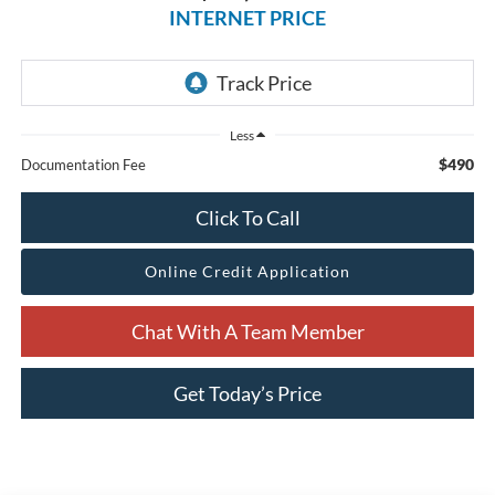
INTERNET PRICE
Less
$490
Documentation Fee
Click To Call
Online Credit Application
Chat With A Team Member
Get Today’s Price