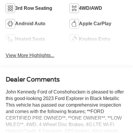
3rd Row Seating
4WD/AWD
Android Auto
Apple CarPlay
Heated Seats
Keyless Entry
View More Highlights...
Dealer Comments
John Kennedy Ford of Conshohocken is pleased to offer
this good-looking 2023 Ford Explorer in Black Metallic
This vehicle has passed our comprehensive inspection
and comes with the following features; **FORD
CERTIFIED PRE OWNED**, **ONE OWNER**, **LOW
MILES**, 4WD, 4-Wheel Disc Brakes, 4G LTE Wi-Fi
Hotspot Credit, 6 Speakers, ABS brakes, Alloy wheels,