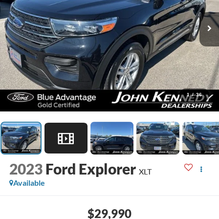
1
/
36
2023
Ford Explorer
XLT
Available
$29,990