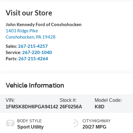
Visit our Store
John Kennedy Ford of Conshohocken
1403 Ridge Pike
Conshohocken
,
PA
19428
Sales:
267-215-4257
Service:
267-220-1040
Parts:
267-215-4264
Vehicle Information
VIN:
Stock #:
Model Code:
1FMSK8DH6PGA94142
26F0256A
K8D
BODY STYLE
CITY/HIGHWAY
Sport Utility
20/27 MPG