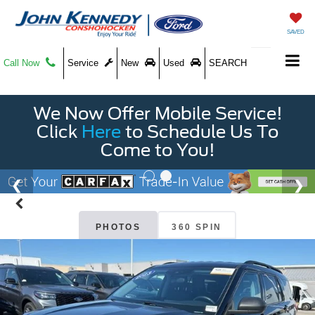
SAVED
Call Now
Service
New
Used
SEARCH
We Now Offer Mobile Service!
Click
Here
to Schedule Us To
Come to You!
PHOTOS
360 SPIN