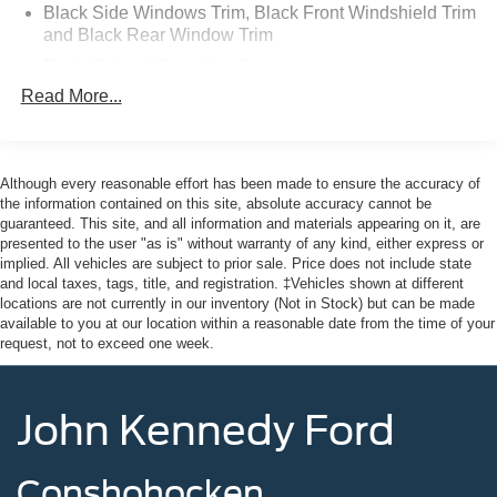
Trucks and Commercial Vehicles as Part of the Ford Blue
Black Side Windows Trim, Black Front Windshield Trim
Advantage Program
and Black Rear Window Trim
* Roadside Assistance
Body-Colored Door Handles
* Transferable Warranty
Read More...
Body-Colored Front Bumper
* Vehicle History
Body-Colored Rear Bumper w/Black Rub Strip/Fascia
* Limited Warranty: 3 Month/4,000 Mile (whichever comes
Accent
first) after new car warranty expires or from certified
purchase date
Chrome Bodyside Insert, Black Bodyside Cladding and
Although every reasonable effort has been made to ensure the accuracy of
Black Wheel Well Trim
* 139 Point Inspection
the information contained on this site, absolute accuracy cannot be
guaranteed. This site, and all information and materials appearing on it, are
Compact Spare Tire Mounted Inside Under Cargo
presented to the user "as is" without warranty of any kind, either express or
implied. All vehicles are subject to prior sale. Price does not include state
Deep Tinted Glass
Priced below KBB Fair Purchase Price! 20/27
and local taxes, tags, title, and registration. ‡Vehicles shown at different
Fixed Rear Window w/Wiper and Defroster
City/Highway MPG
locations are not currently in our inventory (Not in Stock) but can be made
available to you at our location within a reasonable date from the time of your
Galvanized Steel/Aluminum Panels
request, not to exceed one week.
Grille w/Chrome Bar
This vehicle comes with the Balance of the Factory
Headlights-Automatic Highbeams
Warranty. All manufacturer's warranty guidelines apply to
John Kennedy Ford
LED Brakelights
this vehicle. Here at John Kennedy Ford MAZDA of
Conshohocken, we're committed to providing our
Lip Spoiler
Conshohocken, Norristown, Lansdale, Colmar, Hatfield,
Conshohocken
Perimeter/Approach Lights
Main Line, Phoenixville, Pottstown, Boyertown,