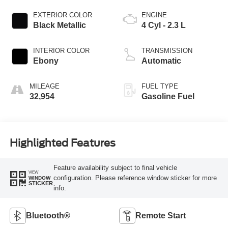
EXTERIOR COLOR
ENGINE
Black Metallic
4 Cyl - 2.3 L
INTERIOR COLOR
TRANSMISSION
Ebony
Automatic
MILEAGE
FUEL TYPE
32,954
Gasoline Fuel
Highlighted Features
Feature availability subject to final vehicle
VIEW
configuration. Please reference window sticker for more
WINDOW
STICKER
info.
Bluetooth®
Remote Start