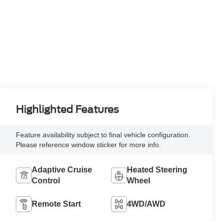
Highlighted Features
Feature availability subject to final vehicle configuration.
Please reference window sticker for more info.
Adaptive Cruise
Heated Steering
Control
Wheel
Remote Start
4WD/AWD