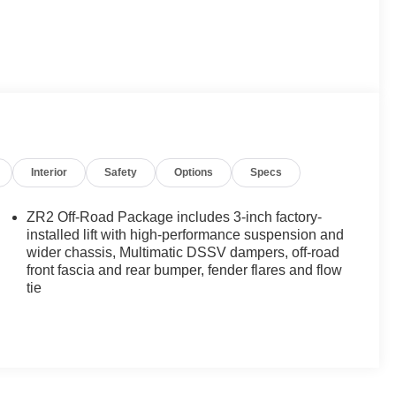
Interior
Safety
Options
Specs
ZR2 Off-Road Package includes 3-inch factory-
installed lift with high-performance suspension and
wider chassis, Multimatic DSSV dampers, off-road
front fascia and rear bumper, fender flares and flow
tie