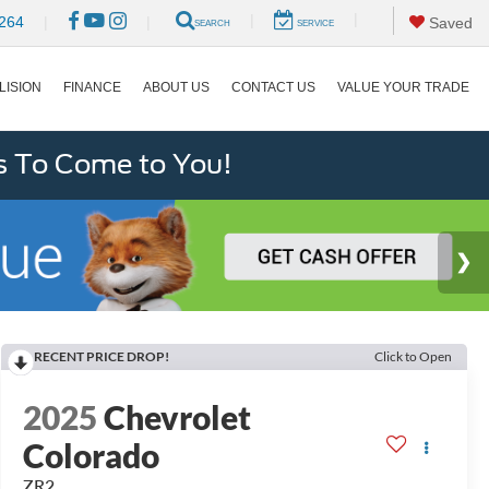
|
|
264
|
|
Saved
SEARCH
SERVICE
LISION
FINANCE
ABOUT US
CONTACT US
VALUE YOUR TRADE
s To Come to You!
RECENT PRICE DROP!
Click to Open
2025
Chevrolet
Colorado
ZR2