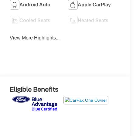
Android Auto
Apple CarPlay
Cooled Seats
Heated Seats
View More Highlights...
Eligible Benefits