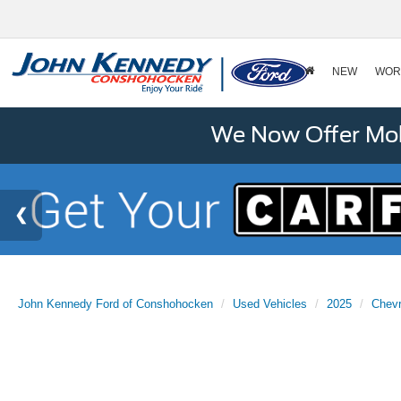
NEW
WOR
We Now Offer Mobi
John Kennedy Ford of Conshohocken
Used Vehicles
2025
Chevr