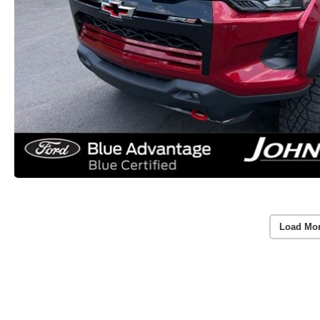
Load Mo