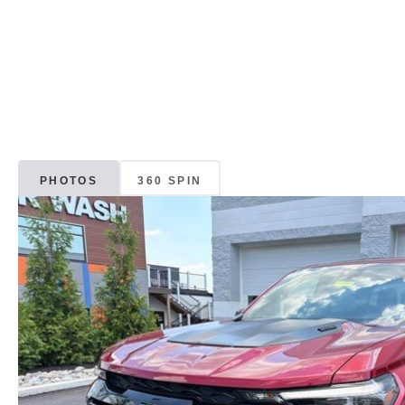
PHOTOS
360 SPIN