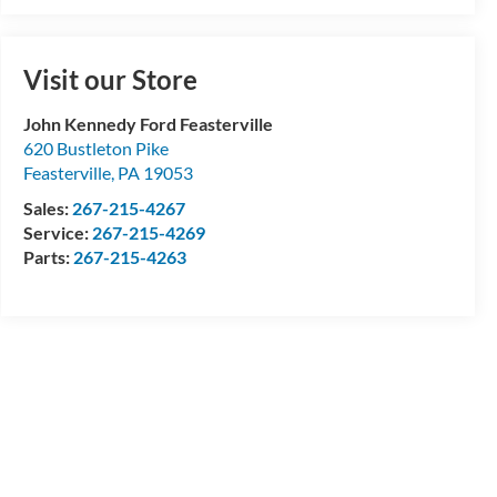
Visit our Store
John Kennedy Ford Feasterville
620 Bustleton Pike
Feasterville
,
PA
19053
Sales:
267-215-4267
Service:
267-215-4269
Parts:
267-215-4263