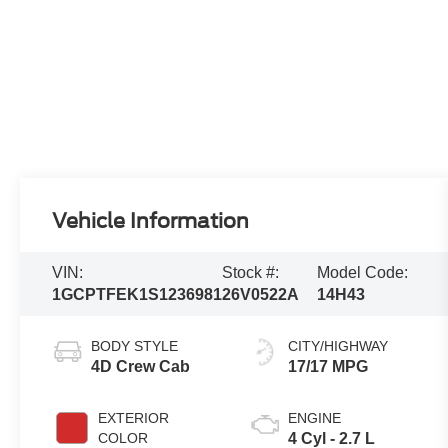
Vehicle Information
VIN:
Stock #:
Model Code:
1GCPTFEK1S1236981
26V0522A
14H43
BODY STYLE
CITY/HIGHWAY
4D Crew Cab
17/17 MPG
EXTERIOR
ENGINE
COLOR
4 Cyl - 2.7 L