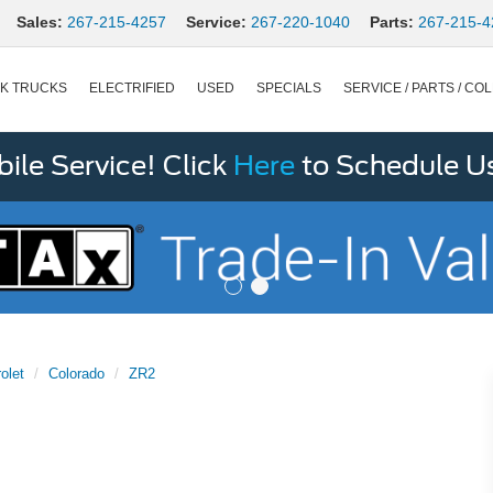
Sales:
267-215-4257
Service:
267-220-1040
Parts:
267-215-4
K TRUCKS
ELECTRIFIED
USED
SPECIALS
SERVICE / PARTS / COL
le Service! Click
Here
to Schedule U
olet
Colorado
ZR2