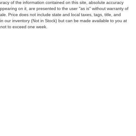
acy of the information contained on this site, absolute accuracy
ppearing on it, are presented to the user "as is" without warranty of
ale. Price does not include state and local taxes, tags, title, and
y in our inventory (Not in Stock) but can be made available to you at
, not to exceed one week.