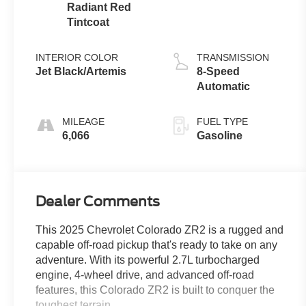
Radiant Red
Tintcoat
INTERIOR COLOR
TRANSMISSION
Jet Black/Artemis
8-Speed
Automatic
MILEAGE
FUEL TYPE
6,066
Gasoline
Dealer Comments
This 2025 Chevrolet Colorado ZR2 is a rugged and
capable off-road pickup that's ready to take on any
adventure. With its powerful 2.7L turbocharged
engine, 4-wheel drive, and advanced off-road
features, this Colorado ZR2 is built to conquer the
toughest terrain.