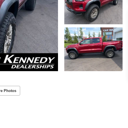
re Photos