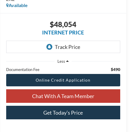
Available
$48,054
INTERNET PRICE
Less
$490
Documentation Fee
Online Credit Application
Chat With A Team Member
Get Today’s Price