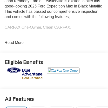
John Kennedy Ford of Feasterville is excited to offer this
good-looking 2025 Ford Expedition Max in Black Metallic
This vehicle has passed our comprehensive inspection
and comes with the following features;
CARFAX One-Owner. Clean CARFAX.
Ford Gold Certified Details:
Read More...
* Vehicle History
* Powertrain Limited Warranty: 84 Month/100,000 Mile
(whichever comes first) from original in-service date
Eligible Benefits
* Limited Warranty: 12 Month/12,000 Mile (whichever
comes first) after new car warranty expires or from certified
purchase date
* Warranty Deductible: $100
* Transferable Warranty
* 172 Point Inspection
* And 22,000 FordPass Rewards Points to use toward first
All Features
two maintenance visits. Only Ford Models, Such as the
F150 Truck, F250 Truck and Explorer SUV, Can Become