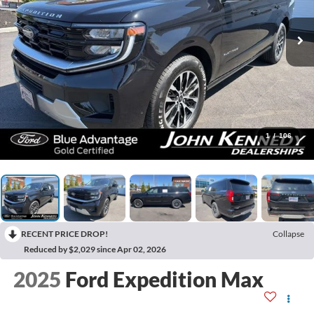
1
/
106
RECENT PRICE DROP!
Collapse
Reduced by $2,029 since Apr 02, 2026
2025
Ford Expedition Max