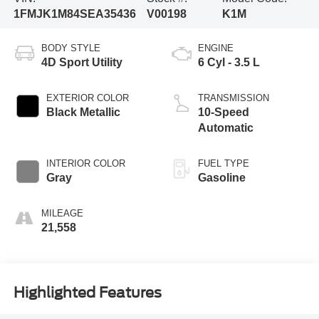
1FMJK1M84SEA35436
V00198
K1M
BODY STYLE
ENGINE
4D Sport Utility
6 Cyl - 3.5 L
EXTERIOR COLOR
TRANSMISSION
Black Metallic
10-Speed
Automatic
INTERIOR COLOR
FUEL TYPE
Gray
Gasoline
MILEAGE
21,558
Highlighted Features