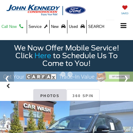
SAVED
Call Now
Service
New
Used
SEARCH
We Now Offer Mobile Service!
Click
Here
to Schedule Us To
Come to You!
PHOTOS
360 SPIN