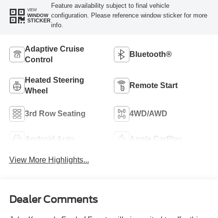
Feature availability subject to final vehicle
VIEW
configuration. Please reference window sticker for more
WINDOW
STICKER
info.
Adaptive Cruise
Bluetooth®
Control
Heated Steering
Remote Start
Wheel
3rd Row Seating
4WD/AWD
Android Auto
Apple CarPlay
View More Highlights...
Dealer Comments