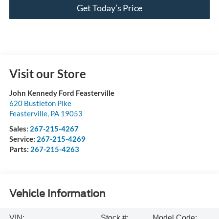
Get Today’s Price
Visit our Store
John Kennedy Ford Feasterville
620 Bustleton Pike
Feasterville
,
PA
19053
Sales:
267-215-4267
Service:
267-215-4269
Parts:
267-215-4263
Vehicle Information
VIN:
Stock #:
Model Code: