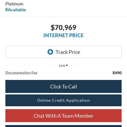
Platinum
Available
$70,969
INTERNET PRICE
Less
$490
Documentation Fee
Click To Call
Online Credit Application
Chat With A Team Member