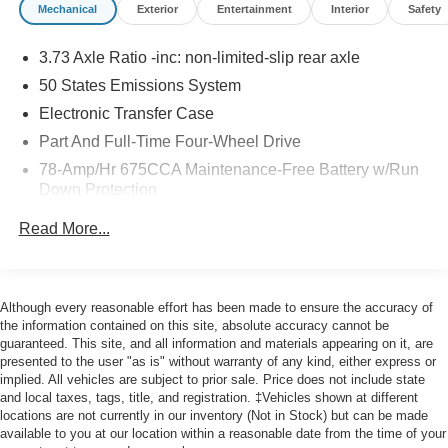
Mechanical
Exterior
Entertainment
Interior
Safety
Gold Certified
* Roadside Assistance
3.73 Axle Ratio -inc: non-limited-slip rear axle
50 States Emissions System
Odometer is 4305 miles below market average!
Electronic Transfer Case
Part And Full-Time Four-Wheel Drive
78-Amp/Hr 675CCA Maintenance-Free Battery w/Run
Here at John Kennedy of Feasterville, we're committed to
Down Protection
providing our Feasterville, South Jersey, Phoenixville,
Pottstown, Boyertown, Collegeville, Red Hill, Exton,
Class IV Towing Equipment -inc: Hitch, Brake
Read More...
Controller and Trailer Sway Control
Paoli, Shillington, Souderton, Coatesville, Royersford,
Douglasville, and Philadelphia drivers with the ultimate
Trailer Wiring Harness
dealership experience. From a comprehensive selection
7750# Gvwr 1956# Maximum Payload
of new Ford models and budget-friendly used cars to car
Although every reasonable effort has been made to ensure the accuracy of
Gas-Pressurized Shock Absorbers
loans and Ford leases and friendly service, there's a
the information contained on this site, absolute accuracy cannot be
guaranteed. This site, and all information and materials appearing on it, are
variety of reasons why our customers continue to return to
Front And Rear Anti-Roll Bars
presented to the user "as is" without warranty of any kind, either express or
our conveniently located showroom. From the moment
Electric Power-Assist Speed-Sensing Steering
implied. All vehicles are subject to prior sale. Price does not include state
you walk into our showroom to the moment you walk out
and local taxes, tags, title, and registration. ‡Vehicles shown at different
27.8 Gal. Fuel Tank
the doors, the John Kennedy of Feasterville team will
locations are not currently in our inventory (Not in Stock) but can be made
Single Stainless Steel Exhaust
available to you at our location within a reasonable date from the time of your
provide you with the continued service you need to enjoy