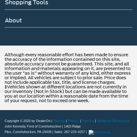
Shopping Tools
About
Although every reasonable effort has been made to ensure
the accuracy of the information contained on this site,
absolute accuracy cannot be guaranteed. This site, and all
information and materials appearing on it, are presented to
the user "as is" without warranty of any kind, either express
or implied. All vehicles are subject to prior sale. Price does
not include applicable tax, title, and license charges.
‡Vehicles shown at different locations are not currently in
our inventory (Not in Stock) but can be made available to
you at our location within a reasonable date from the time
of your request, not to exceed one week.
Copyright © 2026
by DealerOn
|
Sitemap
|
Privacy
|
Opt-Out
|
Additional Disclosures
John Kennedy Ford of Conshohocken
|
1403 Ridge
Pike,
Conshohocken,
PA
19428
| Sales:
267-215-4257
|