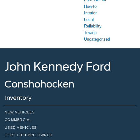
How-to
Interior
Local
Reliability
Towing
Uncategorized
John Kennedy Ford
Conshohocken
Inventory
NEW VEHICLES
COMMERCIAL
USED VEHICLES
CERTIFIED PRE-OWNED