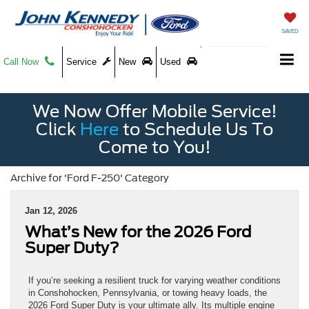
SAVED
Call Now
Service
New
Used
We Now Offer Mobile Service!
Click
Here
to Schedule Us To
Come to You!
Archive for 'Ford F-250' Category
Jan 12, 2026
What’s New for the 2026 Ford
Super Duty?
If you’re seeking a resilient truck for varying weather conditions
in Conshohocken, Pennsylvania, or towing heavy loads, the
2026 Ford Super Duty is your ultimate ally. Its multiple engine