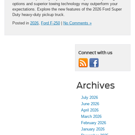
options and superior towing technology may outperform your
expectations. Explore the new features of the 2026 Ford Super
Duty heavy-duty pickup truck.
Posted in
2026
,
Ford F-250
|
No Comments »
Connect with us
Archives
July 2026
June 2026
April 2026
March 2026
February 2026
January 2026