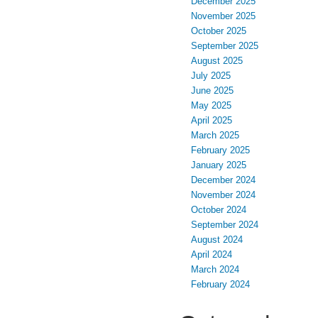
December 2025
November 2025
October 2025
September 2025
August 2025
July 2025
June 2025
May 2025
April 2025
March 2025
February 2025
January 2025
December 2024
November 2024
October 2024
September 2024
August 2024
April 2024
March 2024
February 2024