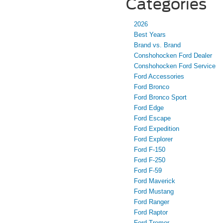
Categories
2026
Best Years
Brand vs. Brand
Conshohocken Ford Dealer
Conshohocken Ford Service
Ford Accessories
Ford Bronco
Ford Bronco Sport
Ford Edge
Ford Escape
Ford Expedition
Ford Explorer
Ford F-150
Ford F-250
Ford F-59
Ford Maverick
Ford Mustang
Ford Ranger
Ford Raptor
Ford Tremor