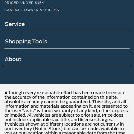
PRICED UNDER $15K
CARFAX 1 OWNER VEHICLES
Service
Shopping Tools
About
Although every reasonable effort has been made to ensure
the accuracy of the information contained on this site,
absolute accuracy cannot be guaranteed. This site, and all
information and materials appearing on it, are presented to
the user "as is" without warranty of any kind, either express
or implied. All vehicles are subject to prior sale. Price does
not include applicable tax, title, and license charges.
‡Vehicles shown at different locations are not currently in
our inventory (Not in Stock) but can be made available to
you at our location within a reasonable date from the time