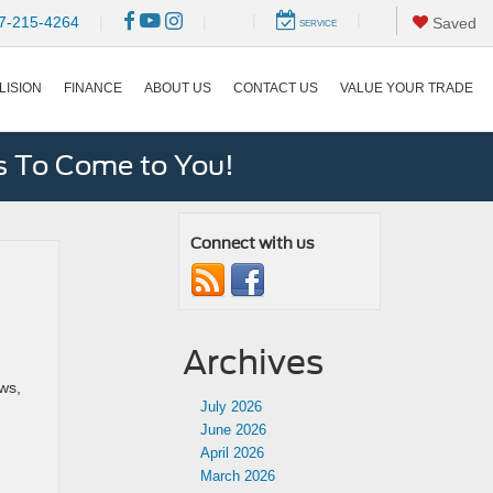
|
|
7-215-4264
|
|
Saved
SERVICE
LISION
FINANCE
ABOUT US
CONTACT US
VALUE YOUR TRADE
s To Come to You!
Connect with us
Archives
ws,
July 2026
June 2026
April 2026
March 2026