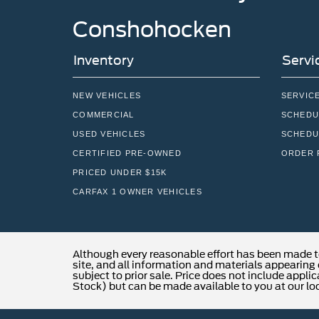
Conshohocken
Inventory
Servi
NEW VEHICLES
SERVIC
COMMERCIAL
SCHEDU
USED VEHICLES
SCHEDU
CERTIFIED PRE-OWNED
ORDER 
PRICED UNDER $15K
CARFAX 1 OWNER VEHICLES
Although every reasonable effort has been made t
site, and all information and materials appearing o
subject to prior sale. Price does not include applic
Stock) but can be made available to you at our lo