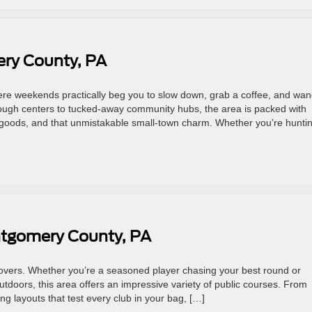
ry County, PA
re weekends practically beg you to slow down, grab a coffee, and wa
rough centers to tucked-away community hubs, the area is packed with
oods, and that unmistakable small-town charm. Whether you’re hunti
ntgomery County, PA
lovers. Whether you’re a seasoned player chasing your best round or
tdoors, this area offers an impressive variety of public courses. From
ng layouts that test every club in your bag, […]