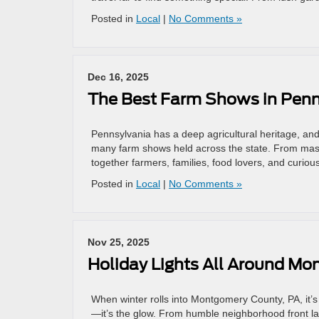
Posted in
Local
|
No Comments »
Dec 16, 2025
The Best Farm Shows in Penn
Pennsylvania has a deep agricultural heritage, and 
many farm shows held across the state. From mass
together farmers, families, food lovers, and curious
Posted in
Local
|
No Comments »
Nov 25, 2025
Holiday Lights All Around M
When winter rolls into Montgomery County, PA, it’s
—it’s the glow. From humble neighborhood front lawn