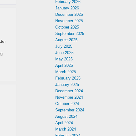
February 2026
January 2026
December 2025
November 2025
October 2025
September 2025
August 2025
nder
July 2025
June 2025
ng
May 2025
April 2025
March 2025
February 2025
January 2025
December 2024
November 2024
October 2024
September 2024
August 2024
April 2024
March 2024
February 2024