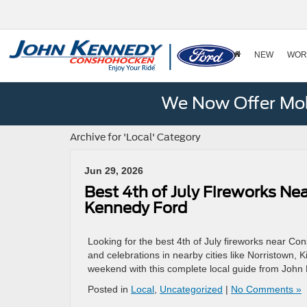
NEW
WOR
We Now Offer Mobi
Archive for 'Local' Category
Jun 29, 2026
Best 4th of July Fireworks N
Kennedy Ford
Looking for the best 4th of July fireworks near 
and celebrations in nearby cities like Norristown, 
weekend with this complete local guide from Joh
Posted in
Local
,
Uncategorized
|
No Comments »