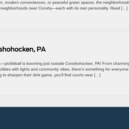
harm, modern conveniences, or peaceful green spaces, the neighborhood
al neighborhoods near Conshy—each with its own personality. Read […]
nshohocken, PA
uck—pickleball is booming just outside Conshohocken, PA! From charmin
acilities with lights and community vibes, there’s something for everyone
to sharpen their dink game, you’ll find courts near […]