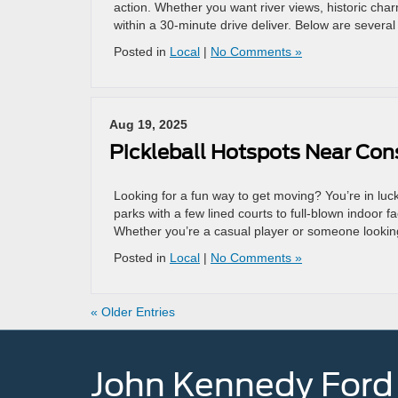
action. Whether you want river views, historic c
within a 30-minute drive deliver. Below are sever
Posted in
Local
|
No Comments »
Aug 19, 2025
Pickleball Hotspots Near Co
Looking for a fun way to get moving? You’re in l
parks with a few lined courts to full-blown indoor f
Whether you’re a casual player or someone looking 
Posted in
Local
|
No Comments »
« Older Entries
John Kennedy Ford