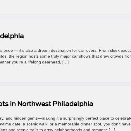
adelphia
orts pride — it’s also a dream destination for car lovers. From sleek exoti
ilds, the region hosts some truly major car shows that draw crowds fr
ther you’re a lifelong gearhead, […]
ts in Northwest Philadelphia
ry, and hidden gems—making it a surprisingly perfect place to celebrat
aytime date, a scenic walk, or a memorable dinner spot, you don’t have
rdens and scenic trails to artsy neighborhoods and romantic […]