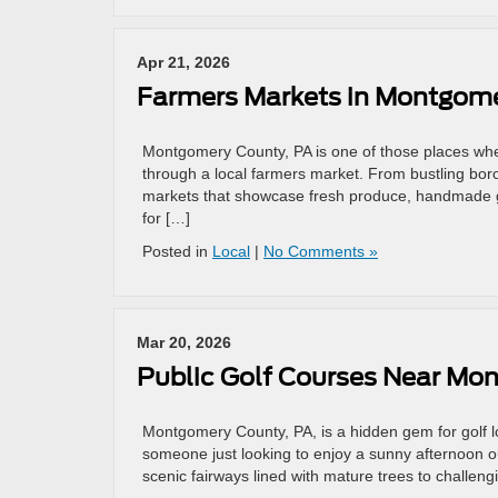
Apr 21, 2026
Farmers Markets in Montgome
Montgomery County, PA is one of those places whe
through a local farmers market. From bustling bo
markets that showcase fresh produce, handmade g
for […]
Posted in
Local
|
No Comments »
Mar 20, 2026
Public Golf Courses Near Mo
Montgomery County, PA, is a hidden gem for golf 
someone just looking to enjoy a sunny afternoon ou
scenic fairways lined with mature trees to challengi