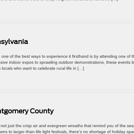
sylvania
one of the best ways to experience it firsthand is by attending one of t
ive indoor expos to sprawling outdoor demonstrations, these events b
 locals who want to celebrate rural life in […]
ontgomery County
 not just the crisp air and evergreen wreaths that remind you of the se
s to larger-than-life light festivals, there’s no shortage of holiday spa