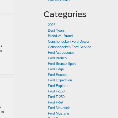
Categories
2026
Best Years
Brand vs. Brand
Conshohocken Ford Dealer
cs
Conshohocken Ford Service
om
Ford Accessories
Ford Bronco
Ford Bronco Sport
Ford Edge
Ford Escape
Ford Expedition
Ford Explorer
Ford F-150
Ford F-250
Ford F-59
e
Ford Maverick
 to
Ford Mustang