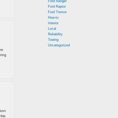
Ford Ranger
Ford Raptor
Ford Tremor
How-to
Interior
Local
Reliability
Towing
Uncategorized
he
ring
ason
rkle