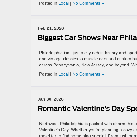
Posted in
Local
|
No Comments »
Feb 21, 2026
Biggest Car Shows Near Phil
Philadelphia isn’t just a city rich in history and sp
and vintage classics to muscle cars and custom bu
across Pennsylvania, New Jersey, and beyond. Whe
Posted in
Local
|
No Comments »
Jan 30, 2026
Romantic Valentine’s Day Spo
Northwest Philadelphia is packed with charm, histo
Valentine’s Day. Whether you’re planning a cozy d
travel far to find something special. From lush ga