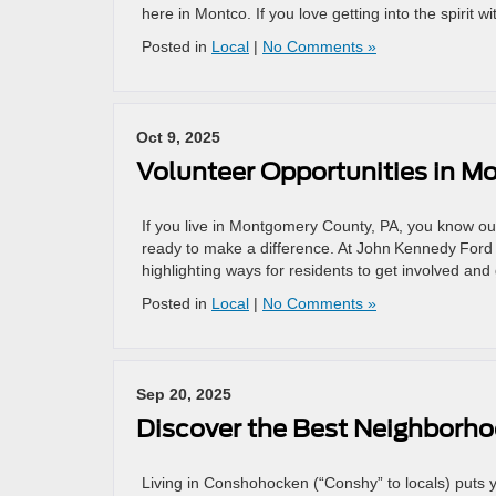
here in Montco. If you love getting into the spirit wi
Posted in
Local
|
No Comments »
Oct 9, 2025
Volunteer Opportunities in M
If you live in Montgomery County, PA, you know our
ready to make a difference. At John Kennedy Ford
highlighting ways for residents to get involved and 
Posted in
Local
|
No Comments »
Sep 20, 2025
Discover the Best Neighborh
Living in Conshohocken (“Conshy” to locals) puts you