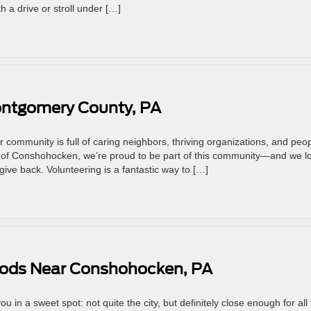
th a drive or stroll under […]
ontgomery County, PA
 community is full of caring neighbors, thriving organizations, and peo
 of Conshohocken, we’re proud to be part of this community—and we l
give back. Volunteering is a fantastic way to […]
oods Near Conshohocken, PA
 in a sweet spot: not quite the city, but definitely close enough for all