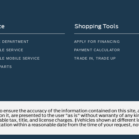
ce
Shopping Tools
E DEPARTMENT
APPLY FOR FINANCING
LE SERVICE
PAYMENT CALCULATOR
LE MOBILE SERVICE
TRADE IN, TRADE UP
PARTS
o ensure the accuracy of the information contained on this site,
n it, are presented to the user "as is" without warranty of any kind
able tax, title, and license charges. ‡Vehicles shown at different 
cation within a reasonable date from the time of your request, no