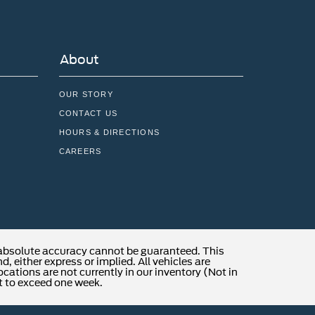
About
OUR STORY
CONTACT US
HOURS & DIRECTIONS
CAREERS
 absolute accuracy cannot be guaranteed. This
, either express or implied. All vehicles are
locations are not currently in our inventory (Not in
t to exceed one week.