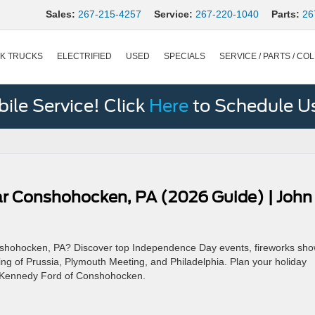
Sales:
267-215-4257
Service:
267-220-1040
Parts:
26
K TRUCKS
ELECTRIFIED
USED
SPECIALS
SERVICE / PARTS / COL
le Service! Click
Here
to Schedule U
ear Conshohocken, PA (2026 Guide) | John
Conshohocken, PA? Discover top Independence Day events, fireworks sho
King of Prussia, Plymouth Meeting, and Philadelphia. Plan your holiday
n Kennedy Ford of Conshohocken.