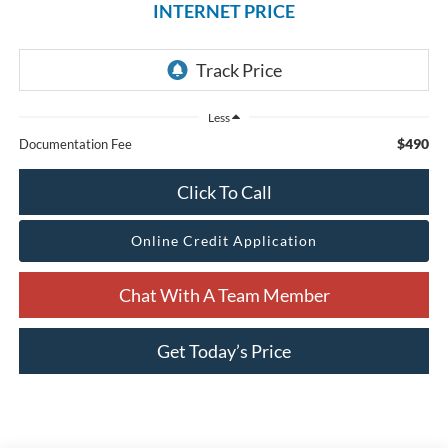
INTERNET PRICE
Less
$490
Documentation Fee
Click To Call
Online Credit Application
Chat With A Team Member
Get Today’s Price