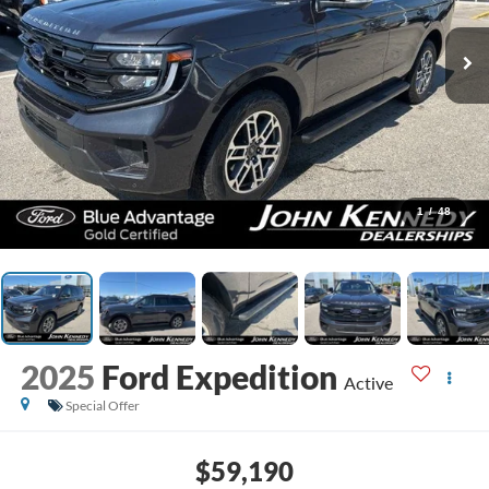
1
/
48
2025
Ford Expedition
Active
Special Offer
$59,190