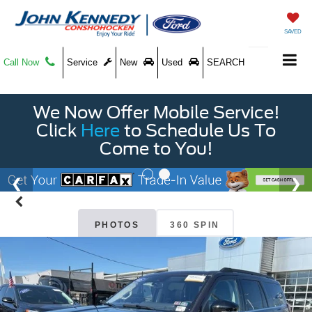
SAVED
Call Now
Service
New
Used
SEARCH
We Now Offer Mobile Service!
Click
Here
to Schedule Us To
Come to You!
PHOTOS
360 SPIN