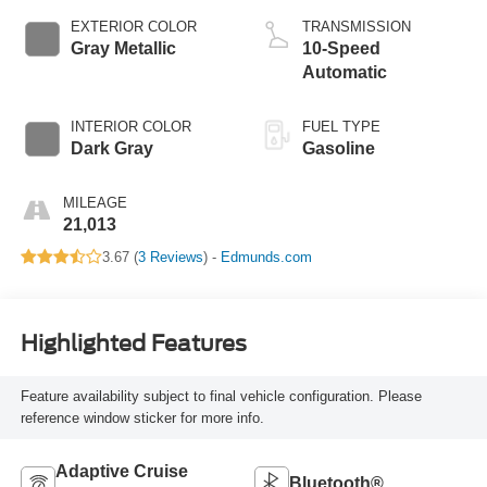
EXTERIOR COLOR
TRANSMISSION
Gray Metallic
10-Speed
Automatic
INTERIOR COLOR
FUEL TYPE
Dark Gray
Gasoline
MILEAGE
21,013
3.67 (
3 Reviews
) -
Edmunds.com
Highlighted Features
Feature availability subject to final vehicle configuration. Please
reference window sticker for more info.
Adaptive Cruise
Bluetooth®