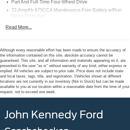
Part And Full-Time Four-Wheel Drive
Power Tilt/Telescopic Steering Wheel w/Memory, Power-
72-Amp/Hr 675CCA Maintenance-Free Battery w/Run
Folding Sideview Mirrors w/Autofold, Radio data system,
Down Protection
Radio: AM/FM Stereo w/MP3 Capable, Rain Sensing
Wipers, Reclining 3rd row seat, Remote keyless entry,
Class IV Towing Equipment -inc: Hitch, Brake
Read More...
SecuriCode Keyless Entry Pad, Security system,
Controller and Trailer Sway Control
SiriusXM w/360L, Speed-sensing steering, Split folding
Trailer Wiring Harness
rear seat, Spoiler, Steering wheel mounted audio controls,
7625# Gvwr 1957# Maximum Payload
Traction control, Universal Garage Door Opener, USB
Although every reasonable effort has been made to ensure the accuracy of
Gas-Pressurized Shock Absorbers
Ports, Wheels: 20 Carbonized Gray Bright Machined
the information contained on this site, absolute accuracy cannot be
guaranteed. This site, and all information and materials appearing on it, are
Aluminum, Wireless Charging Pad. 4WD Certified.
Front And Rear Anti-Roll Bars
presented to the user "as is" without warranty of any kind, either express or
Electric Power-Assist Speed-Sensing Steering
implied. All vehicles are subject to prior sale. Price does not include state
Clean CARFAX. CARFAX One-Owner.
and local taxes, tags, title, and registration. ‡Vehicles shown at different
23.6 Gal. Fuel Tank
locations are not currently in our inventory (Not in Stock) but can be made
Single Stainless Steel Exhaust
Ford Gold Certified Details:
available to you at our location within a reasonable date from the time of your
request, not to exceed one week.
Auto Locking Hubs
* Roadside Assistance
Double Wishbone Front Suspension w/Coil Springs
* And 22,000 FordPass Rewards Points to use toward first
John Kennedy Ford
Multi-Link Rear Suspension w/Coil Springs
two maintenance visits. Only Ford Models, Such as the
F150 Truck, F250 Truck and Explorer SUV, Can Become
4-Wheel Disc Brakes w/4-Wheel ABS, Front And Rear
Vented Discs, Brake Assist, Hill Descent Control, Hill
Gold Certified