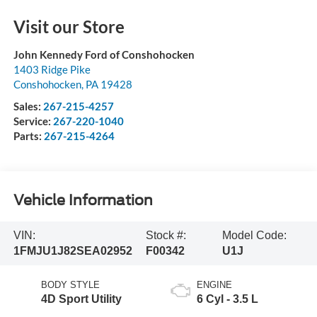
Visit our Store
John Kennedy Ford of Conshohocken
1403 Ridge Pike
Conshohocken
,
PA
19428
Sales:
267-215-4257
Service:
267-220-1040
Parts:
267-215-4264
Vehicle Information
VIN:
Stock #:
Model Code:
1FMJU1J82SEA02952
F00342
U1J
BODY STYLE
ENGINE
4D Sport Utility
6 Cyl - 3.5 L