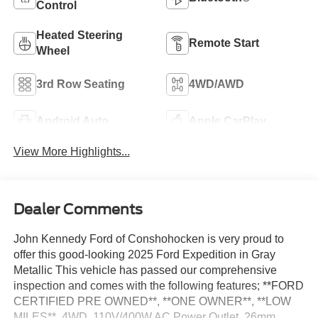
Control
Heated Steering
Remote Start
Wheel
3rd Row Seating
4WD/AWD
Android Auto
Apple CarPlay
View More Highlights...
Dealer Comments
John Kennedy Ford of Conshohocken is very proud to
offer this good-looking 2025 Ford Expedition in Gray
Metallic This vehicle has passed our comprehensive
inspection and comes with the following features; **FORD
CERTIFIED PRE OWNED**, **ONE OWNER**, **LOW
MILES**, 4WD, 110V/400W AC Power Outlet, 26mm