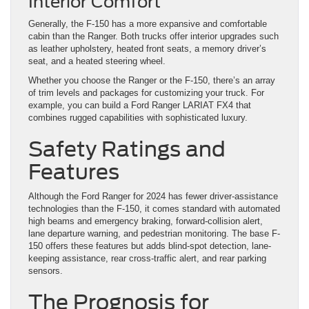
Interior Comfort
Generally, the F-150 has a more expansive and comfortable
cabin than the Ranger. Both trucks offer interior upgrades such
as leather upholstery, heated front seats, a memory driver’s
seat, and a heated steering wheel.
Whether you choose the Ranger or the F-150, there’s an array
of trim levels and packages for customizing your truck. For
example, you can build a Ford Ranger LARIAT FX4 that
combines rugged capabilities with sophisticated luxury.
Safety Ratings and
Features
Although the Ford Ranger for 2024 has fewer driver-assistance
technologies than the F-150, it comes standard with automated
high beams and emergency braking, forward-collision alert,
lane departure warning, and pedestrian monitoring. The base F-
150 offers these features but adds blind-spot detection, lane-
keeping assistance, rear cross-traffic alert, and rear parking
sensors.
The Prognosis for