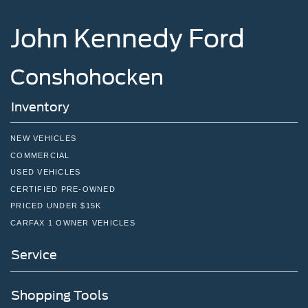
John Kennedy Ford
Conshohocken
Inventory
NEW VEHICLES
COMMERCIAL
USED VEHICLES
CERTIFIED PRE-OWNED
PRICED UNDER $15K
CARFAX 1 OWNER VEHICLES
Service
Shopping Tools