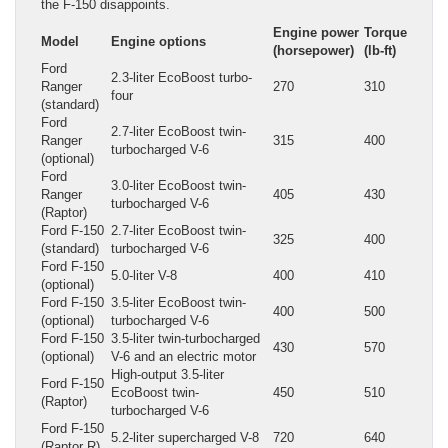
the F-150 disappoints.
Engine power
Torque
Model
Engine options
(horsepower)
(lb-ft)
Ford
2.3-liter EcoBoost turbo-
Ranger
270
310
four
(standard)
Ford
2.7-liter EcoBoost twin-
Ranger
315
400
turbocharged V-6
(optional)
Ford
3.0-liter EcoBoost twin-
Ranger
405
430
turbocharged V-6
(Raptor)
Ford F-150
2.7-liter EcoBoost twin-
325
400
(standard)
turbocharged V-6
Ford F-150
5.0-liter V-8
400
410
(optional)
Ford F-150
3.5-liter EcoBoost twin-
400
500
(optional)
turbocharged V-6
Ford F-150
3.5-liter twin-turbocharged
430
570
(optional)
V-6 and an electric motor
High-output 3.5-liter
Ford F-150
EcoBoost twin-
450
510
(Raptor)
turbocharged V-6
Ford F-150
5.2-liter supercharged V-8
720
640
(Raptor R)