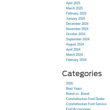
April 2025
March 2025
February 2025
January 2025
December 2024
November 2024
October 2024
September 2024
August 2024
April 2024
March 2024
February 2024
Categories
2026
Best Years
Brand vs. Brand
Conshohocken Ford Dealer
Conshohocken Ford Service
Ford Accessories