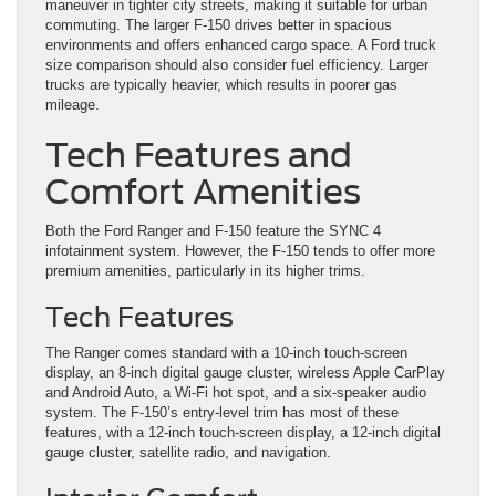
maneuver in tighter city streets, making it suitable for urban
commuting. The larger F-150 drives better in spacious
environments and offers enhanced cargo space. A Ford truck
size comparison should also consider fuel efficiency. Larger
trucks are typically heavier, which results in poorer gas
mileage.
Tech Features and
Comfort Amenities
Both the Ford Ranger and F-150 feature the SYNC 4
infotainment system. However, the F-150 tends to offer more
premium amenities, particularly in its higher trims.
Tech Features
The Ranger comes standard with a 10-inch touch-screen
display, an 8-inch digital gauge cluster, wireless Apple CarPlay
and Android Auto, a Wi-Fi hot spot, and a six-speaker audio
system. The F-150’s entry-level trim has most of these
features, with a 12-inch touch-screen display, a 12-inch digital
gauge cluster, satellite radio, and navigation.