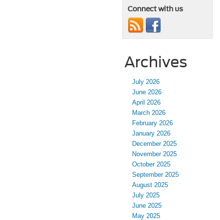
Connect with us
Archives
July 2026
June 2026
April 2026
March 2026
February 2026
January 2026
December 2025
November 2025
October 2025
September 2025
August 2025
July 2025
June 2025
May 2025