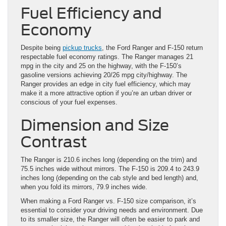
Fuel Efficiency and
Economy
Despite being
pickup trucks
, the Ford Ranger and F-150 return
respectable fuel economy ratings. The Ranger manages 21
mpg in the city and 25 on the highway, with the F-150’s
gasoline versions achieving 20/26 mpg city/highway. The
Ranger provides an edge in city fuel efficiency, which may
make it a more attractive option if you’re an urban driver or
conscious of your fuel expenses.
Dimension and Size
Contrast
The Ranger is 210.6 inches long (depending on the trim) and
75.5 inches wide without mirrors. The F-150 is 209.4 to 243.9
inches long (depending on the cab style and bed length) and,
when you fold its mirrors, 79.9 inches wide.
When making a Ford Ranger vs. F-150 size comparison, it’s
essential to consider your driving needs and environment. Due
to its smaller size, the Ranger will often be easier to park and