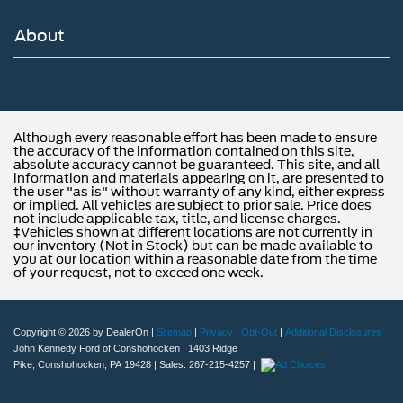
About
Although every reasonable effort has been made to ensure
the accuracy of the information contained on this site,
absolute accuracy cannot be guaranteed. This site, and all
information and materials appearing on it, are presented to
the user "as is" without warranty of any kind, either express
or implied. All vehicles are subject to prior sale. Price does
not include applicable tax, title, and license charges.
‡Vehicles shown at different locations are not currently in
our inventory (Not in Stock) but can be made available to
you at our location within a reasonable date from the time
of your request, not to exceed one week.
Copyright © 2026
by DealerOn
|
Sitemap
|
Privacy
|
Opt-Out
|
Additional Disclosures
John Kennedy Ford of Conshohocken
|
1403 Ridge
Pike,
Conshohocken,
PA
19428
| Sales:
267-215-4257
|