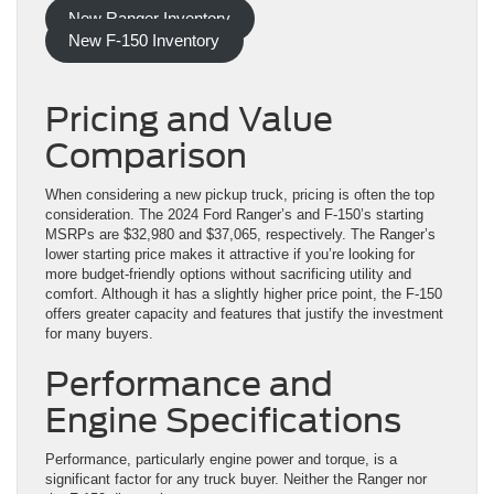
New Ranger Inventory
New F-150 Inventory
Pricing and Value
Comparison
When considering a new pickup truck, pricing is often the top
consideration. The 2024 Ford Ranger’s and F-150’s starting
MSRPs are $32,980 and $37,065, respectively. The Ranger’s
lower starting price makes it attractive if you’re looking for
more budget-friendly options without sacrificing utility and
comfort. Although it has a slightly higher price point, the F-150
offers greater capacity and features that justify the investment
for many buyers.
Performance and
Engine Specifications
Performance, particularly engine power and torque, is a
significant factor for any truck buyer. Neither the Ranger nor