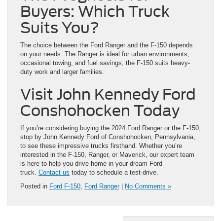
Buyers: Which Truck
Suits You?
The choice between the Ford Ranger and the F-150 depends
on your needs. The Ranger is ideal for urban environments,
occasional towing, and fuel savings; the F-150 suits heavy-
duty work and larger families.
Visit John Kennedy Ford
Conshohocken Today
If you’re considering buying the 2024 Ford Ranger or the F-150,
stop by John Kennedy Ford of Conshohocken, Pennsylvania,
to see these impressive trucks firsthand. Whether you’re
interested in the F-150, Ranger, or Maverick, our expert team
is here to help you drive home in your dream Ford
truck.
Contact us
today to schedule a test-drive.
Posted in
Ford F-150
,
Ford Ranger
|
No Comments »