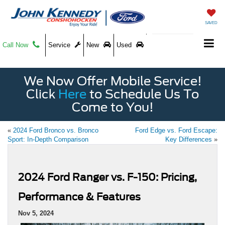
SAVED
Call Now
Service
New
Used
We Now Offer Mobile Service!
Click
Here
to Schedule Us To
Come to You!
«
2024 Ford Bronco vs. Bronco
Ford Edge vs. Ford Escape:
Sport: In-Depth Comparison
Key Differences
»
2024 Ford Ranger vs. F-150: Pricing,
Performance & Features
Nov 5, 2024