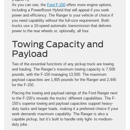
As you can see, the
Ford F-150
offers more engine options,
including a PowerBoost Hybrid that will appeal if you seek
power and efficiency. The Ranger is your vehicle of choice if
you need capability without the full-size requirement. Both
trucks use a 10-speed automatic transmission that delivers
power to the rear wheels or, optionally, all four.
Towing Capacity and
Payload
Two of the essential functions of any pickup truck are towing
and hauling. The Ranger’s maximum towing capacity is 7,500
pounds, with the F-150 managing 13,500. The maximum
payload capacities are 1,805 pounds for the Ranger and 2,445
for the F-150.
Placing the towing and payload ratings of the Ford Ranger next
to the F-150’s reveals the trucks’ different capabilities. The F-
150’s superior towing and payload capacities support heavy-
duty tasks and larger loads, making it a preferred choice if your
work demands maximum capability. The Ranger is also a
capable pickup, but it’s built to handle only light- to medium-
duty jobs.