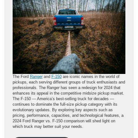
The Ford
Ranger
and
F-150
are iconic names in the world of
pickups, each serving different groups of truck enthusiasts and
professionals. The Ranger has seen a redesign for 2024 that
enhances its appeal in the competitive midsize pickup market.
The F-150 — America’s best-selling truck for decades —
continues to dominate the full-size pickup category with its
evolutionary updates. By exploring key aspects such as
pricing, performance, capacities, and technological features, a
2024 Ford Ranger vs. F-150 comparison will shed light on
which truck may better suit your needs.