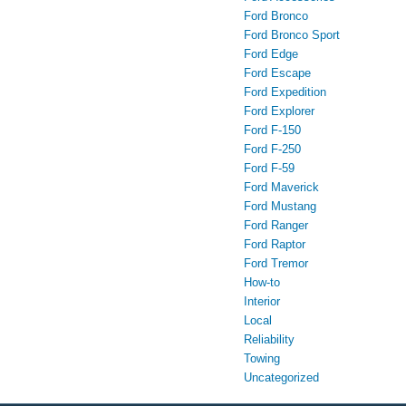
Ford Bronco
Ford Bronco Sport
Ford Edge
Ford Escape
Ford Expedition
Ford Explorer
Ford F-150
Ford F-250
Ford F-59
Ford Maverick
Ford Mustang
Ford Ranger
Ford Raptor
Ford Tremor
How-to
Interior
Local
Reliability
Towing
Uncategorized