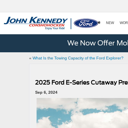
NEW
WOR
We Now Offer Mobi
«
What Is the Towing Capacity of the Ford Explorer?
2025 Ford E-Series Cutaway Pr
Sep 6, 2024