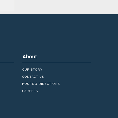
About
OUR STORY
CONTACT US
HOURS & DIRECTIONS
CAREERS