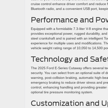
cruise control enhance driver comfort and reduce f
Bluetooth radio, and a convenient USB port, keep
Performance and Pow
Equipped with a formidable 7.3-liter V-8 engine tha
provides exceptional power, rugged durability, and
steel crankshaft and is paired with an intelligent T
experience for multiple uses and modifications. Th
vehicle weight rating range of 10,050 to 14,500 p
Technology and Safe
The 2025 Ford E-Series Cutaway offers several tec
security. You can select from an optional suite of d
warning, post-collision braking, automatic high-be
emergency braking to reduce driver stress and preve
control, enhancing handling and providing greater
optional tire pressure monitoring system.
Customization and Up