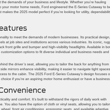
t the demands of your business and lifestyle. Whether you’re hauling
t to your motor home needs, Ford engineered the E-Series Cutaway to b
hat makes the 2025 model perfect if you’re looking for utility, dependabilit
Features
onality to meet the demands of modern businesses. Its practical design
ls at job sites and institutions across various industries. Its iconic, rug
 front grille and bumper and high-visibility headlights. Available in bo
 customization options to fit diverse individual and business needs and
ehind the driver’s seat, allowing you to tailor the back for anything from
ide mirrors enhance visibility, making it easier to navigate tight spaces
ccess to the cabin. The 2025 Ford E-Series Cutaway’s design focuses 
eal choice if you’re an aspiring motor home enthusiast or have a business
 Convenience
lity and comfort. It’s built to withstand the rigors of daily work with
. You also have the option of cloth or vinyl seats, allowing you to tailor
g wheel, front air conditioning, ergonomic seats, and available adaptive