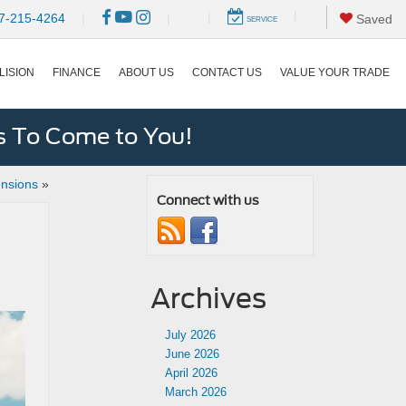
|
|
7-215-4264
|
|
Saved
SERVICE
LISION
FINANCE
ABOUT US
CONTACT US
VALUE YOUR TRADE
s To Come to You!
nsions
»
Connect with us
Archives
July 2026
June 2026
April 2026
March 2026