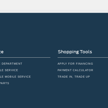
ce
Shopping Tools
E DEPARTMENT
APPLY FOR FINANCING
LE SERVICE
PAYMENT CALCULATOR
LE MOBILE SERVICE
TRADE IN, TRADE UP
PARTS