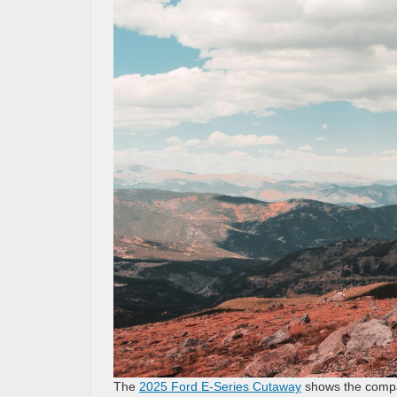
The
2025 Ford E-Series Cutaway
shows the compan