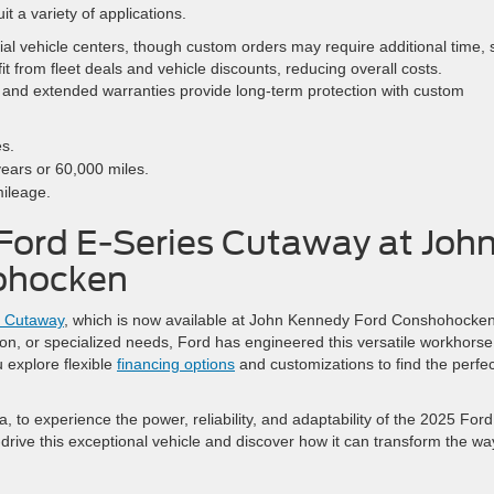
it a variety of applications.
al vehicle centers, though custom orders may require additional time, 
it from fleet deals and vehicle discounts, reducing overall costs.
 and extended warranties provide long-term protection with custom
es.
years or 60,000 miles.
mileage.
Ford E-Series Cutaway at Joh
ohocken
s Cutaway
, which is now available at John Kennedy Ford Conshohocken
ation, or specialized needs, Ford has engineered this versatile workhorse
 explore flexible
financing options
and customizations to find the perfec
 to experience the power, reliability, and adaptability of the 2025 Ford
-drive this exceptional vehicle and discover how it can transform the wa