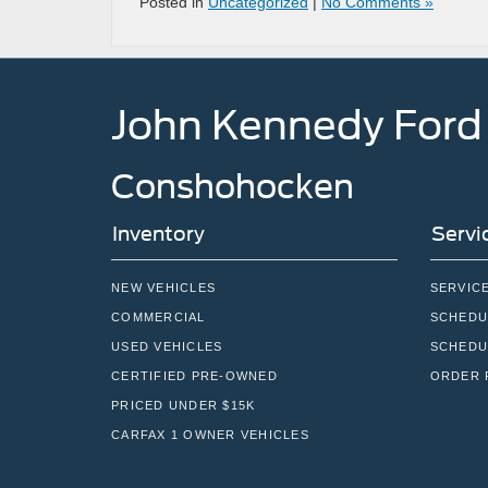
Posted in
Uncategorized
|
No Comments »
John Kennedy Ford
Conshohocken
Inventory
Servi
NEW VEHICLES
SERVIC
COMMERCIAL
SCHEDU
USED VEHICLES
SCHEDU
CERTIFIED PRE-OWNED
ORDER 
PRICED UNDER $15K
CARFAX 1 OWNER VEHICLES