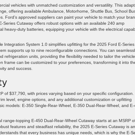
ial vehicles with unmatched customization and versatility. This adapt
enge, offering available Ambulance, Motorhome, Shuttle Bus, School Bu
s. Ford’s approved suppliers can paint your vehicle to match your bran
 E-Series Cutaway offers robust options with an available 240 amp
al heavy-duty batteries, equipping your vehicle with the electrical capabi
e Integration System 1.0 simplifies upfitting for the 2025 Ford E-Series
tem supports up to nine reconfigurable connections. You can seamless
efrigeration units, providing the flexibility needed to tailor the vehicle
n frame can be customized to your preferences, transforming it into th
ivity and success.
ty
of $37,790, with prices varying based on your specific configuration.
im level, engine options, and any additional customization or upfitting
basic models: E-350 Single-Rear-Wheel, E-350 Dual-Rear-Wheel, and E
werful range-topping E-450 Dual-Rear-Wheel Cutaway starts at an MSRP o
robust features and steadfast reliability, the 2025 E-Series Cutaway is a
derstands that every business has unique needs, which is why the E-Se