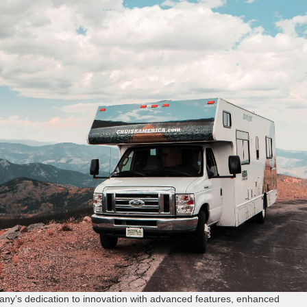
y’s dedication to innovation with advanced features, enhanced