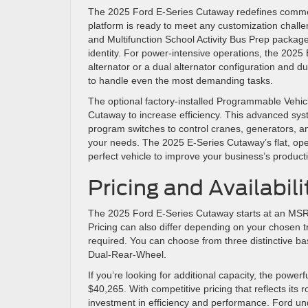
The 2025 Ford E-Series Cutaway redefines commerc
platform is ready to meet any customization chall
and Multifunction School Activity Bus Prep package
identity. For power-intensive operations, the 2025
alternator or a dual alternator configuration and du
to handle even the most demanding tasks.
The optional factory-installed Programmable Vehicl
Cutaway to increase efficiency. This advanced sys
program switches to control cranes, generators, and r
your needs. The 2025 E-Series Cutaway’s flat, ope
perfect vehicle to improve your business’s product
Pricing and Availabili
The 2025 Ford E-Series Cutaway starts at an MSRP 
Pricing can also differ depending on your chosen tr
required. You can choose from three distinctive 
Dual-Rear-Wheel.
If you’re looking for additional capacity, the po
$40,265. With competitive pricing that reflects its 
investment in efficiency and performance. Ford un