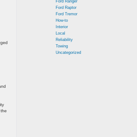
Ford Ranger
Ford Raptor
Ford Tremor
How-to
Interior
Local
Reliability
rged
Towing
Uncategorized
and
ity
 the