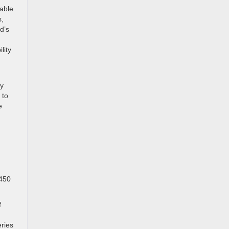
able
s,
d’s
lity
ly
 to
e
-450
f
n
ries