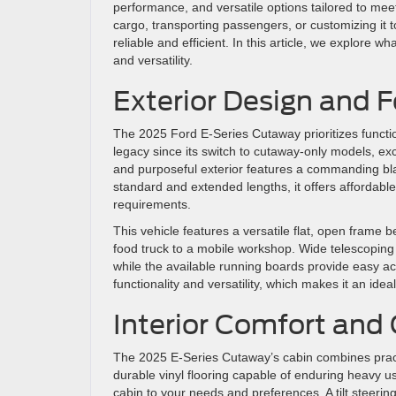
performance, and versatile options tailored to mee
cargo, transporting passengers, or customizing i
reliable and efficient. In this article, we explore w
and versatility.
Exterior Design and 
The 2025 Ford E-Series Cutaway prioritizes functi
legacy since its switch to cutaway-only models, exce
and purposeful exterior features a commanding black
standard and extended lengths, it offers affordable
requirements.
This vehicle features a versatile flat, open frame b
food truck to a mobile workshop. Wide telescoping s
while the available running boards provide easy a
functionality and versatility, which makes it an id
Interior Comfort and
The 2025 E-Series Cutaway’s cabin combines practica
durable vinyl flooring capable of enduring heavy use
cabin to your needs and preferences. A tilt steerin