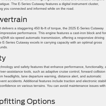
atigue. The E-Series Cutaway features a digital instrument cluster,
ing you connected and informed while on the road.
ertrain
t delivers a staggering 450 lb-ft of torque, the 2025 E-Series Cutaway
 impressive performance. This engine features a cast-iron block and fo
orqShift six-speed automatic transmission, offering a responsive driving
e E-Series Cutaway excels in carrying capacity with an optimal gross
ounds.
ty
hnology and safety features that enhance performance, functionality, 
river-assistance tools, such as adaptive cruise control, forward collision
am headlights, lane departure warning, distance alert, and automatic
nt accidents. Additional features include traction and electronic stabil
 confidence on various terrains. You can avoid maintenance issues with
fitting Options