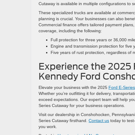
Cutaway is available in multiple configurations to su
These specialized trucks are available at commerci
planning is crucial. Your businesses can also benef
Commercial finance offers tailored payment plans,
coverage, including the following:
Full protection for three years or 36,000 mil
Engine and transmission protection for five 
Five years of rust protection, regardless of 
Experience the 2025 
Kennedy Ford Consh
Elevate your business with the 2025
Ford E-Serie
Whether you’re outfitting it for delivery, transport
exceed expectations. Our expert team will help you
Series Cutaway for your business operations.
Visit our dealership in Conshohocken, Pennsylvania,
Series Cutaway firsthand.
Contact us
today to test
you work.