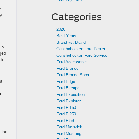
e
Categories
y,
2026
Best Years
Brand vs. Brand
, a
Conshohocken Ford Dealer
ged,
Conshohocken Ford Service
th
Ford Accessories
Ford Bronco
Ford Bronco Sport
 a
Ford Edge
,
Ford Escape
on
Ford Expedition
.
Ford Explorer
Ford F-150
Ford F-250
Ford F-59
Ford Maverick
 the
Ford Mustang