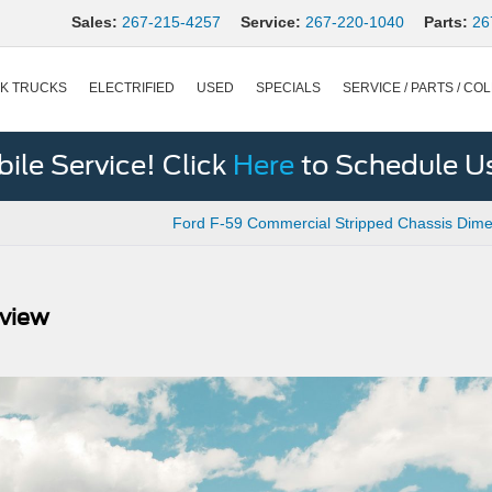
Sales:
267-215-4257
Service:
267-220-1040
Parts:
26
K TRUCKS
ELECTRIFIED
USED
SPECIALS
SERVICE / PARTS / COL
le Service! Click
Here
to Schedule U
Ford F-59 Commercial Stripped Chassis Dime
eview