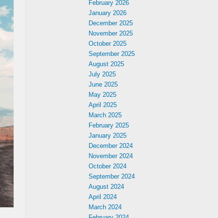
February 2026
January 2026
December 2025
November 2025
October 2025
September 2025
August 2025
July 2025
June 2025
May 2025
April 2025
March 2025
February 2025
January 2025
December 2024
November 2024
October 2024
September 2024
August 2024
April 2024
March 2024
February 2024