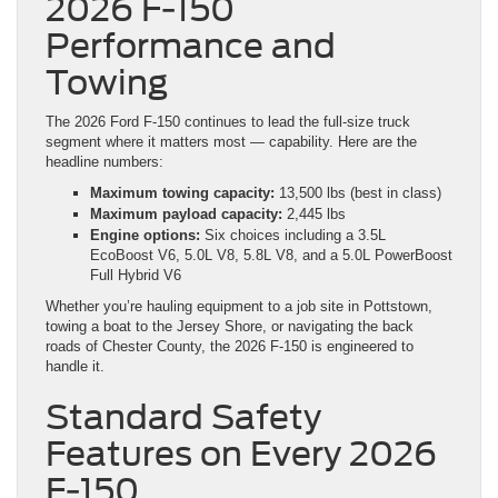
2026 F-150
Performance and
Towing
The 2026 Ford F-150 continues to lead the full-size truck
segment where it matters most — capability. Here are the
headline numbers:
Maximum towing capacity:
13,500 lbs (best in class)
Maximum payload capacity:
2,445 lbs
Engine options:
Six choices including a 3.5L
EcoBoost V6, 5.0L V8, 5.8L V8, and a 5.0L PowerBoost
Full Hybrid V6
Whether you’re hauling equipment to a job site in Pottstown,
towing a boat to the Jersey Shore, or navigating the back
roads of Chester County, the 2026 F-150 is engineered to
handle it.
Standard Safety
Features on Every 2026
F-150