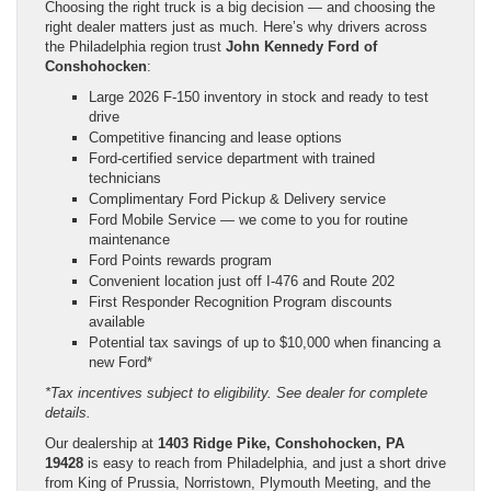
Choosing the right truck is a big decision — and choosing the
right dealer matters just as much. Here’s why drivers across
the Philadelphia region trust
John Kennedy Ford of
Conshohocken
:
Large 2026 F-150 inventory in stock and ready to test
drive
Competitive financing and lease options
Ford-certified service department with trained
technicians
Complimentary Ford Pickup & Delivery service
Ford Mobile Service — we come to you for routine
maintenance
Ford Points rewards program
Convenient location just off I-476 and Route 202
First Responder Recognition Program discounts
available
Potential tax savings of up to $10,000 when financing a
new Ford*
*Tax incentives subject to eligibility. See dealer for complete
details.
Our dealership at
1403 Ridge Pike, Conshohocken, PA
19428
is easy to reach from Philadelphia, and just a short drive
from King of Prussia, Norristown, Plymouth Meeting, and the