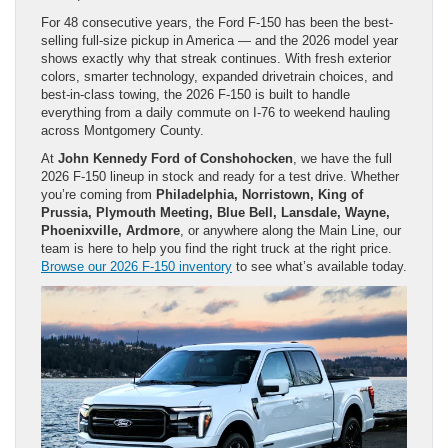
For 48 consecutive years, the Ford F-150 has been the best-
selling full-size pickup in America — and the 2026 model year
shows exactly why that streak continues. With fresh exterior
colors, smarter technology, expanded drivetrain choices, and
best-in-class towing, the 2026 F-150 is built to handle
everything from a daily commute on I-76 to weekend hauling
across Montgomery County.
At
John Kennedy Ford of Conshohocken
, we have the full
2026 F-150 lineup in stock and ready for a test drive. Whether
you’re coming from
Philadelphia, Norristown, King of
Prussia, Plymouth Meeting, Blue Bell, Lansdale, Wayne,
Phoenixville, Ardmore
, or anywhere along the Main Line, our
team is here to help you find the right truck at the right price.
Browse our 2026 F-150 inventory
to see what’s available today.