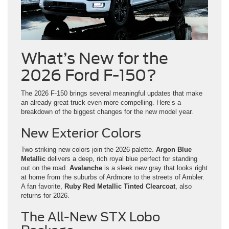
What’s New for the
2026 Ford F-150?
The 2026 F-150 brings several meaningful updates that make
an already great truck even more compelling. Here’s a
breakdown of the biggest changes for the new model year.
New Exterior Colors
Two striking new colors join the 2026 palette.
Argon Blue
Metallic
delivers a deep, rich royal blue perfect for standing
out on the road.
Avalanche
is a sleek new gray that looks right
at home from the suburbs of Ardmore to the streets of Ambler.
A fan favorite,
Ruby Red Metallic Tinted Clearcoat
, also
returns for 2026.
The All-New STX Lobo