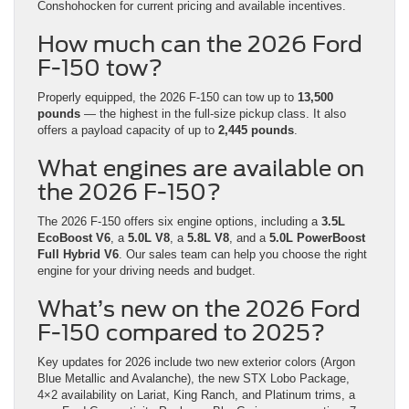
Conshohocken for current pricing and available incentives.
How much can the 2026 Ford
F-150 tow?
Properly equipped, the 2026 F-150 can tow up to
13,500
pounds
— the highest in the full-size pickup class. It also
offers a payload capacity of up to
2,445 pounds
.
What engines are available on
the 2026 F-150?
The 2026 F-150 offers six engine options, including a
3.5L
EcoBoost V6
, a
5.0L V8
, a
5.8L V8
, and a
5.0L PowerBoost
Full Hybrid V6
. Our sales team can help you choose the right
engine for your driving needs and budget.
What’s new on the 2026 Ford
F-150 compared to 2025?
Key updates for 2026 include two new exterior colors (Argon
Blue Metallic and Avalanche), the new STX Lobo Package,
4×2 availability on Lariat, King Ranch, and Platinum trims, a