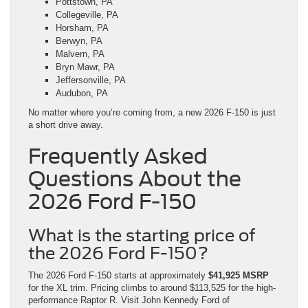
Pottstown, PA
Collegeville, PA
Horsham, PA
Berwyn, PA
Malvern, PA
Bryn Mawr, PA
Jeffersonville, PA
Audubon, PA
No matter where you’re coming from, a new 2026 F-150 is just
a short drive away.
Frequently Asked
Questions About the
2026 Ford F-150
What is the starting price of
the 2026 Ford F-150?
The 2026 Ford F-150 starts at approximately
$41,925 MSRP
for the XL trim. Pricing climbs to around $113,525 for the high-
performance Raptor R. Visit John Kennedy Ford of