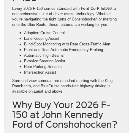
Every 2026 F-150 comes standard with
Ford Co-Pilot360
, a
comprehensive suite of driver-assist technology. Whether
you’re navigating the tight turns of Conshohocken or merging
onto the Blue Route, these features are working for you:
Adaptive Cruise Control
Lane-Keeping Assist
Blind-Spot Monitoring with Rear Cross-Traffic Alert
Front and Rear Automatic Emergency Braking
Automatic High Beams
Evasive Steering Assist
Rear Parking Sensors
Intersection Assist
Surround-view cameras are standard starting with the King
Ranch trim, and BlueCruise hands-free highway driving is
available on Lariat and above.
Why Buy Your 2026 F-
150 at John Kennedy
Ford of Conshohocken?