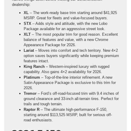
dealership:
XL
– The work-ready base trim starting around $41,925
MSRP. Great for fleets and value-focused buyers.
STX
– Adds style and attitude, with the new Lobo
Package available for an aggressive street look.
XLT
– The most popular trim for good reason. Excellent
balance of features and value, with a new Chrome
Appearance Package for 2026.
Lariat
– Moves into comfort and tech territory. New 4×2
option saves buyers significantly while keeping premium
features intact.
King Ranch
– Western-inspired luxury with rugged
capability. Also gains 4×2 availability for 2026.
Platinum
– Top-of-the-line interior refinement. A new
Satin Appearance Package is exclusive to this trim for
2026.
Tremor
– Ford’s off-road-focused trim with 9.4 inches of
ground clearance and 33-inch all-terrain tires. Perfect for
trails and tough terrain.
Raptor R
– The ultimate high-performance F-150,
starting around $113,525 MSRP, built for serious off-
road enthusiasts.