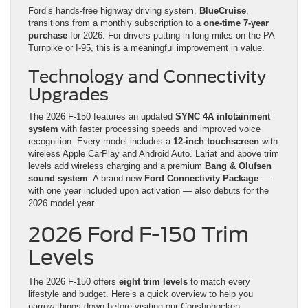
Ford’s hands-free highway driving system,
BlueCruise
,
transitions from a monthly subscription to a
one-time 7-year
purchase
for 2026. For drivers putting in long miles on the PA
Turnpike or I-95, this is a meaningful improvement in value.
Technology and Connectivity
Upgrades
The 2026 F-150 features an updated
SYNC 4A infotainment
system
with faster processing speeds and improved voice
recognition. Every model includes a
12-inch touchscreen
with
wireless Apple CarPlay and Android Auto. Lariat and above trim
levels add wireless charging and a premium
Bang & Olufsen
sound system
. A brand-new
Ford Connectivity Package
—
with one year included upon activation — also debuts for the
2026 model year.
2026 Ford F-150 Trim
Levels
The 2026 F-150 offers
eight trim levels
to match every
lifestyle and budget. Here’s a quick overview to help you
narrow things down before visiting our Conshohocken