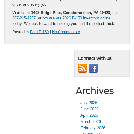
driver and every job.
Visit us at
1403 Ridge Pike, Conshohocken, PA 19428
, call
267-215-4257
, or
browse our 2026 F-150 inventory online
today. We look forward to helping you find the perfect truck.
Posted in
Ford F-150
|
No Comments »
Connect with us
Archives
July 2026
June 2026
April 2026
March 2026
February 2026