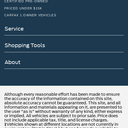
CERTIFIED PRE-OWNED
PRICED UNDER $15K
CARFAX 1 OWNER VEHICLES
Service
Shopping Tools
About
Although every reasonable effort has been made to ensure
the accuracy of the information contained on this site,
absolute accuracy cannot be guaranteed. This site, and all
information and materials appearing on it, are presented to
the user "as is" without warranty of any kind, either express
or implied. All vehicles are subject to prior sale. Price does
not include applicable tax, title, and license charges.
‡Vehicles shown at different locations are not currently in