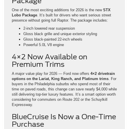
Package
One of the most exciting additions for 2026 is the new
STX
Lobo Package
. It’s built for drivers who want serious street
presence without going full Raptor. The package includes:
2-inch lowered rear suspension
Gloss black grille and unique exterior styling
Gloss black-painted 22-inch wheels
Powerful 5.0L V8 engine
4×2 Now Available on
Premium Trims
A major value play for 2026 — Ford now offers
4×2 drivetrain
options on the Lariat, King Ranch, and Platinum trims
. For
buyers in the Philadelphia suburbs who spend most of their
time on paved roads, this change can save nearly $4,000 while
still delivering top-tier luxury features. It’s a smart option worth
considering for commuters on Route 202 or the Schuylkill
Expressway.
BlueCruise Is Now a One-Time
Purchase