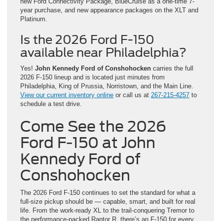
new Ford Connectivity Package, BlueCruise as a one-time 7-
year purchase, and new appearance packages on the XLT and
Platinum.
Is the 2026 Ford F-150
available near Philadelphia?
Yes!
John Kennedy Ford of Conshohocken
carries the full
2026 F-150 lineup and is located just minutes from
Philadelphia, King of Prussia, Norristown, and the Main Line.
View our current inventory online
or call us at
267-215-4257
to
schedule a test drive.
Come See the 2026
Ford F-150 at John
Kennedy Ford of
Conshohocken
The 2026 Ford F-150 continues to set the standard for what a
full-size pickup should be — capable, smart, and built for real
life. From the work-ready XL to the trail-conquering Tremor to
the performance-packed Raptor R, there’s an F-150 for every