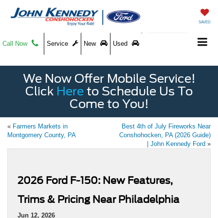
SAVED
Call Now
Service
New
Used
We Now Offer Mobile Service!
Click
Here
to Schedule Us To
Come to You!
«
Farmers Markets in
Best 4th of July Fireworks Near
Montgomery County, PA
Conshohocken, PA (2026 Guide)
| John Kennedy Ford
»
2026 Ford F-150: New Features,
Trims & Pricing Near Philadelphia
Jun 12, 2026