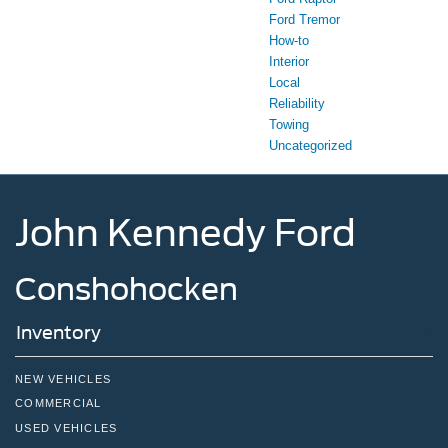
Ford Tremor
How-to
Interior
Local
Reliability
Towing
Uncategorized
John Kennedy Ford
Conshohocken
Inventory
NEW VEHICLES
COMMERCIAL
USED VEHICLES