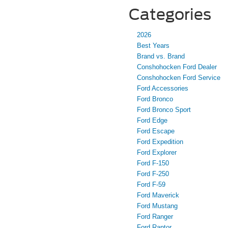
Categories
2026
Best Years
Brand vs. Brand
Conshohocken Ford Dealer
Conshohocken Ford Service
Ford Accessories
Ford Bronco
Ford Bronco Sport
Ford Edge
Ford Escape
Ford Expedition
Ford Explorer
Ford F-150
Ford F-250
Ford F-59
Ford Maverick
Ford Mustang
Ford Ranger
Ford Raptor