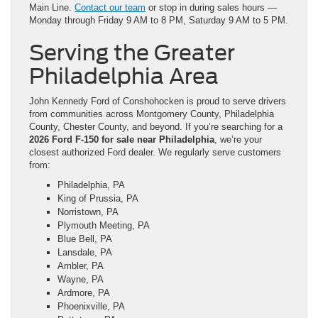
Main Line.
Contact our team
or stop in during sales hours —
Monday through Friday 9 AM to 8 PM, Saturday 9 AM to 5 PM.
Serving the Greater
Philadelphia Area
John Kennedy Ford of Conshohocken is proud to serve drivers
from communities across Montgomery County, Philadelphia
County, Chester County, and beyond. If you’re searching for a
2026 Ford F-150 for sale near Philadelphia
, we’re your
closest authorized Ford dealer. We regularly serve customers
from:
Philadelphia, PA
King of Prussia, PA
Norristown, PA
Plymouth Meeting, PA
Blue Bell, PA
Lansdale, PA
Ambler, PA
Wayne, PA
Ardmore, PA
Phoenixville, PA