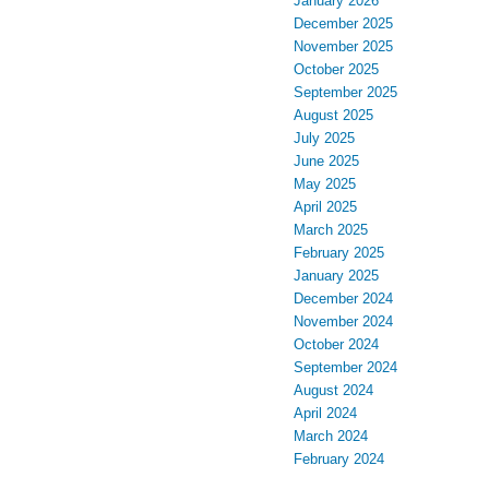
January 2026
December 2025
November 2025
October 2025
September 2025
August 2025
July 2025
June 2025
May 2025
April 2025
March 2025
February 2025
January 2025
December 2024
November 2024
October 2024
September 2024
August 2024
April 2024
March 2024
February 2024