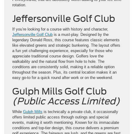
rotation.
Jeffersonville Golf Club
If you’re looking for a course with history and character,
Jeffersonville Golf Club
is a must-play. Designed by the
legendary Donald Ross, this course features classic elements
like elevated greens and strategic bunkering. The layout offers
a fun yet challenging experience, especially for those who
appreciate traditional course design. Golfers love the
walkability and the natural flow from hole to hole. The
conditions are consistently solid, making it a reliable option
throughout the season. Plus, its central location makes it an
easy go-to for a quick round after work or on the weekend.
Gulph Mills Golf Club
(Public Access Limited)
While
Gulph Mills
is technically a private club, it occasionally
offers limited public access through outings and special
events, making it worth mentioning. Known for its immaculate
conditions and top-tier design, this course delivers a premium
golf experience. The fairways are lush, and the greens are fast