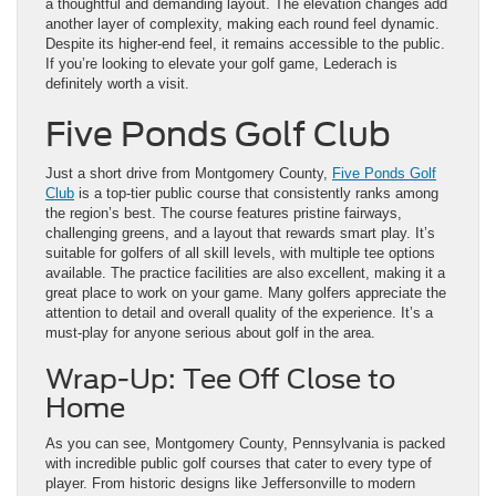
a thoughtful and demanding layout. The elevation changes add
another layer of complexity, making each round feel dynamic.
Despite its higher-end feel, it remains accessible to the public.
If you’re looking to elevate your golf game, Lederach is
definitely worth a visit.
Five Ponds Golf Club
Just a short drive from Montgomery County,
Five Ponds Golf
Club
is a top-tier public course that consistently ranks among
the region’s best. The course features pristine fairways,
challenging greens, and a layout that rewards smart play. It’s
suitable for golfers of all skill levels, with multiple tee options
available. The practice facilities are also excellent, making it a
great place to work on your game. Many golfers appreciate the
attention to detail and overall quality of the experience. It’s a
must-play for anyone serious about golf in the area.
Wrap-Up: Tee Off Close to
Home
As you can see, Montgomery County, Pennsylvania is packed
with incredible public golf courses that cater to every type of
player. From historic designs like Jeffersonville to modern