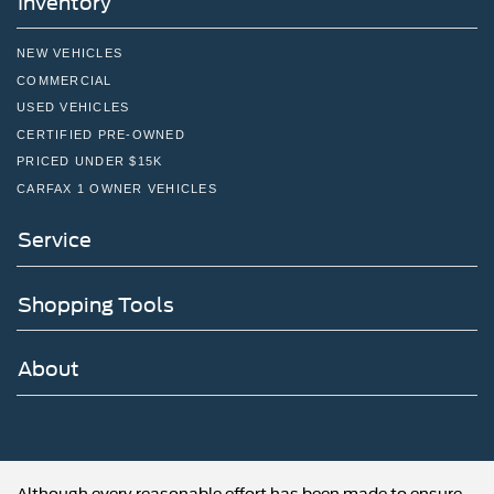
Inventory
NEW VEHICLES
COMMERCIAL
USED VEHICLES
CERTIFIED PRE-OWNED
PRICED UNDER $15K
CARFAX 1 OWNER VEHICLES
Service
Shopping Tools
About
Although every reasonable effort has been made to ensure