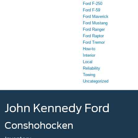
Ford F-250
Ford F-59
Ford Maverick
Ford Mustang
Ford Ranger
Ford Raptor
Ford Tremor
How-to
Interior
Local
Reliability
Towing
Uncategorized
John Kennedy Ford
Conshohocken