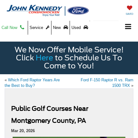
SAVED
Call Now
Service
New
Used
We Now Offer Mobile Service!
Click
Here
to Schedule Us To
Come to You!
«
Which Ford Raptor Years Are
Ford F-150 Raptor R vs. Ram
the Best to Buy?
1500 TRX
»
Public Golf Courses Near
Montgomery County, PA
Mar 20, 2026