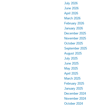
July 2026
June 2026
April 2026
March 2026
February 2026
January 2026
December 2025
November 2025
October 2025
September 2025
August 2025
July 2025
June 2025
May 2025
April 2025
March 2025
February 2025
January 2025
December 2024
November 2024
October 2024