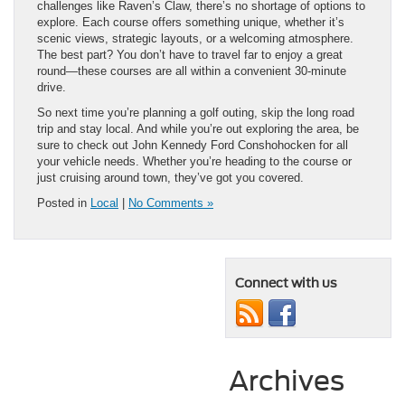
challenges like Raven’s Claw, there’s no shortage of options to
explore. Each course offers something unique, whether it’s
scenic views, strategic layouts, or a welcoming atmosphere.
The best part? You don’t have to travel far to enjoy a great
round—these courses are all within a convenient 30-minute
drive.
So next time you’re planning a golf outing, skip the long road
trip and stay local. And while you’re out exploring the area, be
sure to check out John Kennedy Ford Conshohocken for all
your vehicle needs. Whether you’re heading to the course or
just cruising around town, they’ve got you covered.
Posted in
Local
|
No Comments »
Connect with us
Archives