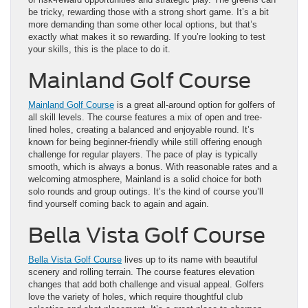
be tricky, rewarding those with a strong short game. It’s a bit
more demanding than some other local options, but that’s
exactly what makes it so rewarding. If you’re looking to test
your skills, this is the place to do it.
Mainland Golf Course
Mainland Golf Course
is a great all-around option for golfers of
all skill levels. The course features a mix of open and tree-
lined holes, creating a balanced and enjoyable round. It’s
known for being beginner-friendly while still offering enough
challenge for regular players. The pace of play is typically
smooth, which is always a bonus. With reasonable rates and a
welcoming atmosphere, Mainland is a solid choice for both
solo rounds and group outings. It’s the kind of course you’ll
find yourself coming back to again and again.
Bella Vista Golf Course
Bella Vista Golf Course
lives up to its name with beautiful
scenery and rolling terrain. The course features elevation
changes that add both challenge and visual appeal. Golfers
love the variety of holes, which require thoughtful club