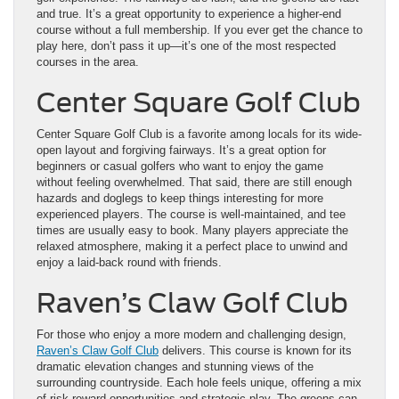
and true. It’s a great opportunity to experience a higher-end
course without a full membership. If you ever get the chance to
play here, don’t pass it up—it’s one of the most respected
courses in the area.
Center Square Golf Club
Center Square Golf Club is a favorite among locals for its wide-
open layout and forgiving fairways. It’s a great option for
beginners or casual golfers who want to enjoy the game
without feeling overwhelmed. That said, there are still enough
hazards and doglegs to keep things interesting for more
experienced players. The course is well-maintained, and tee
times are usually easy to book. Many players appreciate the
relaxed atmosphere, making it a perfect place to unwind and
enjoy a laid-back round with friends.
Raven’s Claw Golf Club
For those who enjoy a more modern and challenging design,
Raven’s Claw Golf Club
delivers. This course is known for its
dramatic elevation changes and stunning views of the
surrounding countryside. Each hole feels unique, offering a mix
of risk-reward opportunities and strategic play. The greens can