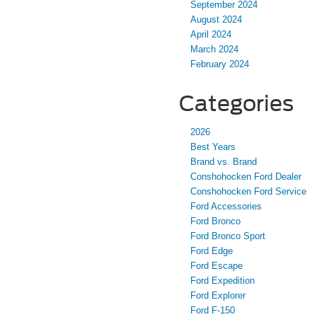
September 2024
August 2024
April 2024
March 2024
February 2024
Categories
2026
Best Years
Brand vs. Brand
Conshohocken Ford Dealer
Conshohocken Ford Service
Ford Accessories
Ford Bronco
Ford Bronco Sport
Ford Edge
Ford Escape
Ford Expedition
Ford Explorer
Ford F-150