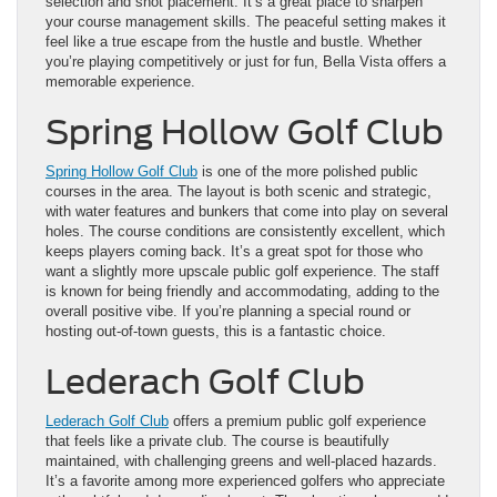
selection and shot placement. It’s a great place to sharpen
your course management skills. The peaceful setting makes it
feel like a true escape from the hustle and bustle. Whether
you’re playing competitively or just for fun, Bella Vista offers a
memorable experience.
Spring Hollow Golf Club
Spring Hollow Golf Club
is one of the more polished public
courses in the area. The layout is both scenic and strategic,
with water features and bunkers that come into play on several
holes. The course conditions are consistently excellent, which
keeps players coming back. It’s a great spot for those who
want a slightly more upscale public golf experience. The staff
is known for being friendly and accommodating, adding to the
overall positive vibe. If you’re planning a special round or
hosting out-of-town guests, this is a fantastic choice.
Lederach Golf Club
Lederach Golf Club
offers a premium public golf experience
that feels like a private club. The course is beautifully
maintained, with challenging greens and well-placed hazards.
It’s a favorite among more experienced golfers who appreciate