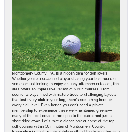
Montgomery County, PA, is a hidden gem for golf lovers.
Whether you’re a seasoned player chasing your best round or
someone just looking to enjoy a sunny afternoon outdoors, this
area offers an impressive variety of public courses. From
scenic fairways lined with mature trees to challenging layouts
that test every club in your bag, there’s something here for
every skill level. Even better, you don’t need a private
membership to experience these well-maintained greens—
many of the best courses are open to the public and just a
short drive away. Let’s take a closer look at some of the top
golf courses within 30 minutes of Montgomery County,
Pennsylvania, that are absolutely worth adding to your tee-time