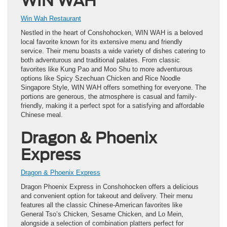
WIN WAH
Win Wah Restaurant
Nestled in the heart of Conshohocken, WIN WAH is a beloved
local favorite known for its extensive menu and friendly
service. Their menu boasts a wide variety of dishes catering to
both adventurous and traditional palates. From classic
favorites like Kung Pao and Moo Shu to more adventurous
options like Spicy Szechuan Chicken and Rice Noodle
Singapore Style, WIN WAH offers something for everyone. The
portions are generous, the atmosphere is casual and family-
friendly, making it a perfect spot for a satisfying and affordable
Chinese meal.
Dragon & Phoenix
Express
Dragon & Phoenix Express
Dragon Phoenix Express in Conshohocken offers a delicious
and convenient option for takeout and delivery. Their menu
features all the classic Chinese-American favorites like
General Tso’s Chicken, Sesame Chicken, and Lo Mein,
alongside a selection of combination platters perfect for