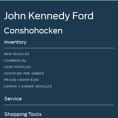
John Kennedy Ford
Conshohocken
Inventory
NEW VEHICLES
COMMERCIAL
USED VEHICLES
CERTIFIED PRE-OWNED
PRICED UNDER $15K
CARFAX 1 OWNER VEHICLES
Service
Shopping Tools