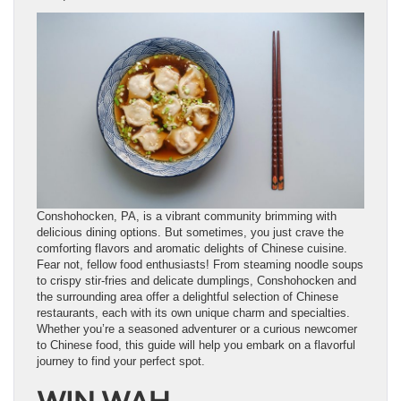
Conshohocken, PA, is a vibrant community brimming with
delicious dining options. But sometimes, you just crave the
comforting flavors and aromatic delights of Chinese cuisine.
Fear not, fellow food enthusiasts! From steaming noodle soups
to crispy stir-fries and delicate dumplings, Conshohocken and
the surrounding area offer a delightful selection of Chinese
restaurants, each with its own unique charm and specialties.
Whether you’re a seasoned adventurer or a curious newcomer
to Chinese food, this guide will help you embark on a flavorful
journey to find your perfect spot.