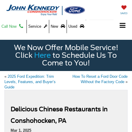
SAVED
Call Now
Service
New
Used
We Now Offer Mobile Service!
Click
Here
to Schedule Us To
Come to You!
«
2025 Ford Expedition: Trim
How To Reset a Ford Door Code
Levels, Features, and Buyer’s
Without the Factory Code
»
Guide
Delicious Chinese Restaurants in
Conshohocken, PA
Mar 1, 2025