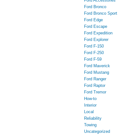
Ford Accessories
Ford Bronco
Ford Bronco Sport
Ford Edge
Ford Escape
Ford Expedition
Ford Explorer
Ford F-150
Ford F-250
Ford F-59
Ford Maverick
Ford Mustang
Ford Ranger
Ford Raptor
Ford Tremor
How-to
Interior
Local
Reliability
Towing
Uncategorized