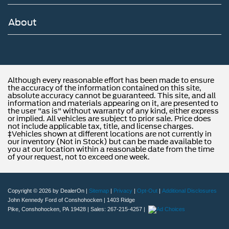
About
Although every reasonable effort has been made to ensure
the accuracy of the information contained on this site,
absolute accuracy cannot be guaranteed. This site, and all
information and materials appearing on it, are presented to
the user "as is" without warranty of any kind, either express
or implied. All vehicles are subject to prior sale. Price does
not include applicable tax, title, and license charges.
‡Vehicles shown at different locations are not currently in
our inventory (Not in Stock) but can be made available to
you at our location within a reasonable date from the time
of your request, not to exceed one week.
Copyright © 2026
by DealerOn
|
Sitemap
|
Privacy
|
Opt-Out
|
Additional Disclosures
John Kennedy Ford of Conshohocken
|
1403 Ridge
Pike,
Conshohocken,
PA
19428
| Sales:
267-215-4257
|