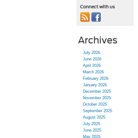
Connect with us
Archives
July 2026
June 2026
April 2026
March 2026
February 2026
January 2026
December 2025
November 2025
October 2025
September 2025
August 2025
July 2025
June 2025
May 2025