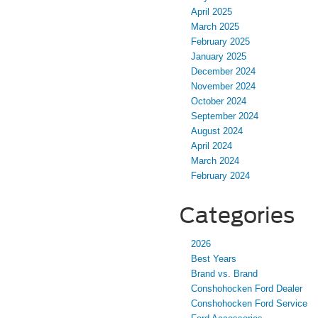
April 2025
March 2025
February 2025
January 2025
December 2024
November 2024
October 2024
September 2024
August 2024
April 2024
March 2024
February 2024
Categories
2026
Best Years
Brand vs. Brand
Conshohocken Ford Dealer
Conshohocken Ford Service