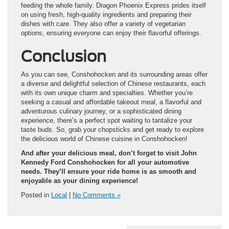
feeding the whole family. Dragon Phoenix Express prides itself
on using fresh, high-quality ingredients and preparing their
dishes with care. They also offer a variety of vegetarian
options, ensuring everyone can enjoy their flavorful offerings.
Conclusion
As you can see, Conshohocken and its surrounding areas offer
a diverse and delightful selection of Chinese restaurants, each
with its own unique charm and specialties. Whether you’re
seeking a casual and affordable takeout meal, a flavorful and
adventurous culinary journey, or a sophisticated dining
experience, there’s a perfect spot waiting to tantalize your
taste buds. So, grab your chopsticks and get ready to explore
the delicious world of Chinese cuisine in Conshohocken!
And after your delicious meal, don’t forget to visit John
Kennedy Ford Conshohocken for all your automotive
needs. They’ll ensure your ride home is as smooth and
enjoyable as your dining experience!
Posted in
Local
|
No Comments »