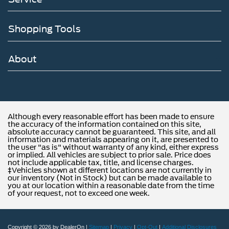
Shopping Tools
About
Although every reasonable effort has been made to ensure
the accuracy of the information contained on this site,
absolute accuracy cannot be guaranteed. This site, and all
information and materials appearing on it, are presented to
the user "as is" without warranty of any kind, either express
or implied. All vehicles are subject to prior sale. Price does
not include applicable tax, title, and license charges.
‡Vehicles shown at different locations are not currently in
our inventory (Not in Stock) but can be made available to
you at our location within a reasonable date from the time
of your request, not to exceed one week.
Copyright © 2026
by DealerOn
|
Sitemap
|
Privacy
|
Opt-Out
|
Additional Disclosures