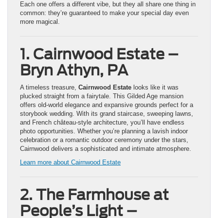
Each one offers a different vibe, but they all share one thing in
common: they’re guaranteed to make your special day even
more magical.
1. Cairnwood Estate –
Bryn Athyn, PA
A timeless treasure,
Cairnwood Estate
looks like it was
plucked straight from a fairytale. This Gilded Age mansion
offers old-world elegance and expansive grounds perfect for a
storybook wedding. With its grand staircase, sweeping lawns,
and French château-style architecture, you’ll have endless
photo opportunities. Whether you’re planning a lavish indoor
celebration or a romantic outdoor ceremony under the stars,
Cairnwood delivers a sophisticated and intimate atmosphere.
Learn more about Cairnwood Estate
2. The Farmhouse at
People’s Light –