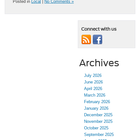
Posted in
Local
|
No Comments »
Connect with us
Archives
July 2026
June 2026
April 2026
March 2026
February 2026
January 2026
December 2025
November 2025
October 2025
September 2025