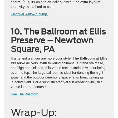
charm. Plus, its on-site art gallery gives it an extra layer of
creativity that’s hard to beat.
Discover Yellow Springs
10. The Ballroom at Ellis
Preserve – Newtown
Square, PA
If glitz and glamour are more your style,
The Ballroom at Ellis
Preserve
delivers. With towering columns, a grand staircase,
and high-end finishes, this venue feels luxurious without being
over-the-top. The large ballroom is ideal for dancing the night
away, and the outdoor ceremony space is as breathtaking as it
is convenient. For a sophisticated yet fun wedding vibe, this
venue is a top contender.
See The Ballroom
Wrap-Up: