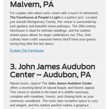
Malvern, PA
For couples who adore rustic charm with a touch of refinement,
The Farmhouse at People’s Light
is a perfect pick. Located
just outside Montgomery County, this venue is surrounded by
lush gardens and beautiful stone pathways. The 18th-century
farmhouse is ideal for intimate weddings, and the outdoor
tented space allows for larger celebrations too. Plus, their
culinary team crafts seasonal menus that’ll have your guests
raving long after the last dance.
Explore The Farmhouse
3. John James Audubon
Center – Audubon, PA
Nature lovers, rejoice! The
John James Audubon Center
offers a stunning blend of natural beauty and historic appeal.
This venue is nestled in the heart of a wildlife sanctuary,
complete with meadows, forests, and chirping birds as your
ceremony soundtrack. The rustic barn reception space is cozy
and elegant, and the outdoor pavilion makes a gorgeous