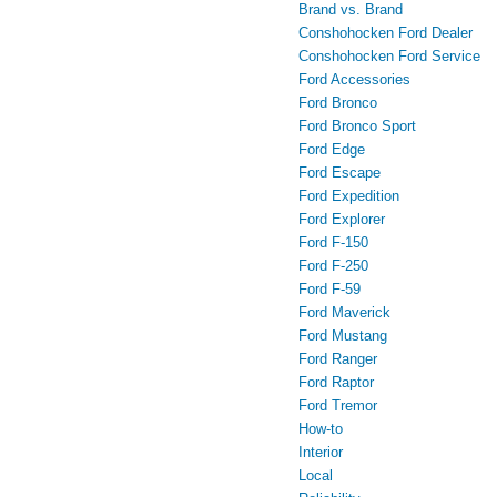
Brand vs. Brand
Conshohocken Ford Dealer
Conshohocken Ford Service
Ford Accessories
Ford Bronco
Ford Bronco Sport
Ford Edge
Ford Escape
Ford Expedition
Ford Explorer
Ford F-150
Ford F-250
Ford F-59
Ford Maverick
Ford Mustang
Ford Ranger
Ford Raptor
Ford Tremor
How-to
Interior
Local