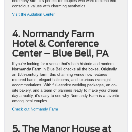
ceremony site. It’s perfect for couples who want to blend eco-
conscious values with charming aesthetics.
Visit the Audubon Center
4. Normandy Farm
Hotel & Conference
Center – Blue Bell, PA
If you’re looking for a venue that’s both historic and modern,
Normandy Farm
in Blue Bell checks all the boxes. Originally
an 18th-century farm, this charming venue now features
restored barns, elegant ballrooms, and luxurious overnight
accommodations. With full-service wedding packages, an on-
site bakery, and a team of planners ready to make your dream
day a reality, it’s easy to see why Normandy Farm is a favorite
among local couples.
Check out Normandy Farm
5. The Manor House at