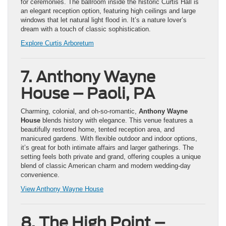
for ceremonies. The ballroom inside the historic Curtis Hall is
an elegant reception option, featuring high ceilings and large
windows that let natural light flood in. It’s a nature lover’s
dream with a touch of classic sophistication.
Explore Curtis Arboretum
7. Anthony Wayne
House – Paoli, PA
Charming, colonial, and oh-so-romantic,
Anthony Wayne
House
blends history with elegance. This venue features a
beautifully restored home, tented reception area, and
manicured gardens. With flexible outdoor and indoor options,
it’s great for both intimate affairs and larger gatherings. The
setting feels both private and grand, offering couples a unique
blend of classic American charm and modern wedding-day
convenience.
View Anthony Wayne House
8. The High Point –