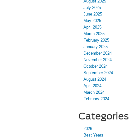
August 2025
July 2025
June 2025
May 2025
April 2025
March 2025
February 2025
January 2025
December 2024
November 2024
October 2024
September 2024
August 2024
April 2024
March 2024
February 2024
Categories
2026
Best Years