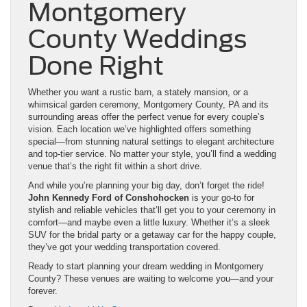
Montgomery
County Weddings
Done Right
Whether you want a rustic barn, a stately mansion, or a
whimsical garden ceremony, Montgomery County, PA and its
surrounding areas offer the perfect venue for every couple’s
vision. Each location we’ve highlighted offers something
special—from stunning natural settings to elegant architecture
and top-tier service. No matter your style, you’ll find a wedding
venue that’s the right fit within a short drive.
And while you’re planning your big day, don’t forget the ride!
John Kennedy Ford of Conshohocken
is your go-to for
stylish and reliable vehicles that’ll get you to your ceremony in
comfort—and maybe even a little luxury. Whether it’s a sleek
SUV for the bridal party or a getaway car for the happy couple,
they’ve got your wedding transportation covered.
Ready to start planning your dream wedding in Montgomery
County? These venues are waiting to welcome you—and your
forever.