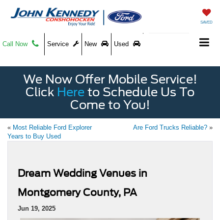
SAVED
Call Now
Service
New
Used
We Now Offer Mobile Service!
Click
Here
to Schedule Us To
Come to You!
«
Most Reliable Ford Explorer
Are Ford Trucks Reliable?
»
Years to Buy Used
Dream Wedding Venues in
Montgomery County, PA
Jun 19, 2025