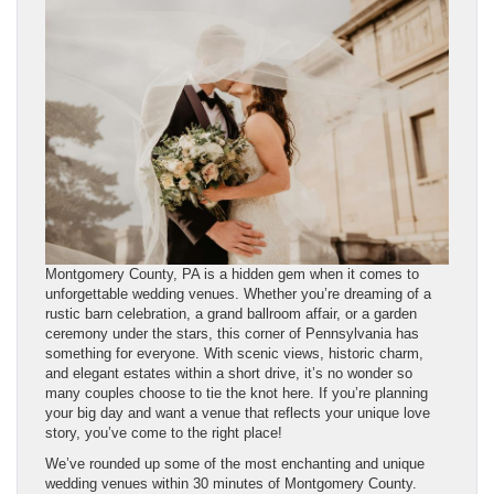
Montgomery County, PA is a hidden gem when it comes to
unforgettable wedding venues. Whether you’re dreaming of a
rustic barn celebration, a grand ballroom affair, or a garden
ceremony under the stars, this corner of Pennsylvania has
something for everyone. With scenic views, historic charm,
and elegant estates within a short drive, it’s no wonder so
many couples choose to tie the knot here. If you’re planning
your big day and want a venue that reflects your unique love
story, you’ve come to the right place!
We’ve rounded up some of the most enchanting and unique
wedding venues within 30 minutes of Montgomery County.