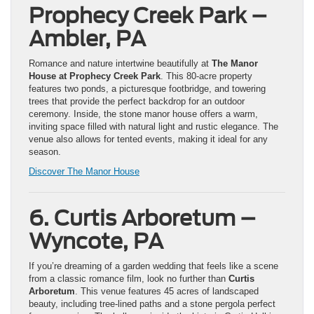
Prophecy Creek Park –
Ambler, PA
Romance and nature intertwine beautifully at
The Manor
House at Prophecy Creek Park
. This 80-acre property
features two ponds, a picturesque footbridge, and towering
trees that provide the perfect backdrop for an outdoor
ceremony. Inside, the stone manor house offers a warm,
inviting space filled with natural light and rustic elegance. The
venue also allows for tented events, making it ideal for any
season.
Discover The Ma
nor House
6. Curtis Arboretum –
Wyncote, PA
If you’re dreaming of a garden wedding that feels like a scene
from a classic romance film, look no further than
Curtis
Arboretum
. This venue features 45 acres of landscaped
beauty, including tree-lined paths and a stone pergola perfect