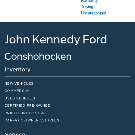
Reliability
Towing
Uncategorized
John Kennedy Ford
Conshohocken
Inventory
NEW VEHICLES
COMMERCIAL
USED VEHICLES
CERTIFIED PRE-OWNED
PRICED UNDER $15K
CARFAX 1 OWNER VEHICLES
Service