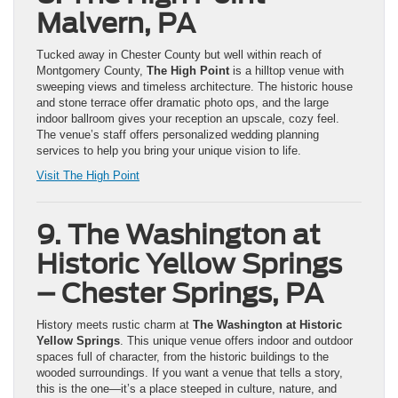
Malvern, PA
Tucked away in Chester County but well within reach of
Montgomery County,
The High Point
is a hilltop venue with
sweeping views and timeless architecture. The historic house
and stone terrace offer dramatic photo ops, and the large
indoor ballroom gives your reception an upscale, cozy feel.
The venue’s staff offers personalized wedding planning
services to help you bring your unique vision to life.
Visit The High Point
9. The Washington at
Historic Yellow Springs
– Chester Springs, PA
History meets rustic charm at
The Washington at Historic
Yellow Springs
. This unique venue offers indoor and outdoor
spaces full of character, from the historic buildings to the
wooded surroundings. If you want a venue that tells a story,
this is the one—it’s a place steeped in culture, nature, and