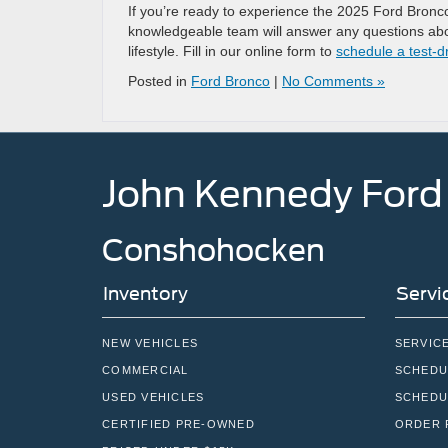
If you’re ready to experience the 2025 Ford Bronco
knowledgeable team will answer any questions abo
lifestyle. Fill in our online form to
schedule a test-d
Posted in
Ford Bronco
|
No Comments »
John Kennedy Ford
Conshohocken
Inventory
Servi
NEW VEHICLES
SERVIC
COMMERCIAL
SCHEDU
USED VEHICLES
SCHEDU
CERTIFIED PRE-OWNED
ORDER 