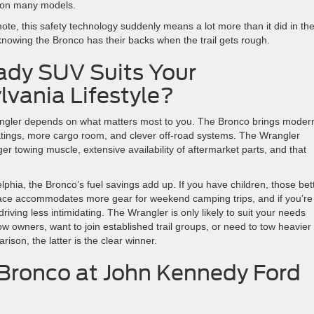
p on many models.
ote, this safety technology suddenly means a lot more than it did in th
knowing the Bronco has their backs when the trail gets rough.
dy SUV Suits Your
vania Lifestyle?
angler depends on what matters most to you. The Bronco brings moder
ratings, more cargo room, and clever off-road systems. The Wrangler
r towing muscle, extensive availability of aftermarket parts, and that
hia, the Bronco’s fuel savings add up. If you have children, those bet
pace accommodates more gear for weekend camping trips, and if you’re
iving less intimidating. The Wrangler is only likely to suit your needs
low owners, want to join established trail groups, or need to tow heavier
son, the latter is the clear winner.
Bronco at John Kennedy Ford