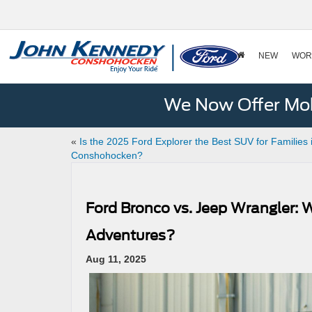
NEW
WOR
We Now Offer Mobi
«
Is the 2025 Ford Explorer the Best SUV for Families 
Conshohocken?
Ford Bronco vs. Jeep Wrangler: 
Adventures?
Aug 11, 2025