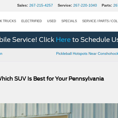
Sales:
267-215-4257
Service:
267-220-1040
Parts:
26
K TRUCKS
ELECTRIFIED
USED
SPECIALS
SERVICE / PARTS / COL
le Service! Click
Here
to Schedule U
in
Pickleball Hotspots Near Conshohoc
Which SUV Is Best for Your Pennsylvania