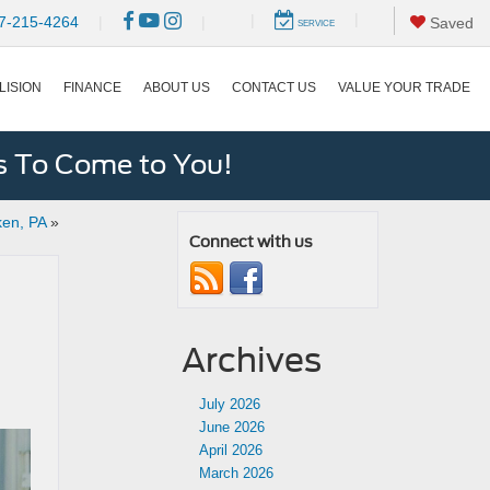
|
|
7-215-4264
|
|
Saved
SERVICE
LISION
FINANCE
ABOUT US
CONTACT US
VALUE YOUR TRADE
s To Come to You!
ken, PA
»
Connect with us
Archives
July 2026
June 2026
April 2026
March 2026