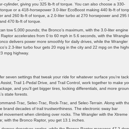
r-cylinder, giving you 325 lb-ft of torque. You can also choose a 330-
f torque or a 418-horsepower 3.0-liter EcoBoost making 440 lb-ft of torq
r and 260 lb-ft of torque, a 2.0-liter turbo at 270 horsepower and 295 l
and 470 lb-ft of torque.
can tow 5,000 pounds; the Bronco’s maximum, with the 3.0-liter engine
 Raptor accelerates from 0 to 60 mph in 5.6 seconds, with the Wrangle
onco delivers power more smoothly for daily drives, while the Wrangler
o’s 2.3-liter turbo four gets 20 mpg in the city and 22 mpg on the hig
/23 mpg highway.
r seven settings that tweak your ride for whatever surface you’re tackl
Assist, Trail 1-Pedal Drive, and Trail Control, work together to make yo
kage, and you’ll get bigger tires, locking differentials, and more grou
s state forests.
Command-Trac, Selec-Trac, Rock-Trac, and Selec-Terrain. Along with th
the brand decades of trail trustworthiness. The electronic sway bar
heel movement when climbing over rocks. The Wrangler with the Xtreme
; with the Bronco Raptor, you get 13.1 inches.
-degree departure angles, while the Bronco Raptor manages 47.2-deg