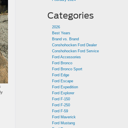
Categories
2026
Best Years
Brand vs. Brand
Conshohocken Ford Dealer
Conshohocken Ford Service
Ford Accessories
Ford Bronco
Ford Bronco Sport
Ford Edge
Ford Escape
s
Ford Expedition
dy
Ford Explorer
u
Ford F-150
Ford F-250
Ford F-59
Ford Maverick
Ford Mustang