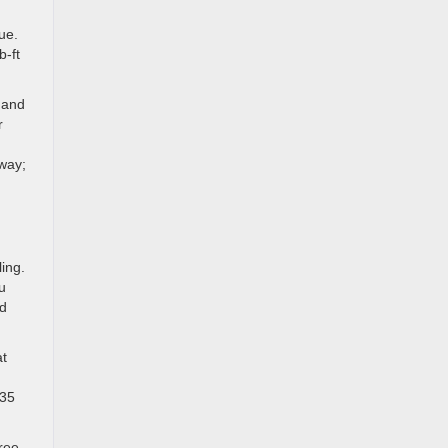
ue.
b-ft
 and
r
hway;
ing.
u
nd
at
 35
ree