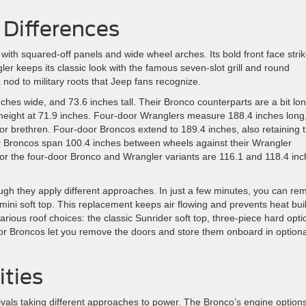
 Differences
 with squared-off panels and wide wheel arches. Its bold front face stri
 keeps its classic look with the famous seven-slot grill and round
nod to military roots that Jeep fans recognize.
hes wide, and 73.6 inches tall. Their Bronco counterparts are a bit lo
n height at 71.9 inches. Four-door Wranglers measure 188.4 inches long
or brethren. Four-door Broncos extend to 189.4 inches, also retaining 
oor Broncos span 100.4 inches between wheels against their Wrangler
for the four-door Bronco and Wrangler variants are 116.1 and 118.4 inc
gh they apply different approaches. In just a few minutes, you can re
imini soft top. This replacement keeps air flowing and prevents heat bu
ious roof choices: the classic Sunrider soft top, three-piece hard opti
r Broncos let you remove the doors and store them onboard in optiona
ties
als taking different approaches to power. The Bronco’s engine option