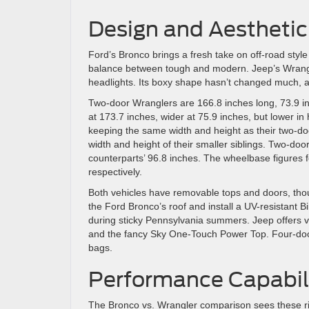
Design and Aesthetic
Ford’s Bronco brings a fresh take on off-road style
balance between tough and modern. Jeep’s Wrangler
headlights. Its boxy shape hasn’t changed much, a 
Two-door Wranglers are 166.8 inches long, 73.9 inc
at 173.7 inches, wider at 75.9 inches, but lower i
keeping the same width and height as their two-do
width and height of their smaller siblings. Two-d
counterparts’ 96.8 inches. The wheelbase figures 
respectively.
Both vehicles have removable tops and doors, thou
the Ford Bronco’s roof and install a UV-resistant B
during sticky Pennsylvania summers. Jeep offers var
and the fancy Sky One-Touch Power Top. Four-doo
bags.
Performance Capabili
The Bronco vs. Wrangler comparison sees these riv