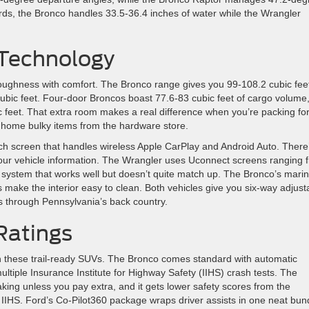
ds, the Bronco handles 33.5-36.4 inches of water while the Wrangler
 Technology
toughness with comfort. The Bronco range gives you 99-108.2 cubic feet
ubic feet. Four-door Broncos boast 77.6-83 cubic feet of cargo volume
ic feet. That extra room makes a real difference when you’re packing fo
 home bulky items from the hardware store.
 screen that handles wireless Apple CarPlay and Android Auto. There
l your vehicle information. The Wrangler uses Uconnect screens ranging 
 system that works well but doesn’t quite match up. The Bronco’s mari
s make the interior easy to clean. Both vehicles give you six-way adjust
ps through Pennsylvania’s back country.
Ratings
n these trail-ready SUVs. The Bronco comes standard with automatic
tiple Insurance Institute for Highway Safety (IIHS) crash tests. The
ing unless you pay extra, and it gets lower safety scores from the
 IIHS. Ford’s Co-Pilot360 package wraps driver assists in one neat bun