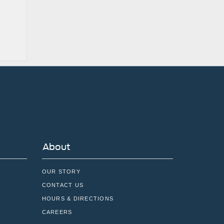
About
OUR STORY
CONTACT US
HOURS & DIRECTIONS
CAREERS