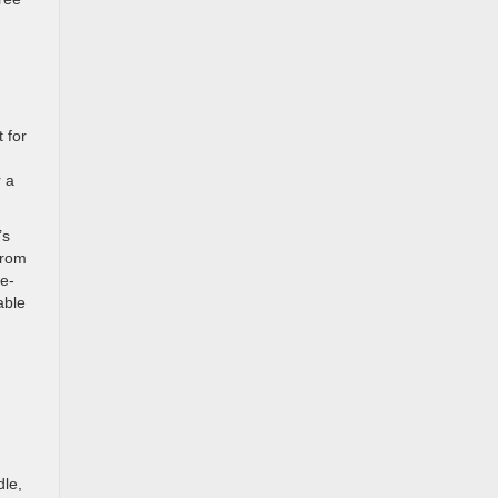
 for
,
r a
’s
from
ne-
able
dle,