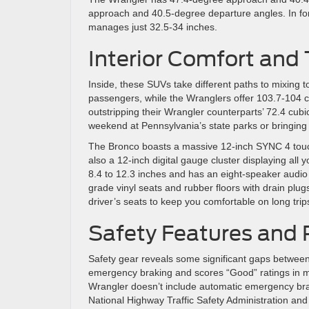
approach and 40.5-degree departure angles. In for
manages just 32.5-34 inches.
Interior Comfort and
Inside, these SUVs take different paths to mixing 
passengers, while the Wranglers offer 103.7-104 c
outstripping their Wrangler counterparts’ 72.4 cub
weekend at Pennsylvania’s state parks or bringing
The Bronco boasts a massive 12-inch SYNC 4 touch
also a 12-inch digital gauge cluster displaying al
8.4 to 12.3 inches and has an eight-speaker audio
grade vinyl seats and rubber floors with drain plug
driver’s seats to keep you comfortable on long tri
Safety Features and 
Safety gear reveals some significant gaps betwee
emergency braking and scores “Good” ratings in mul
Wrangler doesn’t include automatic emergency brak
National Highway Traffic Safety Administration and