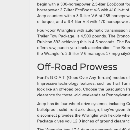
begin with a 300-horsepower 2.3-liter EcoBoost fou
horsepower 2.7-liter EcoBoost V-6 with 410 lb-ft o
Jeep counters with a 3.6-liter V-6 at 285 horsepowe
of torque, and a 6.4-liter V-8 with 470 horsepower 
Four-door Wranglers with automatic transmission 
Trailer Tow Package, is 4,500 pounds. The Bronco
Rubicon 392 achieving this in 4.5 seconds. The Br
offers raw, punch-you-back acceleration. The Bronc
the Wrangler’s 3.6-liter V-6 manages 17 mpg city
Off-Road Prowess
Ford’s G.O.A.T. (Goes Over Any Terrain) modes offe
Impressive technology features, such as Trail Turn 
look like an off-road pro. Choose the Sasquatch Pac
clearance for those wild weekends at Pennsylvania’
Jeep has its four-wheel-drive systems, including 
bulletproof, solid front axle design, they’ve given 
disconnect provides the Wrangler with flexible w
Package gives you 12.9 inches of ground clearance
The Wrangler has 47.4-degree approach and 40.4