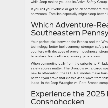
while Jeep makes you add its Active Safety Grou
If you roll your vehicle or get stuck somewhere rem
showroom. Families especially might sleep better 
Which Adventure-Rea
Southeastern Pennsyl
Your perfect pick between the Bronco and the Wr
technology, better fuel economy, stronger safety 
counters with decades of proven toughness, stronge
legendary Jeep culture spanning generations.
When commuting daily from the suburbs to Philadelp
safety scores matter. The Bronco’s extra cargo s
new to off-roading, the G.O.A.T. modes make trail dr
better if you crave that classic Jeep wave from fel
loads. In the Jeep Wrangler vs. Ford Bronco compari
Experience the 2025 
Conshohocken