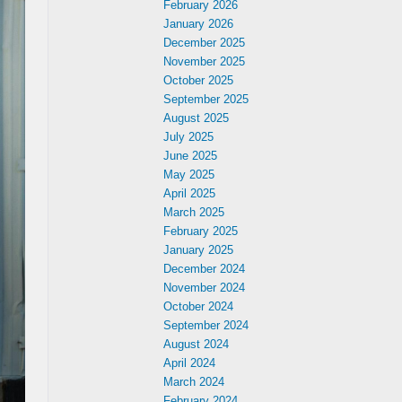
February 2026
January 2026
December 2025
November 2025
October 2025
September 2025
August 2025
July 2025
June 2025
May 2025
April 2025
March 2025
February 2025
January 2025
December 2024
November 2024
October 2024
September 2024
August 2024
April 2024
March 2024
February 2024