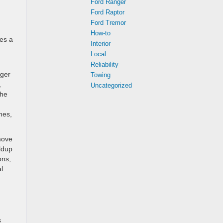
Ford Ranger
Ford Raptor
Ford Tremor
How-to
kes a
Interior
Local
Reliability
nger
Towing
,
Uncategorized
the
hes,
move
ildup
ons,
l
s