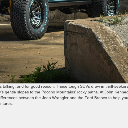
s talking, and for good reason. These tough SUVs draw in thrill-seeker
’s gentle slopes to the Pocono Mountains’ rocky paths. At John Kenne
ifferences between the Jeep Wrangler and the Ford Bronco to help yo
ntures.