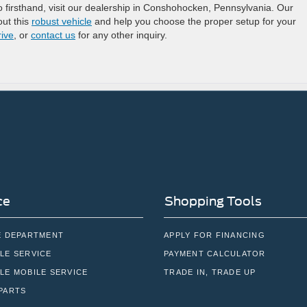
 firsthand, visit our dealership in Conshohocken, Pennsylvania. Our
ut this
robust vehicle
and help you choose the proper setup for your
rive
, or
contact us
for any other inquiry.
ce
Shopping Tools
E DEPARTMENT
APPLY FOR FINANCING
LE SERVICE
PAYMENT CALCULATOR
LE MOBILE SERVICE
TRADE IN, TRADE UP
PARTS