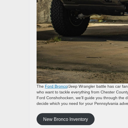
The
Ford Bronco
/Jeep Wrangler battle has car fan
who want to tackle everything from Chester County
Ford Conshohocken, we’ll guide you through the d
decide which you need for your Pennsylvania adve
New Bronco Inventory