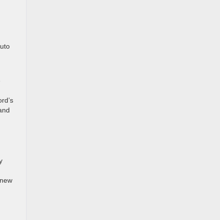
Auto
e
ord’s
 and
y
 new