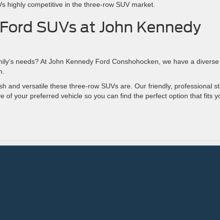
 highly competitive in the three-row SUV market.
 Ford SUVs at John Kennedy
amily’s needs? At John Kennedy Ford Conshohocken, we have a diverse
om.
h and versatile these three-row SUVs are. Our friendly, professional st
ve of your preferred vehicle so you can find the perfect option that fits y