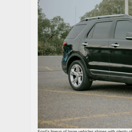
Ford’s lineup of large vehicles shines with plenty 