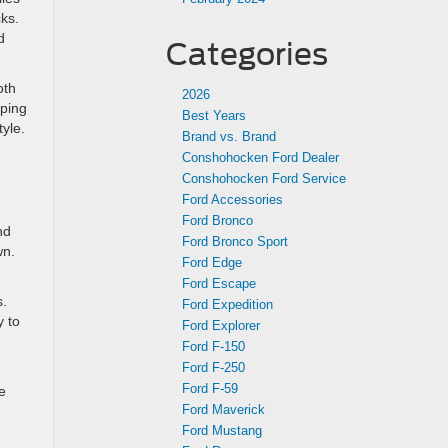
cks.
d
Categories
oth
2026
pping
Best Years
tyle.
Brand vs. Brand
Conshohocken Ford Dealer
Conshohocken Ford Service
Ford Accessories
Ford Bronco
nd
Ford Bronco Sport
wn.
Ford Edge
Ford Escape
s.
Ford Expedition
y to
Ford Explorer
Ford F-150
Ford F-250
Ford F-59
e
Ford Maverick
Ford Mustang