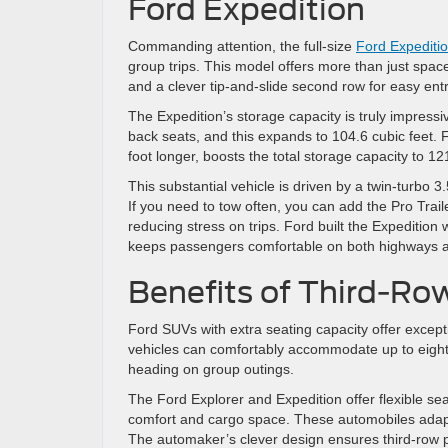
Ford Expedition
Commanding attention, the full-size
Ford Expediti
group trips. This model offers more than just space
and a clever tip-and-slide second row for easy entr
The Expedition’s storage capacity is truly impressi
back seats, and this expands to 104.6 cubic feet.
foot longer, boosts the total storage capacity to 12
This substantial vehicle is driven by a twin-turbo 
If you need to tow often, you can add the Pro Trail
reducing stress on trips. Ford built the Expeditio
keeps passengers comfortable on both highways a
Benefits of Third-Ro
Ford SUVs with extra seating capacity offer except
vehicles can comfortably accommodate up to eight p
heading on group outings.
The Ford Explorer and Expedition offer flexible s
comfort and cargo space. These automobiles adapt 
The automaker’s clever design ensures third-row p