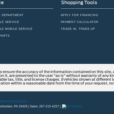
ce
Shopping Tools
E DEPARTMENT
APPLY FOR FINANCING
LE SERVICE
PAYMENT CALCULATOR
LE MOBILE SERVICE
TRADE IN, TRADE UP
PARTS
o ensure the accuracy of the information contained on this site,
n it, are presented to the user "as is" without warranty of any kind
able tax, title, and license charges. ‡Vehicles shown at different 
cation within a reasonable date from the time of your request, no
ditional Disclosures
ohocken,
PA
19428
| Sales:
267-215-4257
|