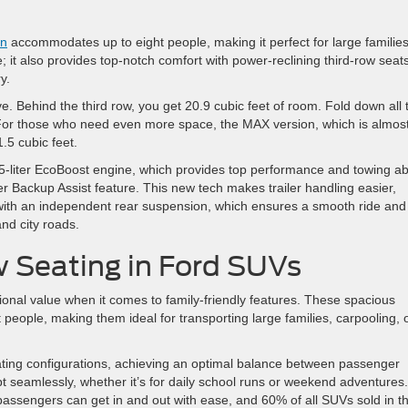
on
accommodates up to eight people, making it perfect for large families
; it also provides top-notch comfort with power-reclining third-row seat
y.
ve. Behind the third row, you get 20.9 cubic feet of room. Fold down all 
 For those who need even more space, the MAX version, which is almos
1.5 cubic feet.
3.5-liter EcoBoost engine, which provides top performance and towing abil
er Backup Assist feature. This new tech makes trailer handling easier,
n with an independent rear suspension, which ensures a smooth ride and
nd city roads.
w Seating in Ford SUVs
ional value when it comes to family-friendly features. These spacious
eople, making them ideal for transporting large families, carpooling, 
eating configurations, achieving an optimal balance between passenger
seamlessly, whether it’s for daily school runs or weekend adventures.
assengers can get in and out with ease, and 60% of all SUVs sold in t