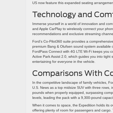
US now feature this expanded seating arrangemen
Technology and Com
Immerse yourself in a world of innovation and com
and Apple CarPlay to wirelessly connect your phon
recommendations and exclusive streaming channe
Ford’s Co-Pilot360 suite provides a comprehensive 
premium Bang & Olufsen sound system available on h
FordPass Connect with 4G LTE Wi-Fi keeps you con
Active Park Assist 2.0, which guides you into tight
entertaining for everyone in the vehicle.
Comparisons With C
In the competitive landscape of family vehicles, F
U.S. News as a top midsize SUV with three rows, imp
pounds when properly equipped, surpassing compet
levels, leading the pack with a 9,300-pound capaci
When it comes to space, the Expedition holds its
offering plenty of room for passengers and cargo. 