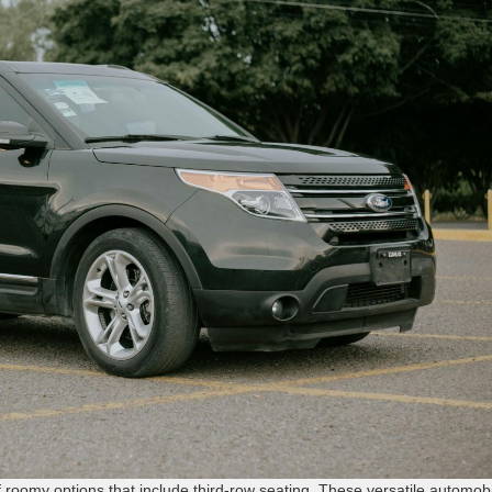
of roomy options that include third-row seating. These versatile automob