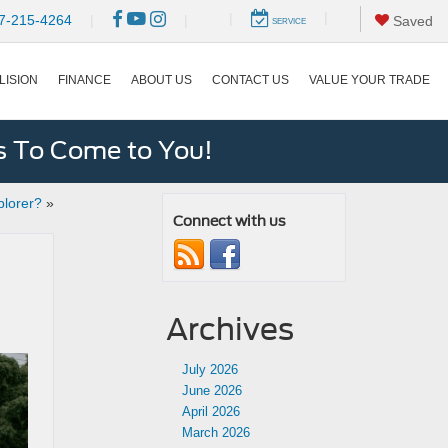
|
|
7-215-4264
|
|
Saved
SERVICE
LISION
FINANCE
ABOUT US
CONTACT US
VALUE YOUR TRADE
s To Come to You!
plorer?
»
Connect with us
Archives
July 2026
June 2026
April 2026
March 2026