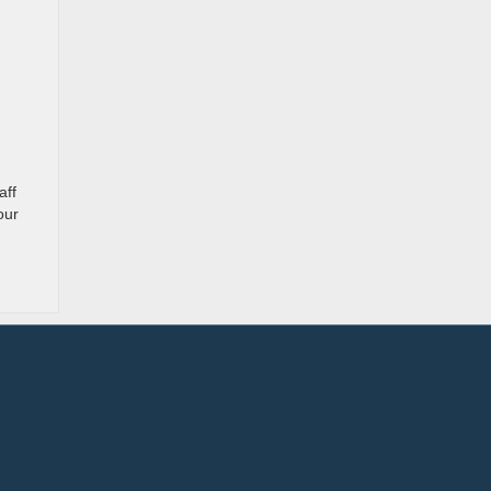
aff
our