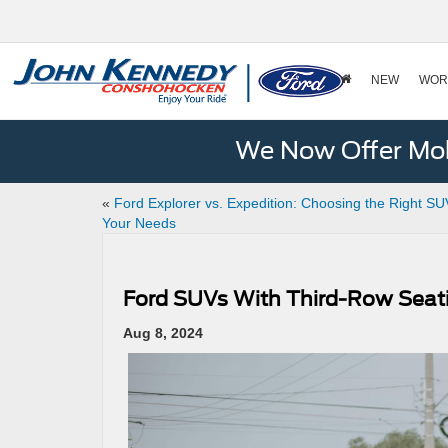
NEW
WOR
We Now Offer Mobi
«
Ford Explorer vs. Expedition: Choosing the Right SU
Your Needs
Ford SUVs With Third-Row Seat
Aug 8, 2024