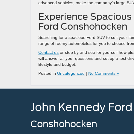
advanced vehicles, make the company’s large SUVs
Experience Spacious
Ford Conshohocken
Searching for a spacious Ford SUV to suit your f
range of roomy automobiles for you to choose fr
Contact us
or stop by and see for yourself how plus
will answer all your questions and set up a test dri
lifestyle and budget.
Posted in
Uncategorized
|
No Comments »
John Kennedy Ford
Conshohocken