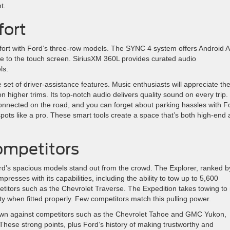
t.
fort
fort with Ford’s three-row models. The SYNC 4 system offers Android 
e to the touch screen. SiriusXM 360L provides curated audio
ls.
set of driver-assistance features. Music enthusiasts will appreciate th
igher trims. Its top-notch audio delivers quality sound on every trip.
nected on the road, and you can forget about parking hassles with F
 spots like a pro. These smart tools create a space that’s both high-end
ompetitors
ord’s spacious models stand out from the crowd. The Explorer, ranked b
resses with its capabilities, including the ability to tow up to 5,600
itors such as the Chevrolet Traverse. The Expedition takes towing to
ty when fitted properly. Few competitors match this pulling power.
 own against competitors such as the Chevrolet Tahoe and GMC Yukon,
These strong points, plus Ford’s history of making trustworthy and