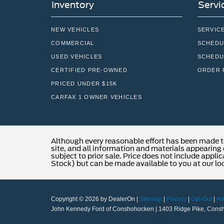
Inventory
Servi
NEW VEHICLES
SERVIC
COMMERCIAL
SCHEDU
USED VEHICLES
SCHEDU
CERTIFIED PRE-OWNED
ORDER 
PRICED UNDER $15K
CARFAX 1 OWNER VEHICLES
Although every reasonable effort has been made t
site, and all information and materials appearing o
subject to prior sale. Price does not include applic
Stock) but can be made available to you at our lo
Copyright © 2026
by DealerOn
|
Sitemap
|
Privacy
|
Opt-Out
|
Ad
John Kennedy Ford of Conshohocken
|
1403 Ridge Pike,
Consh