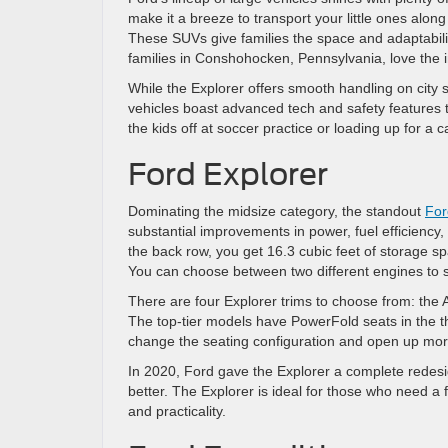
make it a breeze to transport your little ones alon
These SUVs give families the space and adaptabilit
families in Conshohocken, Pennsylvania, love the
While the Explorer offers smooth handling on city st
vehicles boast advanced tech and safety features
the kids off at soccer practice or loading up for a 
Ford Explorer
Dominating the midsize category, the standout
For
substantial improvements in power, fuel efficiency
the back row, you get 16.3 cubic feet of storage s
You can choose between two different engines to su
There are four Explorer trims to choose from: the 
The top-tier models have PowerFold seats in the thi
change the seating configuration and open up mor
In 2020, Ford gave the Explorer a complete redesig
better. The Explorer is ideal for those who need a 
and practicality.