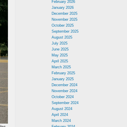
February 2026
January 2026
December 2025
November 2025
October 2025
September 2025
August 2025
July 2025
June 2025
May 2025
April 2025
March 2025
February 2025
January 2025
December 2024
November 2024
October 2024
September 2024
August 2024
April 2024
March 2024
iles
February 2024