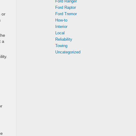
Ford Ranger
Ford Raptor
 or
Ford Tremor
s
How-to
Interior
Local
the
Reliability
t a
Towing
Uncategorized
ity.
or
he