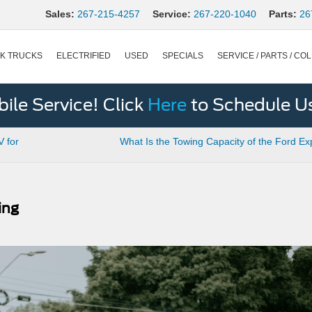
Sales:
267-215-4257
Service:
267-220-1040
Parts:
26
K TRUCKS
ELECTRIFIED
USED
SPECIALS
SERVICE / PARTS / COL
le Service! Click
Here
to Schedule U
V for
What Is the Towing Capacity of the Ford Ex
ing