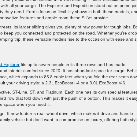
g with all your cargo. The Explorer and Expedition stand out as prime pi
y they need. Ford’s focus on flexibility shows in both these models, an
 innovative features and ample room these SUVs provide.
reets, its larger sibling gives you plenty of raw power for tough jobs. B
 to keep you connected and protected on the road. Whether you’re dro
camping trip, these versatile models rise to the occasion with ease and s
d Explorer
fits up to seven people in its three rows and has made
, and interior comfort since 2020. It has abundant space for cargo. Behi
pace, which expands to 85.8 cubic feet when you fold the rear seats do
it your driving style: a 2.3L EcoBoost I-4 or a 3.0L EcoBoost V-6.
Active, ST-Line, ST, and Platinum. Each one has its own special feature
rd row that fold down with just the push of a button. This makes it eas
e space when you need it.
n. It now features rear-wheel drive, which makes it drive and handle
family vehicle but don’t want to compromise on luxury, offering both styl