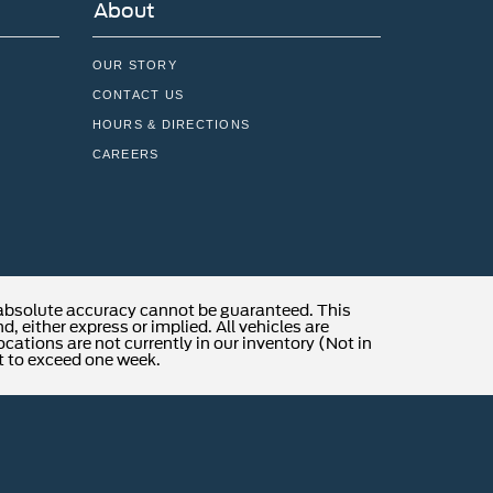
About
OUR STORY
CONTACT US
HOURS & DIRECTIONS
CAREERS
 absolute accuracy cannot be guaranteed. This
, either express or implied. All vehicles are
locations are not currently in our inventory (Not in
t to exceed one week.