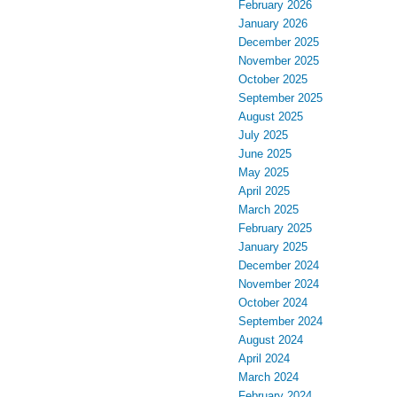
February 2026
January 2026
December 2025
November 2025
October 2025
September 2025
August 2025
July 2025
June 2025
May 2025
April 2025
March 2025
February 2025
January 2025
December 2024
November 2024
October 2024
September 2024
August 2024
April 2024
March 2024
February 2024