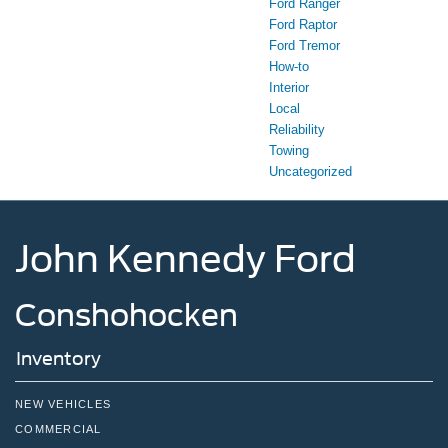
Ford Ranger
Ford Raptor
Ford Tremor
How-to
Interior
Local
Reliability
Towing
Uncategorized
John Kennedy Ford
Conshohocken
Inventory
NEW VEHICLES
COMMERCIAL