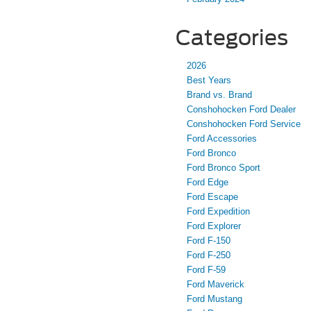
Categories
2026
Best Years
Brand vs. Brand
Conshohocken Ford Dealer
Conshohocken Ford Service
Ford Accessories
Ford Bronco
Ford Bronco Sport
Ford Edge
Ford Escape
Ford Expedition
Ford Explorer
Ford F-150
Ford F-250
Ford F-59
Ford Maverick
Ford Mustang