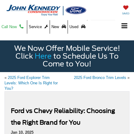
SAVED
Call Now
Service
New
Used
We Now Offer Mobile Service!
Click
Here
to Schedule Us To
Come to You!
«
2025 Ford Explorer Trim
2025 Ford Bronco Trim Levels
»
Levels: Which One Is Right for
You?
Ford vs Chevy Reliability: Choosing
the Right Brand for You
Jan 10, 2025