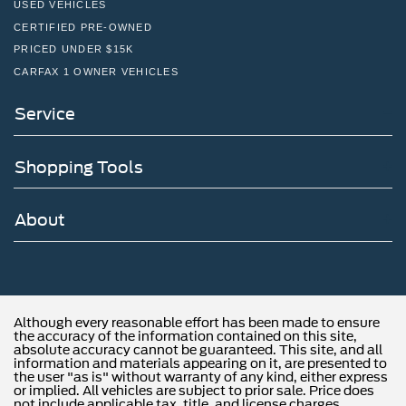
USED VEHICLES
CERTIFIED PRE-OWNED
PRICED UNDER $15K
CARFAX 1 OWNER VEHICLES
Service
Shopping Tools
About
Although every reasonable effort has been made to ensure
the accuracy of the information contained on this site,
absolute accuracy cannot be guaranteed. This site, and all
information and materials appearing on it, are presented to
the user "as is" without warranty of any kind, either express
or implied. All vehicles are subject to prior sale. Price does
not include applicable tax, title, and license charges.