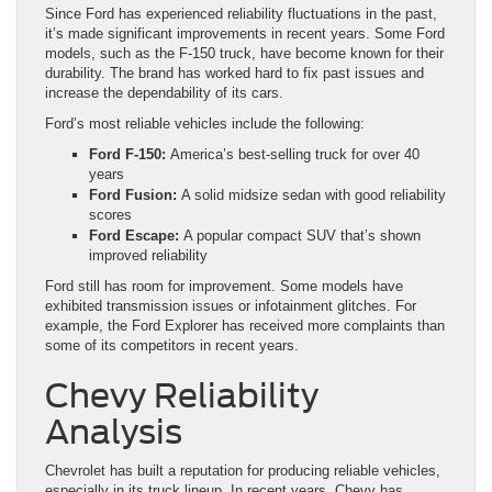
Since Ford has experienced reliability fluctuations in the past,
it’s made significant improvements in recent years. Some Ford
models, such as the F-150 truck, have become known for their
durability. The brand has worked hard to fix past issues and
increase the dependability of its cars.
Ford’s most reliable vehicles include the following:
Ford F-150:
America’s best-selling truck for over 40
years
Ford Fusion:
A solid midsize sedan with good reliability
scores
Ford Escape:
A popular compact SUV that’s shown
improved reliability
Ford still has room for improvement. Some models have
exhibited transmission issues or infotainment glitches. For
example, the Ford Explorer has received more complaints than
some of its competitors in recent years.
Chevy Reliability
Analysis
Chevrolet has built a reputation for producing reliable vehicles,
especially in its truck lineup. In recent years, Chevy has