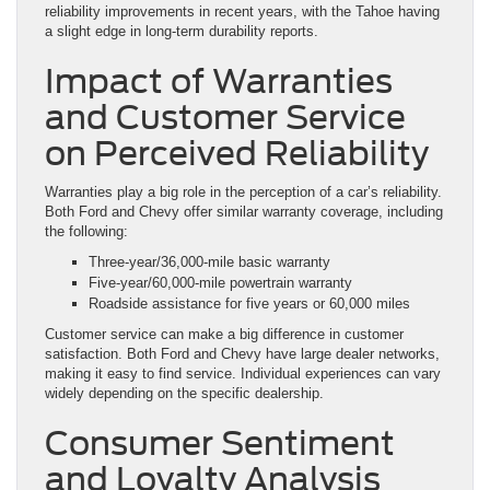
reliability improvements in recent years, with the Tahoe having
a slight edge in long-term durability reports.
Impact of Warranties
and Customer Service
on Perceived Reliability
Warranties play a big role in the perception of a car’s reliability.
Both Ford and Chevy offer similar warranty coverage, including
the following:
Three-year/36,000-mile basic warranty
Five-year/60,000-mile powertrain warranty
Roadside assistance for five years or 60,000 miles
Customer service can make a big difference in customer
satisfaction. Both Ford and Chevy have large dealer networks,
making it easy to find service. Individual experiences can vary
widely depending on the specific dealership.
Consumer Sentiment
and Loyalty Analysis