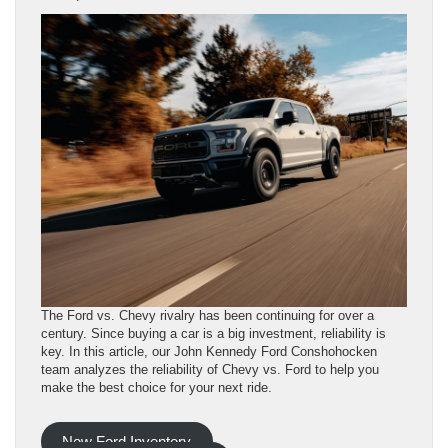
The Ford vs. Chevy rivalry has been continuing for over a
century. Since buying a car is a big investment, reliability is
key. In this article, our John Kennedy Ford Conshohocken
team analyzes the reliability of Chevy vs. Ford to help you
make the best choice for your next ride.
New Ford Inventory