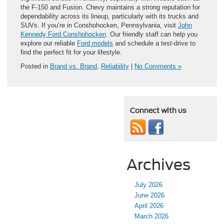
the F-150 and Fusion. Chevy maintains a strong reputation for
dependability across its lineup, particularly with its trucks and
SUVs. If you’re in Conshohocken, Pennsylvania, visit
John
Kennedy Ford Conshohocken
. Our friendly staff can help you
explore our reliable
Ford models
and schedule a test-drive to
find the perfect fit for your lifestyle.
Posted in
Brand vs. Brand
,
Reliability
|
No Comments »
Connect with us
Archives
July 2026
June 2026
April 2026
March 2026