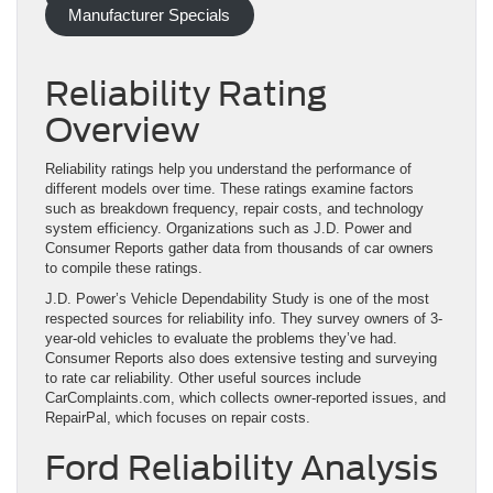
Manufacturer Specials
Reliability Rating
Overview
Reliability ratings help you understand the performance of
different models over time. These ratings examine factors
such as breakdown frequency, repair costs, and technology
system efficiency. Organizations such as J.D. Power and
Consumer Reports gather data from thousands of car owners
to compile these ratings.
J.D. Power’s Vehicle Dependability Study is one of the most
respected sources for reliability info. They survey owners of 3-
year-old vehicles to evaluate the problems they’ve had.
Consumer Reports also does extensive testing and surveying
to rate car reliability. Other useful sources include
CarComplaints.com, which collects owner-reported issues, and
RepairPal, which focuses on repair costs.
Ford Reliability Analysis