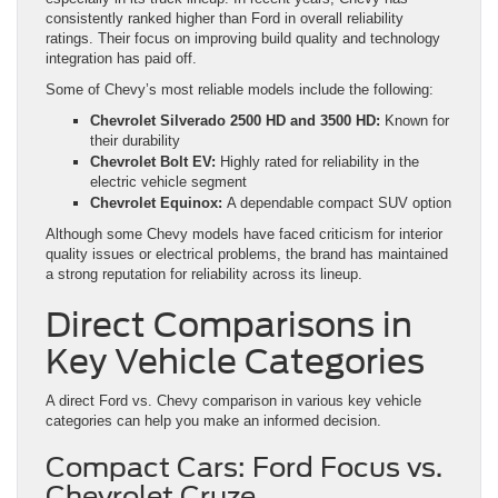
consistently ranked higher than Ford in overall reliability
ratings. Their focus on improving build quality and technology
integration has paid off.
Some of Chevy’s most reliable models include the following:
Chevrolet Silverado 2500 HD and 3500 HD:
Known for
their durability
Chevrolet Bolt EV:
Highly rated for reliability in the
electric vehicle segment
Chevrolet Equinox:
A dependable compact SUV option
Although some Chevy models have faced criticism for interior
quality issues or electrical problems, the brand has maintained
a strong reputation for reliability across its lineup.
Direct Comparisons in
Key Vehicle Categories
A direct Ford vs. Chevy comparison in various key vehicle
categories can help you make an informed decision.
Compact Cars: Ford Focus vs.
Chevrolet Cruze