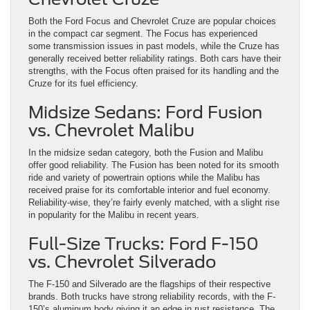
Both the Ford Focus and Chevrolet Cruze are popular choices
in the compact car segment. The Focus has experienced
some transmission issues in past models, while the Cruze has
generally received better reliability ratings. Both cars have their
strengths, with the Focus often praised for its handling and the
Cruze for its fuel efficiency.
Midsize Sedans: Ford Fusion
vs. Chevrolet Malibu
In the midsize sedan category, both the Fusion and Malibu
offer good reliability. The Fusion has been noted for its smooth
ride and variety of powertrain options while the Malibu has
received praise for its comfortable interior and fuel economy.
Reliability-wise, they’re fairly evenly matched, with a slight rise
in popularity for the Malibu in recent years.
Full-Size Trucks: Ford F-150
vs. Chevrolet Silverado
The F-150 and Silverado are the flagships of their respective
brands. Both trucks have strong reliability records, with the F-
150’s aluminum body giving it an edge in rust resistance. The