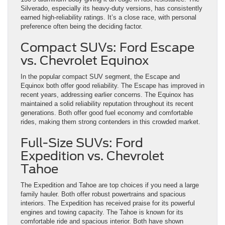
Silverado, especially its heavy-duty versions, has consistently
earned high-reliability ratings. It’s a close race, with personal
preference often being the deciding factor.
Compact SUVs: Ford Escape
vs. Chevrolet Equinox
In the popular compact SUV segment, the Escape and
Equinox both offer good reliability. The Escape has improved in
recent years, addressing earlier concerns. The Equinox has
maintained a solid reliability reputation throughout its recent
generations. Both offer good fuel economy and comfortable
rides, making them strong contenders in this crowded market.
Full-Size SUVs: Ford
Expedition vs. Chevrolet
Tahoe
The Expedition and Tahoe are top choices if you need a large
family hauler. Both offer robust powertrains and spacious
interiors. The Expedition has received praise for its powerful
engines and towing capacity. The Tahoe is known for its
comfortable ride and spacious interior. Both have shown