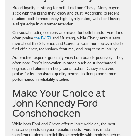
Brand loyalty is strong for both Ford and Chevy. Many buyers
stick with the brand they know and trust. According to recent
studies, both brands enjoy high loyalty rates, with Ford having
a slight edge in customer retention.
On social media, opinions are mixed for both brands. Ford fans
often praise
the F-150
and Mustang, while Chevy enthusiasts
rave about the Silverado and Corvette. Common topics include
fuel efficiency, technology features, and long-term reliability.
Automotive experts generally view both brands positively. They
often note Ford’s innovation in areas such as turbocharged
engines and aluminum body construction. Chevy receives
praise for its consistent quality across its lineup and strong
performance in reliability studies.
Make Your Choice at
John Kennedy Ford
Conshohocken
While both Ford and Chevy offer reliable vehicles, the best
choice depends on your specific needs. Ford has made
significant strides in reliability, especially with models such as