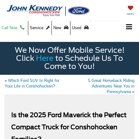
SAVED
Call Now
Service
New
Used
We Now Offer Mobile Service!
Click
Here
to Schedule Us To
Come to You!
«
Which Ford SUV Is Right for
5 Great Horseback Riding
Your Life in Conshohocken?
Adventures Near You in
Pennsylvania
»
Is the 2025 Ford Maverick the Perfect
Compact Truck for Conshohocken