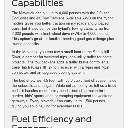
Capabilities
The Maverick can pull up to 4,000 pounds with the 2.0-liter
EcoBoost and 4K Tow Package. Available AWD on the hybrid
models gives you better traction on icy roads and unpaved
trails, but it also bumps the hybrid’s towing capacity up from
2,000 pounds with front-wheel drive (FWD) to 4,000 pounds.
This option’s great for families needing good gas mileage plus
towing capability.
In the Maverick, you can tow a small boat to the Schuylkill
River, a camper for weekend trips, or a utility trailer for home
projects. The tow package adds a trailer brake controller, a
trailer hitch (Class III) 2-inch receiver with a 4-pin and 7-pin
connector, and an upgraded cooling system.
The bed stretches 4.5 feet, with 33.3 cubic feet of space inside
the sidewalls and tailgate. While not as roomy as full-size truck
beds, it handles most family needs, including mulch for the
garden, kids’ sports gear, or camping equipment for weekend
getaways. Every Maverick can carry up to 1,500 pounds,
giving you solid hauling for everyday tasks.
Fuel Efficiency and