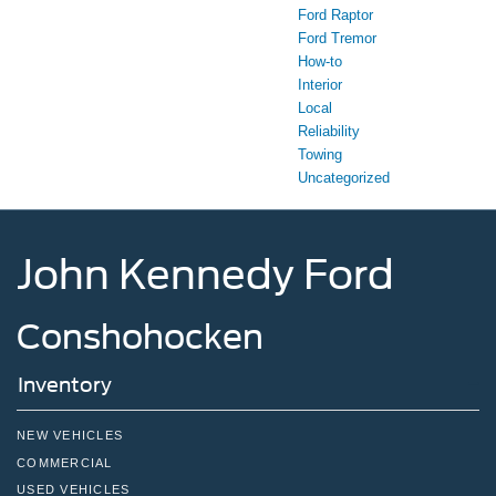
Ford Raptor
Ford Tremor
How-to
Interior
Local
Reliability
Towing
Uncategorized
John Kennedy Ford
Conshohocken
Inventory
NEW VEHICLES
COMMERCIAL
USED VEHICLES