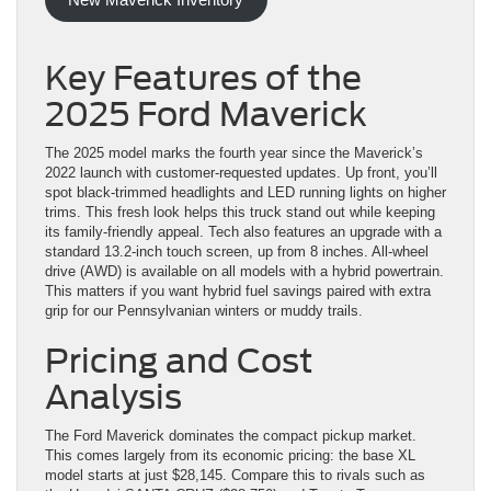
Key Features of the
2025 Ford Maverick
The 2025 model marks the fourth year since the Maverick’s
2022 launch with customer-requested updates. Up front, you’ll
spot black-trimmed headlights and LED running lights on higher
trims. This fresh look helps this truck stand out while keeping
its family-friendly appeal. Tech also features an upgrade with a
standard 13.2-inch touch screen, up from 8 inches. All-wheel
drive (AWD) is available on all models with a hybrid powertrain.
This matters if you want hybrid fuel savings paired with extra
grip for our Pennsylvanian winters or muddy trails.
Pricing and Cost
Analysis
The Ford Maverick dominates the compact pickup market.
This comes largely from its economic pricing: the base XL
model starts at just $28,145. Compare this to rivals such as