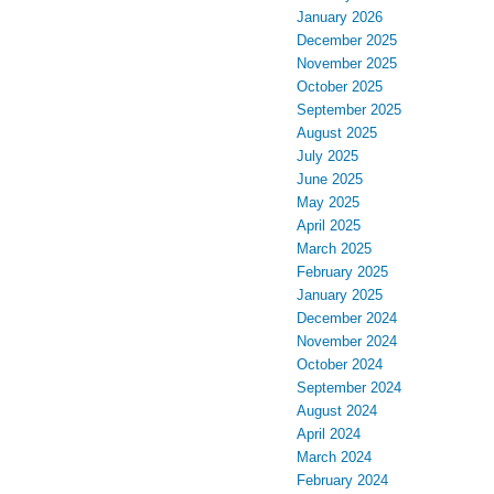
January 2026
December 2025
November 2025
October 2025
September 2025
August 2025
July 2025
June 2025
May 2025
April 2025
March 2025
February 2025
January 2025
December 2024
November 2024
October 2024
September 2024
August 2024
April 2024
March 2024
February 2024