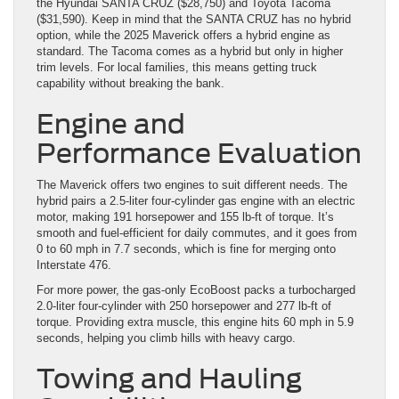
the Hyundai SANTA CRUZ ($28,750) and Toyota Tacoma
($31,590). Keep in mind that the SANTA CRUZ has no hybrid
option, while the 2025 Maverick offers a hybrid engine as
standard. The Tacoma comes as a hybrid but only in higher
trim levels. For local families, this means getting truck
capability without breaking the bank.
Engine and
Performance Evaluation
The Maverick offers two engines to suit different needs. The
hybrid pairs a 2.5-liter four-cylinder gas engine with an electric
motor, making 191 horsepower and 155 lb-ft of torque. It’s
smooth and fuel-efficient for daily commutes, and it goes from
0 to 60 mph in 7.7 seconds, which is fine for merging onto
Interstate 476.
For more power, the gas-only EcoBoost packs a turbocharged
2.0-liter four-cylinder with 250 horsepower and 277 lb-ft of
torque. Providing extra muscle, this engine hits 60 mph in 5.9
seconds, helping you climb hills with heavy cargo.
Towing and Hauling