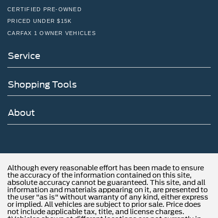
CERTIFIED PRE-OWNED
PRICED UNDER $15K
CARFAX 1 OWNER VEHICLES
Service
Shopping Tools
About
Although every reasonable effort has been made to ensure
the accuracy of the information contained on this site,
absolute accuracy cannot be guaranteed. This site, and all
information and materials appearing on it, are presented to
the user "as is" without warranty of any kind, either express
or implied. All vehicles are subject to prior sale. Price does
not include applicable tax, title, and license charges.