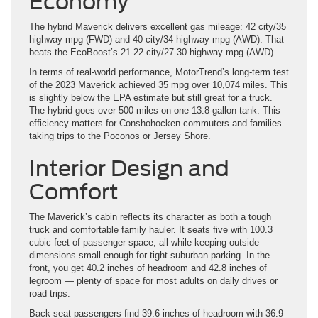
Economy
The hybrid Maverick delivers excellent gas mileage: 42 city/35
highway mpg (FWD) and 40 city/34 highway mpg (AWD). That
beats the EcoBoost’s 21-22 city/27-30 highway mpg (AWD).
In terms of real-world performance, MotorTrend’s long-term test
of the 2023 Maverick achieved 35 mpg over 10,074 miles. This
is slightly below the EPA estimate but still great for a truck.
The hybrid goes over 500 miles on one 13.8-gallon tank. This
efficiency matters for Conshohocken commuters and families
taking trips to the Poconos or Jersey Shore.
Interior Design and
Comfort
The Maverick’s cabin reflects its character as both a tough
truck and comfortable family hauler. It seats five with 100.3
cubic feet of passenger space, all while keeping outside
dimensions small enough for tight suburban parking. In the
front, you get 40.2 inches of headroom and 42.8 inches of
legroom — plenty of space for most adults on daily drives or
road trips.
Back-seat passengers find 39.6 inches of headroom with 36.9