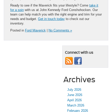
Ready to see if the Maverick fits your lifestyle? Come
take it
for a spin
with us at John Kennedy Ford Conshohocken. Our
team can help match you with the right engine and trim for your
needs and budget.
Get in touch today
to check out our
inventory.
Posted in
Ford Maverick
|
No Comments »
Connect with us
Archives
July 2026
June 2026
April 2026
March 2026
February 2026