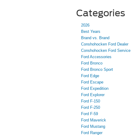
Categories
2026
Best Years
Brand vs. Brand
Conshohocken Ford Dealer
Conshohocken Ford Service
Ford Accessories
Ford Bronco
Ford Bronco Sport
Ford Edge
Ford Escape
Ford Expedition
Ford Explorer
Ford F-150
Ford F-250
Ford F-59
Ford Maverick
Ford Mustang
Ford Ranger