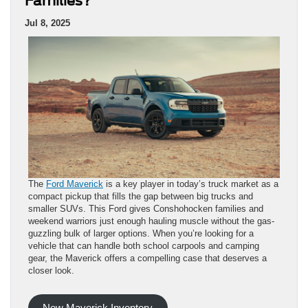
Families?
Jul 8, 2025
The
Ford Maverick
is a key player in today’s truck market as a
compact pickup that fills the gap between big trucks and
smaller SUVs. This Ford gives Conshohocken families and
weekend warriors just enough hauling muscle without the gas-
guzzling bulk of larger options. When you’re looking for a
vehicle that can handle both school carpools and camping
gear, the Maverick offers a compelling case that deserves a
closer look.
New Maverick Inventory