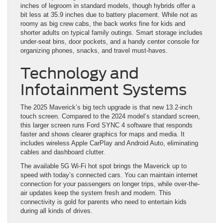
inches of legroom in standard models, though hybrids offer a
bit less at 35.9 inches due to battery placement. While not as
roomy as big crew cabs, the back works fine for kids and
shorter adults on typical family outings. Smart storage includes
under-seat bins, door pockets, and a handy center console for
organizing phones, snacks, and travel must-haves.
Technology and
Infotainment Systems
The 2025 Maverick’s big tech upgrade is that new 13.2-inch
touch screen. Compared to the 2024 model’s standard screen,
this larger screen runs Ford SYNC 4 software that responds
faster and shows clearer graphics for maps and media. It
includes wireless Apple CarPlay and Android Auto, eliminating
cables and dashboard clutter.
The available 5G Wi-Fi hot spot brings the Maverick up to
speed with today’s connected cars. You can maintain internet
connection for your passengers on longer trips, while over-the-
air updates keep the system fresh and modern. This
connectivity is gold for parents who need to entertain kids
during all kinds of drives.