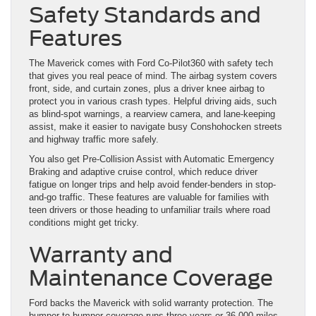
Safety Standards and
Features
The Maverick comes with Ford Co-Pilot360 with safety tech
that gives you real peace of mind. The airbag system covers
front, side, and curtain zones, plus a driver knee airbag to
protect you in various crash types. Helpful driving aids, such
as blind-spot warnings, a rearview camera, and lane-keeping
assist, make it easier to navigate busy Conshohocken streets
and highway traffic more safely.
You also get Pre-Collision Assist with Automatic Emergency
Braking and adaptive cruise control, which reduce driver
fatigue on longer trips and help avoid fender-benders in stop-
and-go traffic. These features are valuable for families with
teen drivers or those heading to unfamiliar trails where road
conditions might get tricky.
Warranty and
Maintenance Coverage
Ford backs the Maverick with solid warranty protection. The
bumper-to-bumper coverage runs three years or 36,000 miles