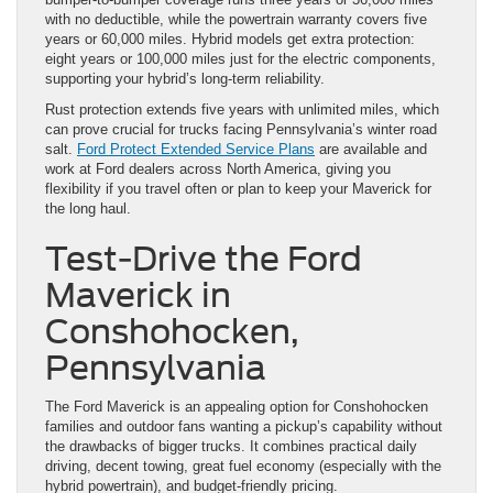
with no deductible, while the powertrain warranty covers five
years or 60,000 miles. Hybrid models get extra protection:
eight years or 100,000 miles just for the electric components,
supporting your hybrid’s long-term reliability.
Rust protection extends five years with unlimited miles, which
can prove crucial for trucks facing Pennsylvania’s winter road
salt.
Ford Protect Extended Service Plans
are available and
work at Ford dealers across North America, giving you
flexibility if you travel often or plan to keep your Maverick for
the long haul.
Test-Drive the Ford
Maverick in
Conshohocken,
Pennsylvania
The Ford Maverick is an appealing option for Conshohocken
families and outdoor fans wanting a pickup’s capability without
the drawbacks of bigger trucks. It combines practical daily
driving, decent towing, great fuel economy (especially with the
hybrid powertrain), and budget-friendly pricing.