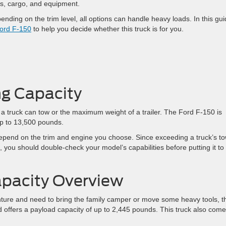
ews, cargo, and equipment.
nding on the trim level, all options can handle heavy loads. In this gui
ord F-150
to help you decide whether this truck is for you.
g Capacity
a truck can tow or the maximum weight of a trailer. The Ford F-150 is
 up to 13,500 pounds.
epend on the trim and engine you choose. Since exceeding a truck’s t
 you should double-check your model’s capabilities before putting it to
apacity Overview
nture and need to bring the family camper or move some heavy tools, t
offers a payload capacity of up to 2,445 pounds. This truck also com