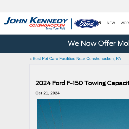
NEW
WOR
We Now Offer Mobi
«
Best Pet Care Facilities Near Conshohocken, PA
2024 Ford F-150 Towing Capaci
Oct 21, 2024