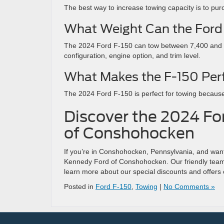
The best way to increase towing capacity is to pur
What Weight Can the Ford
The 2024 Ford F-150 can tow between 7,400 and 1
configuration, engine option, and trim level.
What Makes the F-150 Per
The 2024 Ford F-150 is perfect for towing because
Discover the 2024 Fo
of Conshohocken
If you’re in Conshohocken, Pennsylvania, and want 
Kennedy Ford of Conshohocken. Our friendly team 
learn more about our special discounts and offers
Posted in
Ford F-150
,
Towing
|
No Comments »