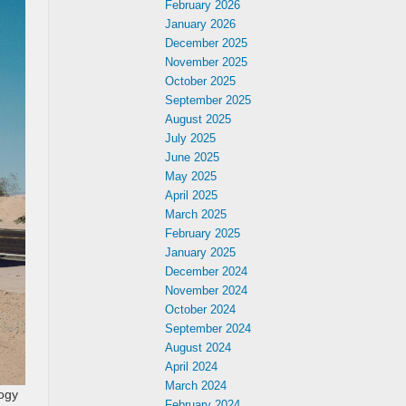
February 2026
January 2026
December 2025
November 2025
October 2025
September 2025
August 2025
July 2025
June 2025
May 2025
April 2025
March 2025
February 2025
January 2025
December 2024
November 2024
October 2024
September 2024
August 2024
April 2024
March 2024
logy
February 2024