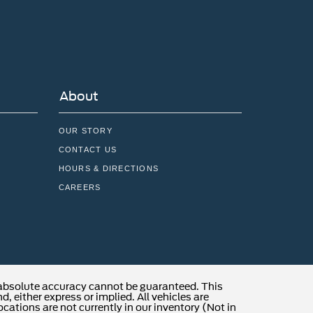
About
OUR STORY
CONTACT US
HOURS & DIRECTIONS
CAREERS
 absolute accuracy cannot be guaranteed. This
, either express or implied. All vehicles are
locations are not currently in our inventory (Not in