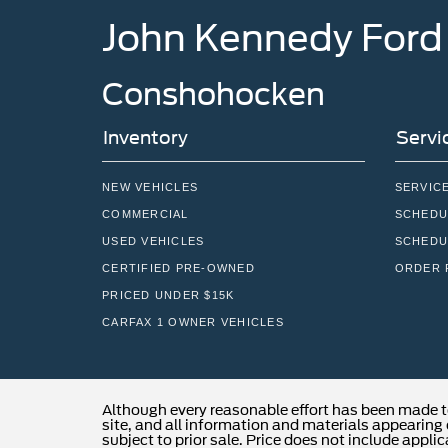
John Kennedy Ford
Conshohocken
Inventory
Servi
NEW VEHICLES
SERVIC
COMMERCIAL
SCHEDU
USED VEHICLES
SCHEDU
CERTIFIED PRE-OWNED
ORDER 
PRICED UNDER $15K
CARFAX 1 OWNER VEHICLES
Although every reasonable effort has been made t
site, and all information and materials appearing o
subject to prior sale. Price does not include applic