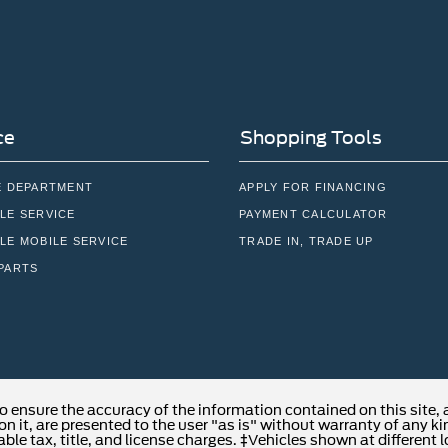
ce
Shopping Tools
E DEPARTMENT
APPLY FOR FINANCING
LE SERVICE
PAYMENT CALCULATOR
LE MOBILE SERVICE
TRADE IN, TRADE UP
PARTS
o ensure the accuracy of the information contained on this site,
n it, are presented to the user "as is" without warranty of any kind
able tax, title, and license charges. ‡Vehicles shown at different 