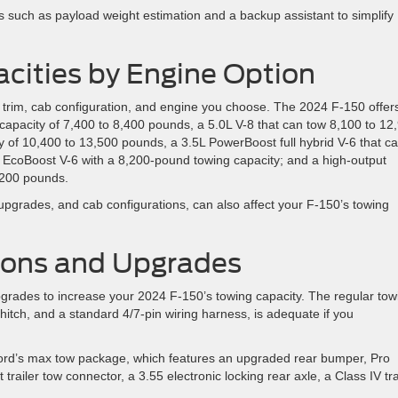
es such as payload weight estimation and a backup assistant to simplify
cities by Engine Option
trim, cab configuration, and engine you choose. The 2024 F-150 offers
capacity of 7,400 to 8,400 pounds, a 5.0L V-8 that can tow 8,100 to 12
y of 10,400 to 13,500 pounds, a 3.5L PowerBoost full hybrid V-6 that c
 EcoBoost V-6 with a 8,200-pound towing capacity; and a high-output
8,200 pounds.
 upgrades, and cab configurations, can also affect your F-150’s towing
ions and Upgrades
grades to increase your 2024 F-150’s towing capacity. The regular tow
 hitch, and a standard 4/7-pin wiring harness, is adequate if you
Ford’s max tow package, which features an upgraded rear bumper, Pro
 trailer tow connector, a 3.55 electronic locking rear axle, a Class IV tra