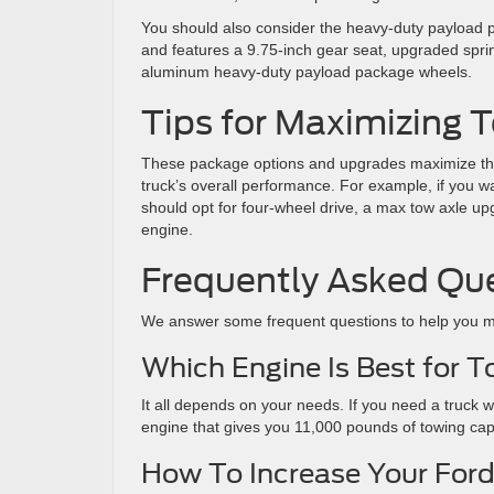
You should also consider the heavy-duty payload p
and features a 9.75-inch gear seat, upgraded springs
aluminum heavy-duty payload package wheels.
Tips for Maximizing
These package options and upgrades maximize the
truck’s overall performance. For example, if you w
should opt for four-wheel drive, a max tow axle u
engine.
Frequently Asked Qu
We answer some frequent questions to help you m
Which Engine Is Best for 
It all depends on your needs. If you need a truck w
engine that gives you 11,000 pounds of towing ca
How To Increase Your Ford