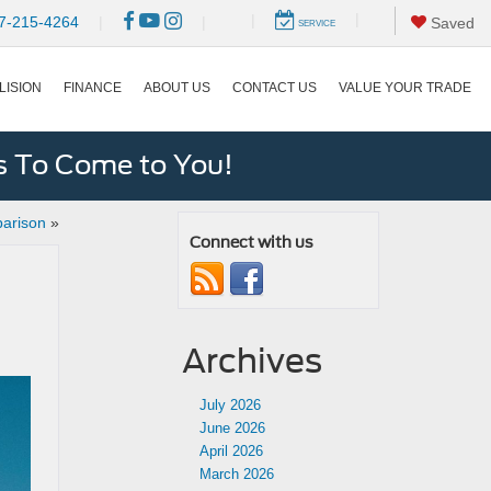
|
|
7-215-4264
|
|
Saved
SERVICE
LISION
FINANCE
ABOUT US
CONTACT US
VALUE YOUR TRADE
s To Come to You!
parison
»
Connect with us
Archives
July 2026
June 2026
April 2026
March 2026