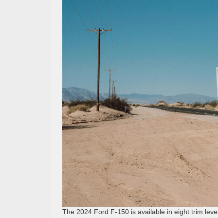
The 2024 Ford F-150 is available in eight trim leve