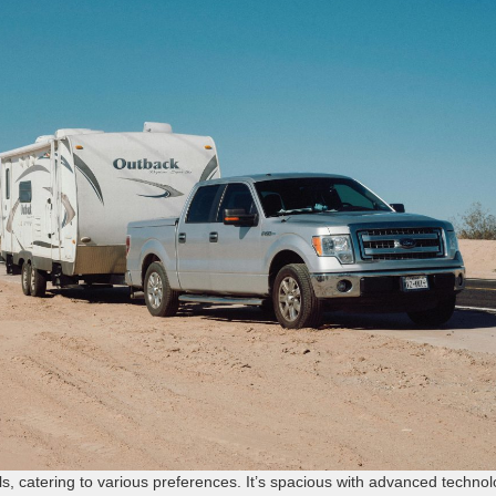
ls, catering to various preferences. It’s spacious with advanced techno