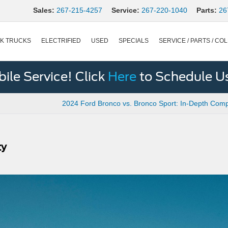
Sales:
267-215-4257
Service:
267-220-1040
Parts:
26
K TRUCKS
ELECTRIFIED
USED
SPECIALS
SERVICE / PARTS / COL
le Service! Click
Here
to Schedule U
2024 Ford Bronco vs. Bronco Sport: In-Depth Com
ty