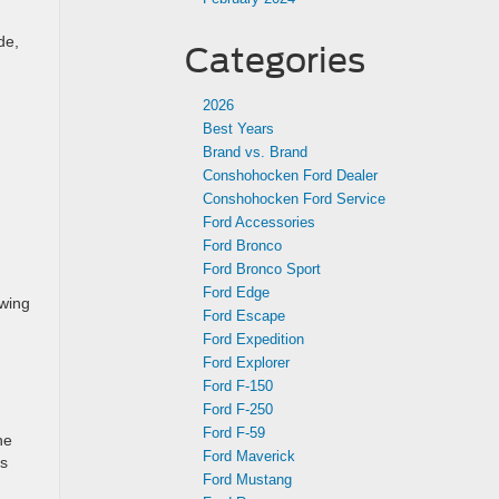
de,
Categories
2026
Best Years
Brand vs. Brand
Conshohocken Ford Dealer
Conshohocken Ford Service
Ford Accessories
Ford Bronco
Ford Bronco Sport
Ford Edge
owing
Ford Escape
Ford Expedition
Ford Explorer
Ford F-150
Ford F-250
Ford F-59
he
Ford Maverick
es
Ford Mustang