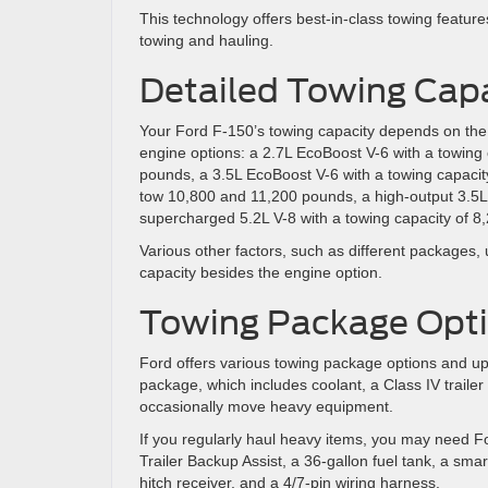
This technology offers best-in-class towing featur
towing and hauling.
Detailed Towing Capa
Your Ford F-150’s towing capacity depends on the 
engine options: a 2.7L EcoBoost V-6 with a towing 
pounds, a 3.5L EcoBoost V-6 with a towing capacit
tow 10,800 and 11,200 pounds, a high-output 3.5L
supercharged 5.2L V-8 with a towing capacity of 
Various other factors, such as different packages,
capacity besides the engine option.
Towing Package Opt
Ford offers various towing package options and up
package, which includes coolant, a Class IV trailer
occasionally move heavy equipment.
If you regularly haul heavy items, you may need 
Trailer Backup Assist, a 36-gallon fuel tank, a smart
hitch receiver, and a 4/7-pin wiring harness.