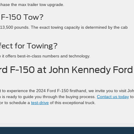
chase the max trailer tow upgrade.
 F-150 Tow?
3,500 pounds. The exact towing capacity is determined by the cab
fect for Towing?
 it offers best-in-class numbers and technology.
rd F-150 at John Kennedy Ford
to experience the 2024 Ford F-150 firsthand, we invite you to visit Jo
is ready to guide you through the buying process.
Contact us today
to
 or to schedule a
test-drive
of this exceptional truck.