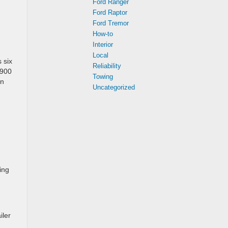
Ford Ranger
Ford Raptor
Ford Tremor
How-to
Interior
Local
 six
Reliability
,900
Towing
an
Uncategorized
ing
iler