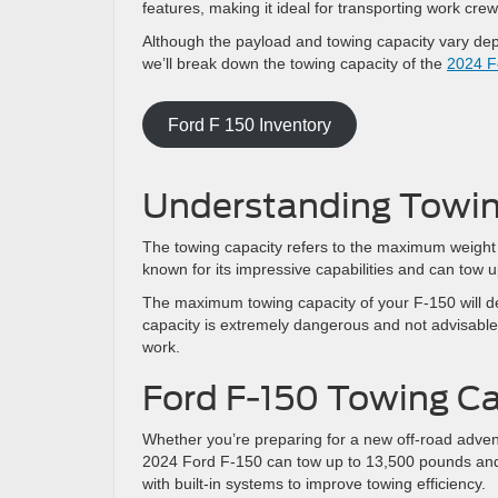
features, making it ideal for transporting work cr
Although the payload and towing capacity vary depe
we’ll break down the towing capacity of the
2024 F
Ford F 150 Inventory
Understanding Towin
The towing capacity refers to the maximum weight 
known for its impressive capabilities and can tow
The maximum towing capacity of your F-150 will d
capacity is extremely dangerous and not advisable,
work.
Ford F-150 Towing C
Whether you’re preparing for a new off-road adve
2024 Ford F-150 can tow up to 13,500 pounds and 
with built-in systems to improve towing efficiency.