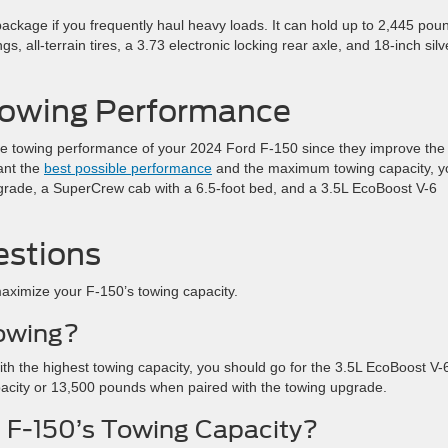
ackage if you frequently haul heavy loads. It can hold up to 2,445 pou
, all-terrain tires, a 3.73 electronic locking rear axle, and 18-inch silv
 Towing Performance
 towing performance of your 2024 Ford F-150 since they improve the
ant the
best possible performance
and the maximum towing capacity, y
pgrade, a SuperCrew cab with a 6.5-foot bed, and a 3.5L EcoBoost V-6
estions
aximize your F-150’s towing capacity.
Towing?
ith the highest towing capacity, you should go for the 3.5L EcoBoost V-
pacity or 13,500 pounds when paired with the towing upgrade.
 F-150’s Towing Capacity?