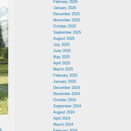
February 2026
January 2026
December 2025
November 2025
October 2025
September 2025
August 2025
July 2025
June 2025
May 2025
April 2025
March 2025
February 2025
January 2025
December 2024
November 2024
October 2024
September 2024
August 2024
April 2024
March 2024
s
February 2024