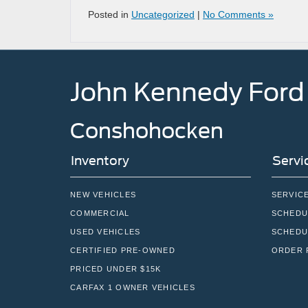
Posted in
Uncategorized
|
No Comments »
John Kennedy Ford
Conshohocken
Inventory
Servi
NEW VEHICLES
SERVIC
COMMERCIAL
SCHEDU
USED VEHICLES
SCHEDU
CERTIFIED PRE-OWNED
ORDER 
PRICED UNDER $15K
CARFAX 1 OWNER VEHICLES