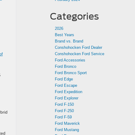
Categories
2026
Best Years
Brand vs. Brand
Conshohocken Ford Dealer
of
Conshohocken Ford Service
Ford Accessories
Ford Bronco
Ford Bronco Sport
5
Ford Edge
Ford Escape
Ford Expedition
Ford Explorer
Ford F-150
Ford F-250
brid
Ford F-59
Ford Maverick
Ford Mustang
ted