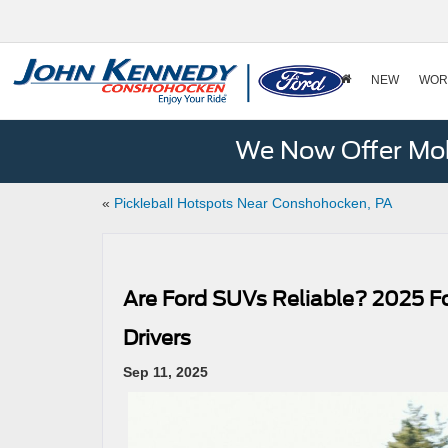
NEW
WOR
We Now Offer Mobi
«
Pickleball Hotspots Near Conshohocken, PA
Are Ford SUVs Reliable? 2025 F
Drivers
Sep 11, 2025