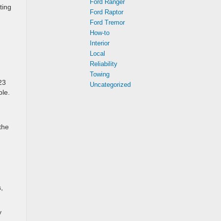
Ford Ranger
ting
Ford Raptor
Ford Tremor
How-to
Interior
Local
Reliability
Towing
23
Uncategorized
ble.
the
,
y