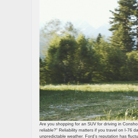
Are you shopping for an SUV for driving in Consh
reliable?” Reliability matters if you travel on I-76 
unpredictable weather. Ford’s reputation has fluc