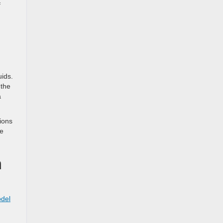
f
uids.
 the
a
ions
re
n
odel