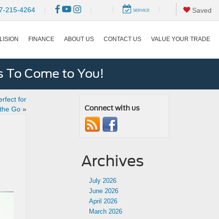
|
|
7-215-4264
|
|
Saved
SERVICE
LISION
FINANCE
ABOUT US
CONTACT US
VALUE YOUR TRADE
s To Come to You!
rfect for
Connect with us
 the Go
»
Archives
July 2026
June 2026
April 2026
March 2026