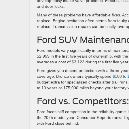
develop noisy intake valve problems. Electrical is
and door locks.
Many of these problems have affordable fixes. Acco
replace. Engine hesitation often stems from faulty
replace. Transmission repairs can be costly, aver
Ford SUV Maintenan
Ford models vary significantly in terms of mainten
$2,959 in the first five years of ownership, with 
averages a cost of $3,123 during the first five yea
Ford gives you decent protection with a three-year
coverage. Bronco owners typically spend
$100 to 
budget extra for specialized checks after trail ru
to 10 years or 175,000 miles beyond your factory 
Ford vs. Competitors:
Ford faces stiff competition in the reliability gam
the 2025 model year. Consumer Reports ranks Toyo
with Ford close behind.