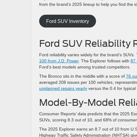
from the brand’s 2025 lineup to help you find the 
Ford SUV Inventory
Ford SUV Reliability 
Ford reliability varies widely for the brand’s SUVs
100 from J.D. Power
. The Explorer follows with
87 
Ford’s best models among trusted competitors.
The Bronco sits in the middle with a score of
76 ou
averaged 208 issues per 100 vehicles, representi
unplanned repairs yearly
versus the 0.4 for typica
Model-By-Model Relia
Consumer Reports’ data predicts that the 2025 Es
SUVs, scoring 8.3 out of 10, and 68% of consume
The 2025 Explorer earns an 8.7 out of 10 from U.S
Highway Traffic Safety Administration (NHTSA) give