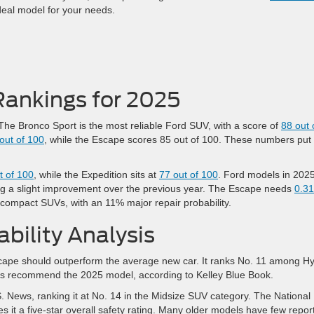
ideal model for your needs.
Rankings for 2025
. The Bronco Sport is the most reliable Ford SUV, with a score of
88 out 
out of 100
, while the Escape scores 85 out of 100. These numbers put
t of 100
, while the Expedition sits at
77 out of 100
. Ford models in 202
ng a slight improvement over the previous year. The Escape needs
0.31
l compact SUVs, with an 11% major repair probability.
bility Analysis
cape should outperform the average new car. It ranks No. 11 among Hy
rs recommend the 2025 model, according to Kelley Blue Book.
. News, ranking it at No. 14 in the Midsize SUV category. The National
s it a five-star overall safety rating. Many older models have few repor