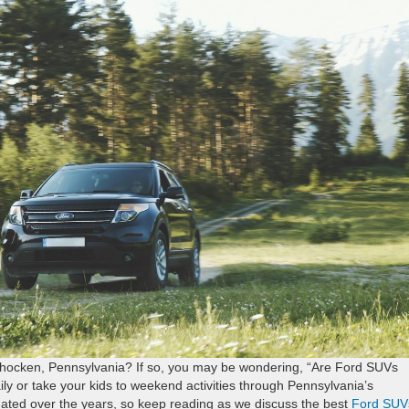
ohocken, Pennsylvania? If so, you may be wondering, “Are Ford SUVs
daily or take your kids to weekend activities through Pennsylvania’s
tuated over the years, so keep reading as we discuss the best
Ford SUV