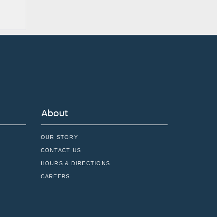
About
OUR STORY
CONTACT US
HOURS & DIRECTIONS
CAREERS