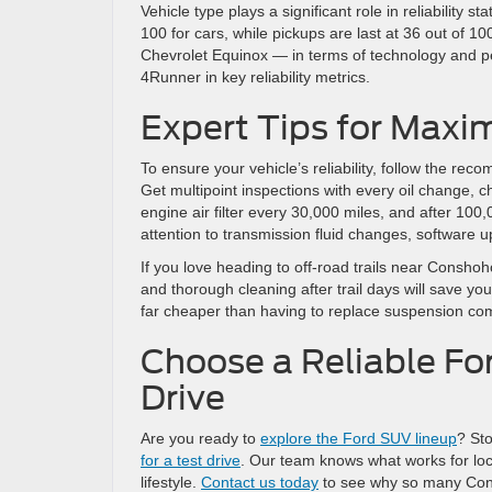
Vehicle type plays a significant role in reliability 
100 for cars, while pickups are last at 36 out of 10
Chevrolet Equinox — in terms of technology and p
4Runner in key reliability metrics.
Expert Tips for Maxim
To ensure your vehicle’s reliability, follow the 
Get multipoint inspections with every oil change, 
engine air filter every 30,000 miles, and after 100
attention to transmission fluid changes, software 
If you love heading to off-road trails near Consho
and thorough cleaning after trail days will save y
far cheaper than having to replace suspension c
Choose a Reliable F
Drive
Are you ready to
explore the Ford SUV lineup
? St
for a test drive
. Our team knows what works for loc
lifestyle.
Contact us today
to see why so many Consh