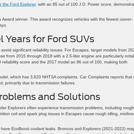
or the Ford Explorer
, with an 85 out of 100 J.D. Power score, demonstra
 Award winner. This award recognizes vehicles with the fewest owner-
ays.
 Years for Ford SUVs
 avoid significant reliability issues. For Escapes, target models from 20
ose from 2015 through 2018 with a 2.5-liter engine are particularly nota
reliability score and the 2017 model an 86 out of 100, making both
model, which has 3,620 NHTSA complaints. Car Complaints reports that 
d, primarily due to transmission failures.
oblems and Solutions
er Explorers often experience transmission problems, including rough
gnition coil and spark plug issues in Escapes cause rough idling, misfires
have EcoBoost coolant leaks. Broncos and Explorers (2021-2022) ma