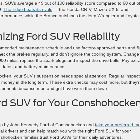
stats. SUVs average a 49 out of 100 reliability score compared to 60 out o
0.
The Edge beats its rivals
— the Honda CR-V, Mazda CX-5, and
erformance, while the Bronco outshines the Jeep Wrangler and Toyota
izing Ford SUV Reliability
recommended maintenance schedule and use factory-approved parts and fl
check the brakes regularly, and don’t ignore the cooling system. Change
,000 miles, replace the spark plugs and inspect the drive belts. Pay extr
updates, and battery maintenance.
hocken, your SUV’s suspension needs special attention. Regular inspect
ou money in the long term. These extra checks may cost more, but they’
omponents because mud and grit have worn them down.
ord SUV for Your Conshohocke
op by John Kennedy Ford of Conshohocken and
take your preferred m
al drivers and can help match you with the right Ford SUV for your
ohocken families trust Ford SUVs for their daily adventures.