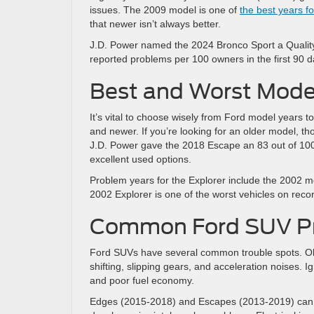
issues. The 2009 model is one of
the best years f
that newer isn’t always better.
J.D. Power named the 2024 Bronco Sport a Quality
reported problems per 100 owners in the first 90 d
Best and Worst Model
It’s vital to choose wisely from Ford model years to
and newer. If you’re looking for an older model, th
J.D. Power gave the 2018 Escape an 83 out of 100 
excellent used options.
Problem years for the Explorer include the 2002 
2002 Explorer is one of the worst vehicles on recor
Common Ford SUV Pr
Ford SUVs have several common trouble spots. Old
shifting, slipping gears, and acceleration noises. I
and poor fuel economy.
Edges (2015-2018) and Escapes (2013-2019) can 