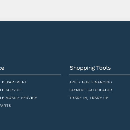
ce
Shopping Tools
E DEPARTMENT
APPLY FOR FINANCING
LE SERVICE
PAYMENT CALCULATOR
LE MOBILE SERVICE
TRADE IN, TRADE UP
PARTS