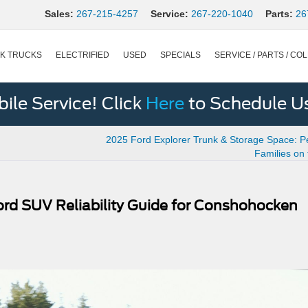
Sales:
267-215-4257
Service:
267-220-1040
Parts:
26
K TRUCKS
ELECTRIFIED
USED
SPECIALS
SERVICE / PARTS / COL
le Service! Click
Here
to Schedule U
2025 Ford Explorer Trunk & Storage Space: Pe
Families on
ord SUV Reliability Guide for Conshohocken