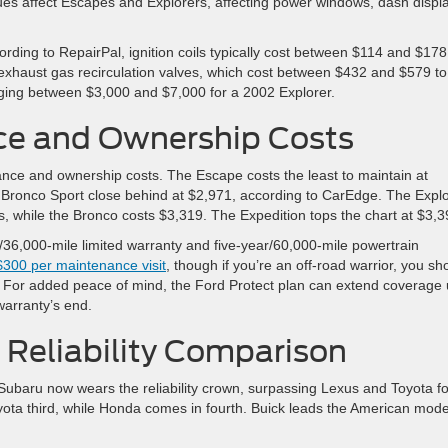
sues affect Escapes and Explorers, affecting power windows, dash displ
rding to RepairPal, ignition coils typically cost between $114 and $178
 exhaust gas recirculation valves, which cost between $432 and $579 to
aging between $3,000 and $7,000 for a 2002 Explorer.
ce and Ownership Costs
ance and ownership costs. The Escape costs the least to maintain at
the Bronco Sport close behind at $2,971, according to CarEdge. The Expl
rs, while the Bronco costs $3,319. The Expedition tops the chart at $3,3
/36,000-mile limited warranty and five-year/60,000-mile powertrain
$300 per maintenance visit
, though if you’re an off-road warrior, you sh
ns. For added peace of mind, the Ford Protect plan can extend coverage
warranty’s end.
 Reliability Comparison
e. Subaru now wears the reliability crown, surpassing Lexus and Toyota fo
ta third, while Honda comes in fourth. Buick leads the American mode