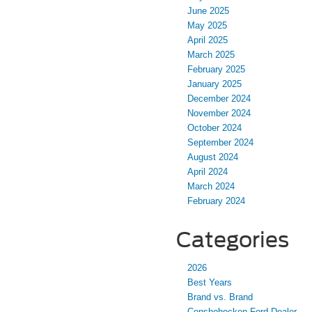
June 2025
May 2025
April 2025
March 2025
February 2025
January 2025
December 2024
November 2024
October 2024
September 2024
August 2024
April 2024
March 2024
February 2024
Categories
2026
Best Years
Brand vs. Brand
Conshohocken Ford Dealer