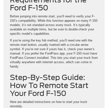
Ford F-150
Before jumping into remote start, you’ll need to verify your F-
150’s compatibility. While this function appears on many F-150
models, it’s not standard across every truck. It’s typically
available on multiple trims, but be sure to double-check your
specific model’s capabilities.
If you’re using the key fob method, you’ll need one with the
remote start button, usually marked with a circular arrow
symbol. If you’re not sure if yours has it, check your owner’s
manual. If you prefer the FordPass app, your F-150 must have
FordPass Connect installed. This lets you start your truck from
virtually anywhere with internet access, which can come in
handy.
Step-By-Step Guide:
How To Remote Start
Your Ford F-150
Here are detailed instructions on how to start your truck
remotely.