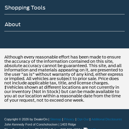
Shopping Tools
About
Although every reasonable effort has been made to ensure
the accuracy of the information contained on this site,
absolute accuracy cannot be guaranteed. This site, and all
information and materials appearing on it, are presented to
the user "as is" without warranty of any kind, either express
or implied. All vehicles are subject to prior sale. Price does
not include applicable tax, title, and license charges.
‡Vehicles shown at different locations are not currently in
our inventory (Not in Stock) but can be made available to
you at our location within a reasonable date from the time
of your request, not to exceed one week.
Copyright © 2026
by DealerOn
|
Sitemap
|
Privacy
|
Opt-Out
|
Additional Disclosures
John Kennedy Ford of Conshohocken
|
1403 Ridge