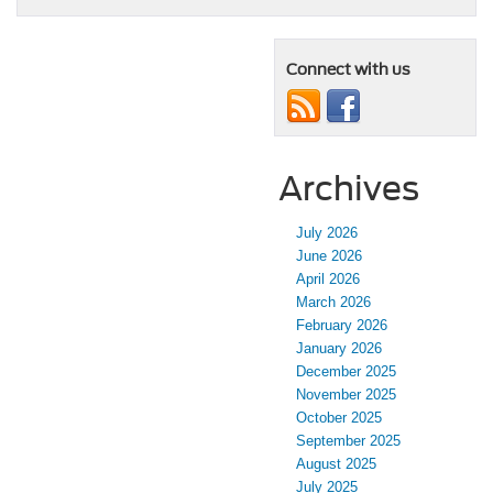
Connect with us
Archives
July 2026
June 2026
April 2026
March 2026
February 2026
January 2026
December 2025
November 2025
October 2025
September 2025
August 2025
July 2025