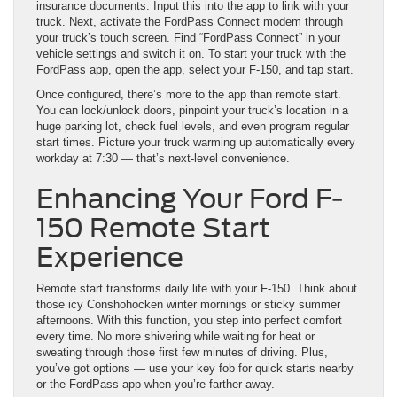
insurance documents. Input this into the app to link with your
truck. Next, activate the FordPass Connect modem through
your truck’s touch screen. Find “FordPass Connect” in your
vehicle settings and switch it on. To start your truck with the
FordPass app, open the app, select your F-150, and tap start.
Once configured, there’s more to the app than remote start.
You can lock/unlock doors, pinpoint your truck’s location in a
huge parking lot, check fuel levels, and even program regular
start times. Picture your truck warming up automatically every
workday at 7:30 — that’s next-level convenience.
Enhancing Your Ford F-
150 Remote Start
Experience
Remote start transforms daily life with your F-150. Think about
those icy Conshohocken winter mornings or sticky summer
afternoons. With this function, you step into perfect comfort
every time. No more shivering while waiting for heat or
sweating through those first few minutes of driving. Plus,
you’ve got options — use your key fob for quick starts nearby
or the FordPass app when you’re farther away.