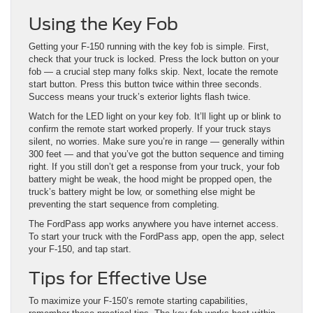
Using the Key Fob
Getting your F-150 running with the key fob is simple. First,
check that your truck is locked. Press the lock button on your
fob — a crucial step many folks skip. Next, locate the remote
start button. Press this button twice within three seconds.
Success means your truck’s exterior lights flash twice.
Watch for the LED light on your key fob. It’ll light up or blink to
confirm the remote start worked properly. If your truck stays
silent, no worries. Make sure you’re in range — generally within
300 feet — and that you’ve got the button sequence and timing
right. If you still don’t get a response from your truck, your fob
battery might be weak, the hood might be propped open, the
truck’s battery might be low, or something else might be
preventing the start sequence from completing.
The FordPass app works anywhere you have internet access.
To start your truck with the FordPass app, open the app, select
your F-150, and tap start.
Tips for Effective Use
To maximize your F-150’s remote starting capabilities,