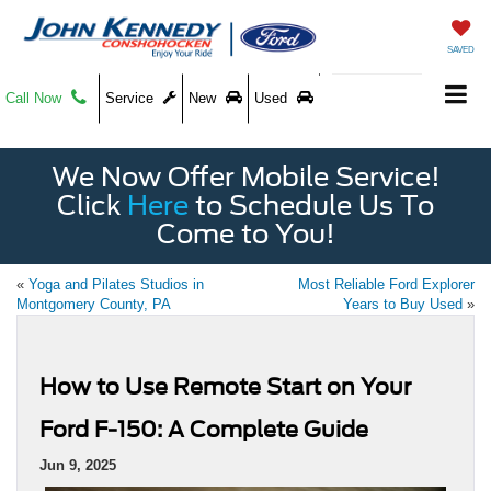
SAVED
Call Now
Service
New
Used
We Now Offer Mobile Service!
Click
Here
to Schedule Us To
Come to You!
«
Yoga and Pilates Studios in
Most Reliable Ford Explorer
Montgomery County, PA
Years to Buy Used
»
How to Use Remote Start on Your
Ford F-150: A Complete Guide
Jun 9, 2025