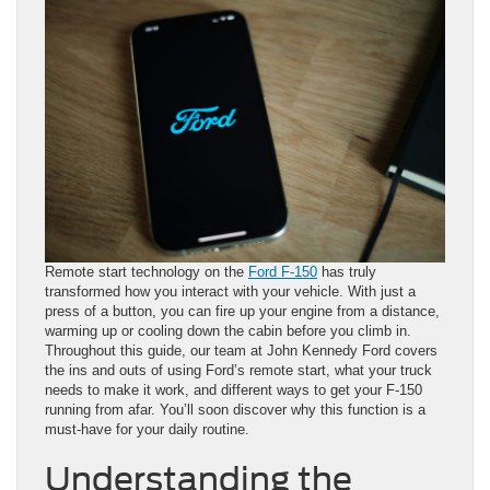
Remote start technology on the
Ford F-150
has truly
transformed how you interact with your vehicle. With just a
press of a button, you can fire up your engine from a distance,
warming up or cooling down the cabin before you climb in.
Throughout this guide, our team at John Kennedy Ford covers
the ins and outs of using Ford’s remote start, what your truck
needs to make it work, and different ways to get your F-150
running from afar. You’ll soon discover why this function is a
must-have for your daily routine.
Understanding the