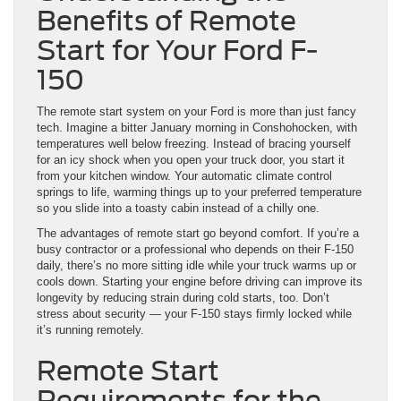
Benefits of Remote
Start for Your Ford F-
150
The remote start system on your Ford is more than just fancy
tech. Imagine a bitter January morning in Conshohocken, with
temperatures well below freezing. Instead of bracing yourself
for an icy shock when you open your truck door, you start it
from your kitchen window. Your automatic climate control
springs to life, warming things up to your preferred temperature
so you slide into a toasty cabin instead of a chilly one.
The advantages of remote start go beyond comfort. If you’re a
busy contractor or a professional who depends on their F-150
daily, there’s no more sitting idle while your truck warms up or
cools down. Starting your engine before driving can improve its
longevity by reducing strain during cold starts, too. Don’t
stress about security — your F-150 stays firmly locked while
it’s running remotely.
Remote Start
Requirements for the