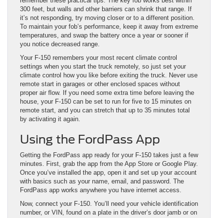
remember these practical tips. The key fob works best within
300 feet, but walls and other barriers can shrink that range. If
it’s not responding, try moving closer or to a different position.
To maintain your fob’s performance, keep it away from extreme
temperatures, and swap the battery once a year or sooner if
you notice decreased range.
Your F-150 remembers your most recent climate control
settings when you start the truck remotely, so just set your
climate control how you like before exiting the truck. Never use
remote start in garages or other enclosed spaces without
proper air flow. If you need some extra time before leaving the
house, your F-150 can be set to run for five to 15 minutes on
remote start, and you can stretch that up to 35 minutes total
by activating it again.
Using the FordPass App
Getting the FordPass app ready for your F-150 takes just a few
minutes. First, grab the app from the App Store or Google Play.
Once you’ve installed the app, open it and set up your account
with basics such as your name, email, and password. The
FordPass app works anywhere you have internet access.
Now, connect your F-150. You’ll need your vehicle identification
number, or VIN, found on a plate in the driver’s door jamb or on