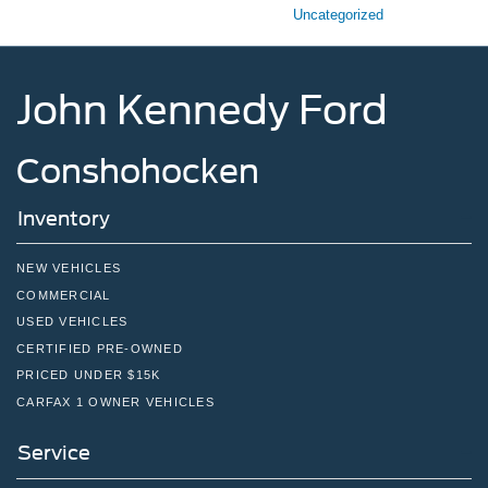
Uncategorized
John Kennedy Ford
Conshohocken
Inventory
NEW VEHICLES
COMMERCIAL
USED VEHICLES
CERTIFIED PRE-OWNED
PRICED UNDER $15K
CARFAX 1 OWNER VEHICLES
Service