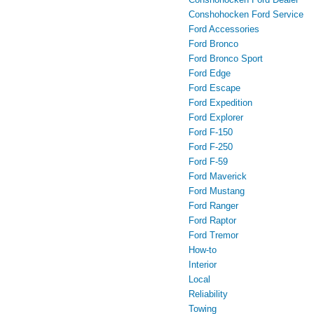
Conshohocken Ford Service
Ford Accessories
Ford Bronco
Ford Bronco Sport
Ford Edge
Ford Escape
Ford Expedition
Ford Explorer
Ford F-150
Ford F-250
Ford F-59
Ford Maverick
Ford Mustang
Ford Ranger
Ford Raptor
Ford Tremor
How-to
Interior
Local
Reliability
Towing