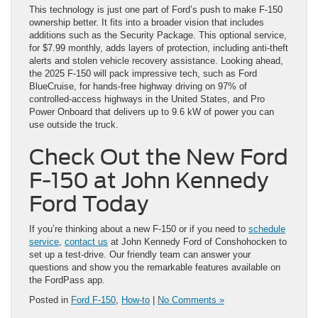
This technology is just one part of Ford’s push to make F-150
ownership better. It fits into a broader vision that includes
additions such as the Security Package. This optional service,
for $7.99 monthly, adds layers of protection, including anti-theft
alerts and stolen vehicle recovery assistance. Looking ahead,
the 2025 F-150 will pack impressive tech, such as Ford
BlueCruise, for hands-free highway driving on 97% of
controlled-access highways in the United States, and Pro
Power Onboard that delivers up to 9.6 kW of power you can
use outside the truck.
Check Out the New Ford
F-150 at John Kennedy
Ford Today
If you’re thinking about a new F-150 or if you need to
schedule
service
,
contact us
at John Kennedy Ford of Conshohocken to
set up a test-drive. Our friendly team can answer your
questions and show you the remarkable features available on
the FordPass app.
Posted in
Ford F-150
,
How-to
|
No Comments »