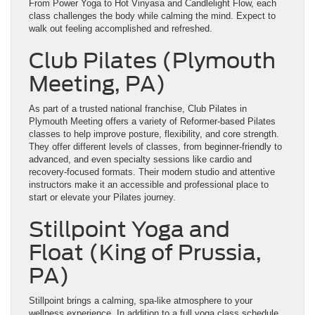
From Power Yoga to Hot Vinyasa and Candlelight Flow, each
class challenges the body while calming the mind. Expect to
walk out feeling accomplished and refreshed.
Club Pilates (Plymouth
Meeting, PA)
As part of a trusted national franchise, Club Pilates in
Plymouth Meeting offers a variety of Reformer-based Pilates
classes to help improve posture, flexibility, and core strength.
They offer different levels of classes, from beginner-friendly to
advanced, and even specialty sessions like cardio and
recovery-focused formats. Their modern studio and attentive
instructors make it an accessible and professional place to
start or elevate your Pilates journey.
Stillpoint Yoga and
Float (King of Prussia,
PA)
Stillpoint brings a calming, spa-like atmosphere to your
wellness experience. In addition to a full yoga class schedule,