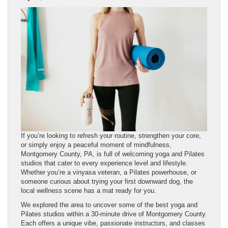
If you’re looking to refresh your routine, strengthen your core,
or simply enjoy a peaceful moment of mindfulness,
Montgomery County, PA, is full of welcoming yoga and Pilates
studios that cater to every experience level and lifestyle.
Whether you’re a vinyasa veteran, a Pilates powerhouse, or
someone curious about trying your first downward dog, the
local wellness scene has a mat ready for you.
We explored the area to uncover some of the best yoga and
Pilates studios within a 30-minute drive of Montgomery County.
Each offers a unique vibe, passionate instructors, and classes