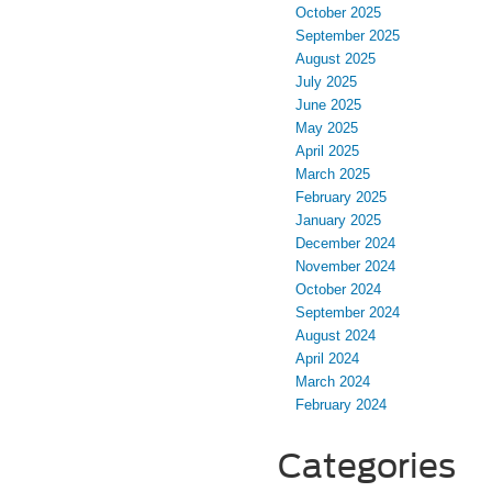
October 2025
September 2025
August 2025
July 2025
June 2025
May 2025
April 2025
March 2025
February 2025
January 2025
December 2024
November 2024
October 2024
September 2024
August 2024
April 2024
March 2024
February 2024
Categories