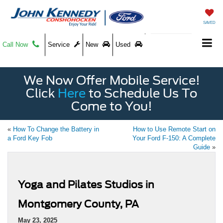
SAVED
Call Now
Service
New
Used
We Now Offer Mobile Service!
Click
Here
to Schedule Us To
Come to You!
«
How To Change the Battery in
How to Use Remote Start on
a Ford Key Fob
Your Ford F-150: A Complete
Guide
»
Yoga and Pilates Studios in
Montgomery County, PA
May 23, 2025