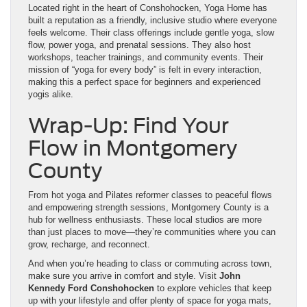
Located right in the heart of Conshohocken, Yoga Home has
built a reputation as a friendly, inclusive studio where everyone
feels welcome. Their class offerings include gentle yoga, slow
flow, power yoga, and prenatal sessions. They also host
workshops, teacher trainings, and community events. Their
mission of “yoga for every body” is felt in every interaction,
making this a perfect space for beginners and experienced
yogis alike.
Wrap-Up: Find Your
Flow in Montgomery
County
From hot yoga and Pilates reformer classes to peaceful flows
and empowering strength sessions, Montgomery County is a
hub for wellness enthusiasts. These local studios are more
than just places to move—they’re communities where you can
grow, recharge, and reconnect.
And when you’re heading to class or commuting across town,
make sure you arrive in comfort and style. Visit
John
Kennedy Ford Conshohocken
to explore vehicles that keep
up with your lifestyle and offer plenty of space for yoga mats,