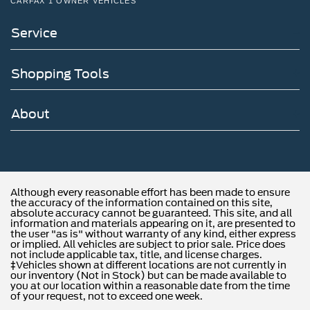
CARFAX 1 OWNER VEHICLES
Service
Shopping Tools
About
Although every reasonable effort has been made to ensure
the accuracy of the information contained on this site,
absolute accuracy cannot be guaranteed. This site, and all
information and materials appearing on it, are presented to
the user "as is" without warranty of any kind, either express
or implied. All vehicles are subject to prior sale. Price does
not include applicable tax, title, and license charges.
‡Vehicles shown at different locations are not currently in
our inventory (Not in Stock) but can be made available to
you at our location within a reasonable date from the time
of your request, not to exceed one week.