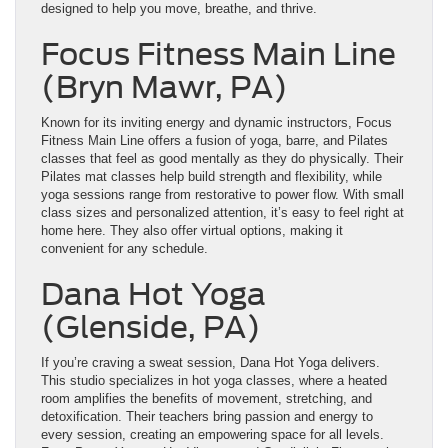
designed to help you move, breathe, and thrive.
Focus Fitness Main Line
(Bryn Mawr, PA)
Known for its inviting energy and dynamic instructors, Focus
Fitness Main Line offers a fusion of yoga, barre, and Pilates
classes that feel as good mentally as they do physically. Their
Pilates mat classes help build strength and flexibility, while
yoga sessions range from restorative to power flow. With small
class sizes and personalized attention, it’s easy to feel right at
home here. They also offer virtual options, making it
convenient for any schedule.
Dana Hot Yoga
(Glenside, PA)
If you’re craving a sweat session, Dana Hot Yoga delivers.
This studio specializes in hot yoga classes, where a heated
room amplifies the benefits of movement, stretching, and
detoxification. Their teachers bring passion and energy to
every session, creating an empowering space for all levels.