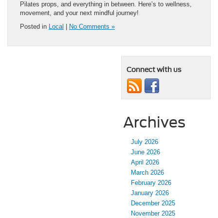
Pilates props, and everything in between. Here’s to wellness,
movement, and your next mindful journey!
Posted in
Local
|
No Comments »
Connect with us
Archives
July 2026
June 2026
April 2026
March 2026
February 2026
January 2026
December 2025
November 2025