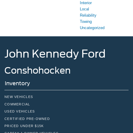
Interior
Local
Reliability
Towing
Uncategorized
John Kennedy Ford
Conshohocken
Inventory
NEW VEHICLES
COMMERCIAL
USED VEHICLES
CERTIFIED PRE-OWNED
PRICED UNDER $15K