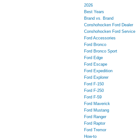
2026
Best Years
Brand vs. Brand
Conshohocken Ford Dealer
Conshohocken Ford Service
Ford Accessories
Ford Bronco
Ford Bronco Sport
Ford Edge
Ford Escape
Ford Expedition
Ford Explorer
Ford F-150
Ford F-250
Ford F-59
Ford Maverick
Ford Mustang
Ford Ranger
Ford Raptor
Ford Tremor
How-to