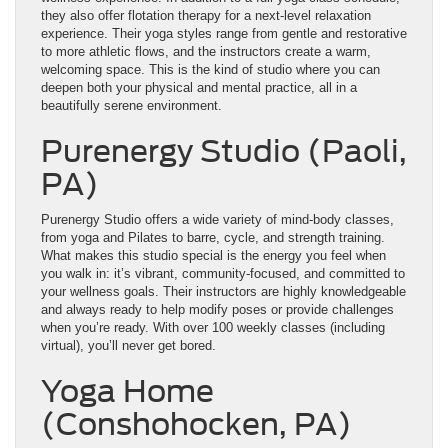
they also offer flotation therapy for a next-level relaxation
experience. Their yoga styles range from gentle and restorative
to more athletic flows, and the instructors create a warm,
welcoming space. This is the kind of studio where you can
deepen both your physical and mental practice, all in a
beautifully serene environment.
Purenergy Studio (Paoli,
PA)
Purenergy Studio offers a wide variety of mind-body classes,
from yoga and Pilates to barre, cycle, and strength training.
What makes this studio special is the energy you feel when
you walk in: it’s vibrant, community-focused, and committed to
your wellness goals. Their instructors are highly knowledgeable
and always ready to help modify poses or provide challenges
when you’re ready. With over 100 weekly classes (including
virtual), you’ll never get bored.
Yoga Home
(Conshohocken, PA)