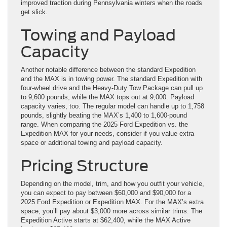
improved traction during Pennsylvania winters when the roads
get slick.
Towing and Payload
Capacity
Another notable difference between the standard Expedition
and the MAX is in towing power. The standard Expedition with
four-wheel drive and the Heavy-Duty Tow Package can pull up
to 9,600 pounds, while the MAX tops out at 9,000. Payload
capacity varies, too. The regular model can handle up to 1,758
pounds, slightly beating the MAX’s 1,400 to 1,600-pound
range. When comparing the 2025 Ford Expedition vs. the
Expedition MAX for your needs, consider if you value extra
space or additional towing and payload capacity.
Pricing Structure
Depending on the model, trim, and how you outfit your vehicle,
you can expect to pay between $60,000 and $90,000 for a
2025 Ford Expedition or Expedition MAX. For the MAX’s extra
space, you’ll pay about $3,000 more across similar trims. The
Expedition Active starts at $62,400, while the MAX Active