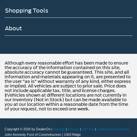
Shopping Tools
About
Although every reasonable effort has been made to ensure
the accuracy of the information contained on this site,
absolute accuracy cannot be guaranteed. This site, and all
information and materials appearing on it, are presented to
the user "as is" without warranty of any kind, either express
or implied. All vehicles are subject to prior sale. Price does
not include applicable tax, title, and license charges.
‡Vehicles shown at different locations are not currently in
our inventory (Not in Stock) but can be made available to
you at our location within a reasonable date from the time
of your request, not to exceed one week.
Copyright © 2026
by DealerOn
|
Sitemap
|
Privacy
|
Opt-Out
|
Additional Disclosures
John Kennedy Ford of Conshohocken
|
1403 Ridge