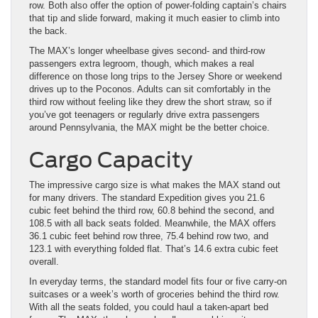
row. Both also offer the option of power-folding captain’s chairs
that tip and slide forward, making it much easier to climb into
the back.
The MAX’s longer wheelbase gives second- and third-row
passengers extra legroom, though, which makes a real
difference on those long trips to the Jersey Shore or weekend
drives up to the Poconos. Adults can sit comfortably in the
third row without feeling like they drew the short straw, so if
you’ve got teenagers or regularly drive extra passengers
around Pennsylvania, the MAX might be the better choice.
Cargo Capacity
The impressive cargo size is what makes the MAX stand out
for many drivers. The standard Expedition gives you 21.6
cubic feet behind the third row, 60.8 behind the second, and
108.5 with all back seats folded. Meanwhile, the MAX offers
36.1 cubic feet behind row three, 75.4 behind row two, and
123.1 with everything folded flat. That’s 14.6 extra cubic feet
overall.
In everyday terms, the standard model fits four or five carry-on
suitcases or a week’s worth of groceries behind the third row.
With all the seats folded, you could haul a taken-apart bed