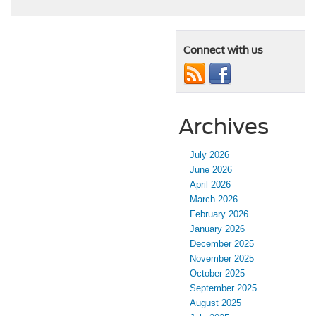
Connect with us
Archives
July 2026
June 2026
April 2026
March 2026
February 2026
January 2026
December 2025
November 2025
October 2025
September 2025
August 2025