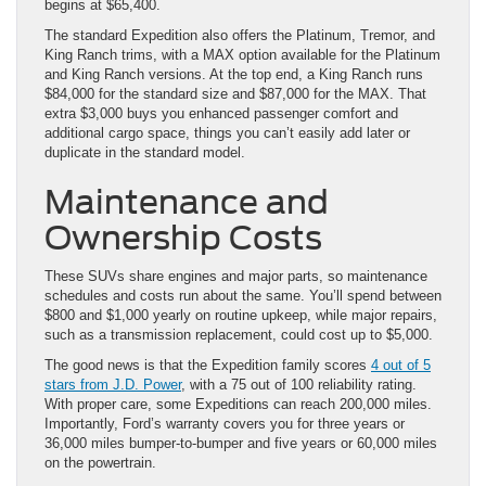
begins at $65,400.
The standard Expedition also offers the Platinum, Tremor, and
King Ranch trims, with a MAX option available for the Platinum
and King Ranch versions. At the top end, a King Ranch runs
$84,000 for the standard size and $87,000 for the MAX. That
extra $3,000 buys you enhanced passenger comfort and
additional cargo space, things you can’t easily add later or
duplicate in the standard model.
Maintenance and
Ownership Costs
These SUVs share engines and major parts, so maintenance
schedules and costs run about the same. You’ll spend between
$800 and $1,000 yearly on routine upkeep, while major repairs,
such as a transmission replacement, could cost up to $5,000.
The good news is that the Expedition family scores
4 out of 5
stars from J.D. Power
, with a 75 out of 100 reliability rating.
With proper care, some Expeditions can reach 200,000 miles.
Importantly, Ford’s warranty covers you for three years or
36,000 miles bumper-to-bumper and five years or 60,000 miles
on the powertrain.