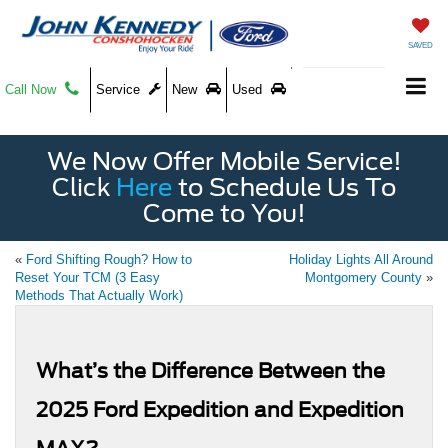
SAVED
Call Now
Service
New
Used
We Now Offer Mobile Service!
Click
Here
to Schedule Us To
Come to You!
«
Ford Shifting Rough? How to
Holiday Lights All Around
Reset Your TCM (3 Easy
Montgomery County
»
Methods That Actually Work)
What’s the Difference Between the
2025 Ford Expedition and Expedition