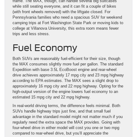
frame. The MAX, though, can handle several big suitcases
while still seating everyone, and it can fit a couple of bikes
(with front wheels removed) with the liftgate closed. For
Pennsylvania families who need a spacious SUV for weekend
camping trips at Fort Washington State Park or moving kids to
college at Villanova University, this extra room means fewer
trips and less stress.
Fuel Economy
Both SUVs are reasonably fuel-efficient for their size, though
the MAX consumes slightly more fuel per gallon. The standard
Expedition with base 3.5L EcoBoost engine and rear-wheel
drive achieves approximately 17 mpg city and 23 mpg highway
according to EPA estimates. The MAX sees a slight drop to
approximately 16 mpg city and 22 mpg highway. Opting for the
high-output version of the engine lowers fuel economy to an
estimated 15 mpg city and 22 mpg highway.
In real-world driving terms, the difference feels minimal. Both
SUVs handle highway trips just fine, and that small fuel
advantage in the standard model might not matter much if you
regularly need the extra space the MAX provides. Going with
four-wheel drive in either model will cost you one or two mpg
compared to rear-wheel drive, but you’ll appreciate the