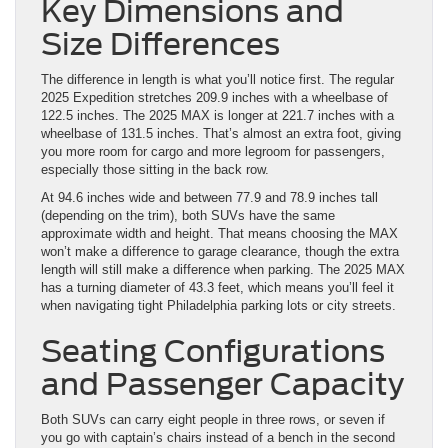
Key Dimensions and
Size Differences
The difference in length is what you’ll notice first. The regular
2025 Expedition stretches 209.9 inches with a wheelbase of
122.5 inches. The 2025 MAX is longer at 221.7 inches with a
wheelbase of 131.5 inches. That’s almost an extra foot, giving
you more room for cargo and more legroom for passengers,
especially those sitting in the back row.
At 94.6 inches wide and between 77.9 and 78.9 inches tall
(depending on the trim), both SUVs have the same
approximate width and height. That means choosing the MAX
won’t make a difference to garage clearance, though the extra
length will still make a difference when parking. The 2025 MAX
has a turning diameter of 43.3 feet, which means you’ll feel it
when navigating tight Philadelphia parking lots or city streets.
Seating Configurations
and Passenger Capacity
Both SUVs can carry eight people in three rows, or seven if
you go with captain’s chairs instead of a bench in the second