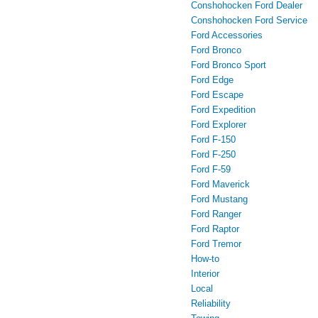
Conshohocken Ford Dealer
Conshohocken Ford Service
Ford Accessories
Ford Bronco
Ford Bronco Sport
Ford Edge
Ford Escape
Ford Expedition
Ford Explorer
Ford F-150
Ford F-250
Ford F-59
Ford Maverick
Ford Mustang
Ford Ranger
Ford Raptor
Ford Tremor
How-to
Interior
Local
Reliability