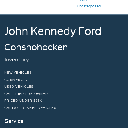
Towing
Uncategorized
John Kennedy Ford
Conshohocken
Inventory
NEW VEHICLES
COMMERCIAL
USED VEHICLES
CERTIFIED PRE-OWNED
PRICED UNDER $15K
CARFAX 1 OWNER VEHICLES
Service