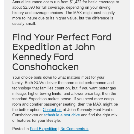
Annual insurance costs run from $1,422 for basic coverage to
about $2,590 for full coverage, depending on your driving
history and coverage choices. The MAX might cost slightly
more to insure due to its higher value, but the difference is
usually small.
Find Your Perfect Ford
Expedition at John
Kennedy Ford
Conshohocken
Your choice boils down to what matters most for your
family. Both SUVs deliver the same solid performance and
technology that families count on, but if you want better gas
mileage, higher towing limits, and a lower price tag, then the
standard Expedition makes sense. If you need more cargo
room and comfier passenger seating, then the MAX might be
the better option.
Contact us
at John Kennedy Ford Ford of
Conshohocken or
schedule a test drive
and find the right mix
of features for your lifestyle.
Posted in
Ford Expedition
|
No Comments »