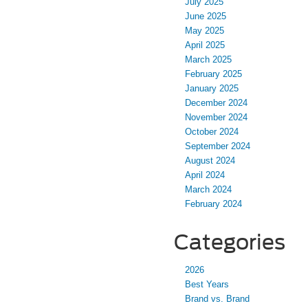
July 2025
June 2025
May 2025
April 2025
March 2025
February 2025
January 2025
December 2024
November 2024
October 2024
September 2024
August 2024
April 2024
March 2024
February 2024
Categories
2026
Best Years
Brand vs. Brand