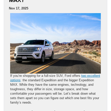
MAX?
Nov 17, 2025
If you’re shopping for a full-size SUV, Ford offers
two excellent
options
: the standard Expedition and the bigger Expedition
MAX. While they have the same engines, technology, and
toughness, they differ in size, storage space, and how
comfortable your passengers will be. Let’s break down what
sets them apart so you can figure out which one best fits your
family’s needs.